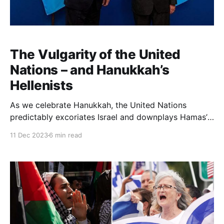
The Vulgarity of the United
Nations – and Hanukkah’s
Hellenists
As we celebrate Hanukkah, the United Nations
predictably excoriates Israel and downplays Hamas’
evil at every step. But beyond the recent US veto at
11 Dec 2023
6 min read
the Security Council, Israel itself has begun to turn
the tables. Israeli Foreign Minister Eli Cohen and
Israeli Ambassador to the UN Gilad Ergan have
demanded