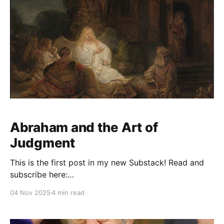
Abraham and the Art of
Judgment
This is the first post in my new Substack! Read and
subscribe here:
https://reasonablejudaism.substack.com/p/abraham-
04 Nov 2025
4 min read
and-the-art-of-judgment In an age of instant outrage,
it helps to remember that God paused before
destroying Sodom. Before the city burns, He asks: