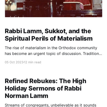
Rabbi Lamm, Sukkot, and the
Spiritual Perils of Materialism
The rise of materialism in the Orthodox community
has become an urgent topic of discussion. Tradition
recently dedicated a full-day summit to the subject.
05 Oct 2023
12 min read
Rabbi Jeremy Wieder’s “Kosher Money” podcast, in
which he expressed grave concerns about levels of
Orthodox consumption and exhibitionism, went viral.
Refined Rebukes: The High
Yeshiva University’s
Holiday Sermons of Rabbi
Norman Lamm
Streams of congregants, unbelievable as it sounds