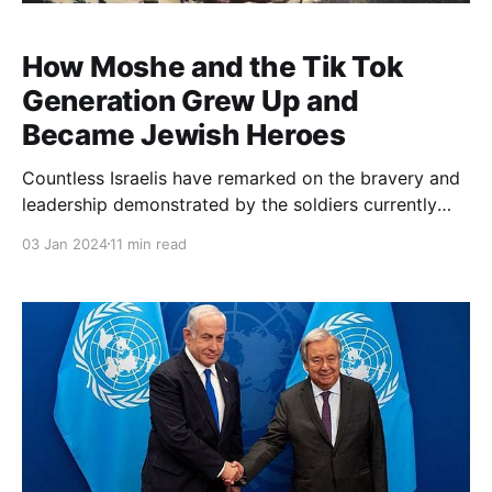
How Moshe and the Tik Tok
Generation Grew Up and
Became Jewish Heroes
Countless Israelis have remarked on the bravery and
leadership demonstrated by the soldiers currently
serving in Gaza. Since October 7, the rise of a new
03 Jan 2024
11 min read
generation of heroes has offered a glimmer of hope
for the future of Israel beyond the current war and
political impasse. How did this “Tik