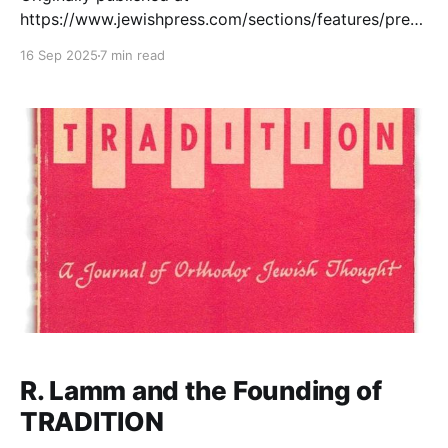
https://www.jewishpress.com/sections/features/prese
rving-the-legacy-of-rabbi-norman-
16 Sep 2025
7 min read
lamm/2025/09/15/. Conversation with Rabbi Dr. Tzvi
Sinensky on the Launch of the Rabbi Norman Lamm
Archives Q: What inspired the creation of the Rabbi
Norman Lamm Archives, and why now? A: Rabbi
R. Lamm and the Founding of
TRADITION