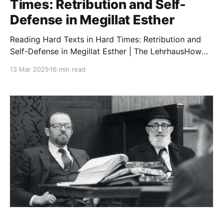
Times: Retribution and Self-
Defense in Megillat Esther
Reading Hard Texts in Hard Times: Retribution and
Self-Defense in Megillat Esther | The LehrhausHow
should people contend with emotionally charged
13 Mar 2025
16 min read
texts such as the ending of Megillat Esther? Tzvi
Sinensky details methodological principles for
engaging in textual dialogue, and applies these
principles in an exploration of the nuances of