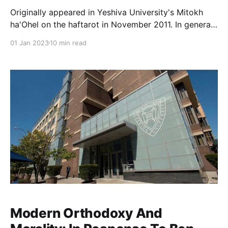
Originally appeared in Yeshiva University's Mitokh
ha'Ohel on the haftarot in November 2011. In general,
the topic of Yemot Ha-Mashiach is shrouded in
01 Jan 2023
10 min read
mystery, so much so that Rambam famously
cautioned against excessive messianic speculation.
This is particularly true with respect to Mashiach ben
Yosef,
Modern Orthodoxy And