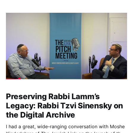
relationship went back at least three decades. I
joined Rabbi Moshe Kurtz’s podcast to share the
newly revealed correspondences revealing more
context for the
Preserving Rabbi Lamm’s
Legacy: Rabbi Tzvi Sinensky on
the Digital Archive
I had a great, wide-ranging conversation with Moshe