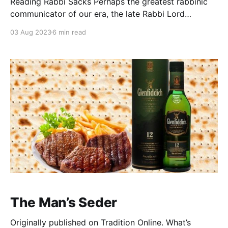
Reading Rabbi Sacks Perhaps the greatest rabbinic
communicator of our era, the late Rabbi Lord
Jonathan Sacks zt”l remains one of the most popular
03 Aug 2023
6 min read
Torah authors in the world today. Hundreds of
thousands have devoured his books and essays. His
books have been translated into a dozen languages.
We
The Man’s Seder
Originally published on Tradition Online. What’s