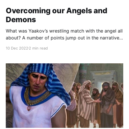
Overcoming our Angels and
Demons
What was Yaakov’s wrestling match with the angel all
about? A number of points jump out in the narrative:
the timing, shortly after escaping Lavan and
10 Dec 2022
2 min read
immediately before encountering Esav. His loneliness:
ויותר יעקב לבדו. The significance of darkness and
dawn. The meaning of his divine interlocutor’s
blessing: