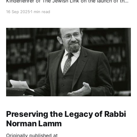
Kinderlehrer of The Jewish Link on the launch of the
new archives. We talked about why he prints out
16 Sep 2025
1 min read
Rabbi Lamm’s “Sermon of the Week” every Shabbat,
his memories of Rabbi Lamm’s legendary dorm talks
when he was an
Preserving the Legacy of Rabbi
Norman Lamm
Originally published at