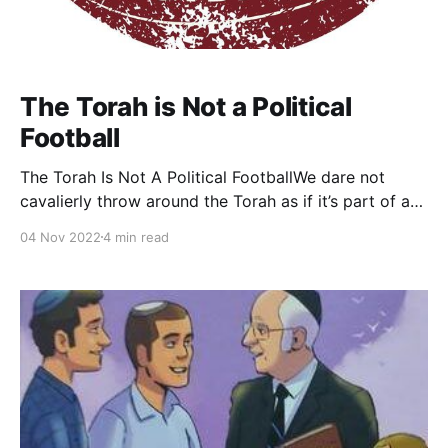
The Torah is Not a Political
Football
The Torah Is Not A Political FootballWe dare not
cavalierly throw around the Torah as if it’s part of a
political game. It’s not a plaything that can simply be
04 Nov 2022
4 min read
discarded. It’s a sacred text to be treasured, revered,
and explored agThe Jewish PressRabbi Dr. Tzvi
Sinensky