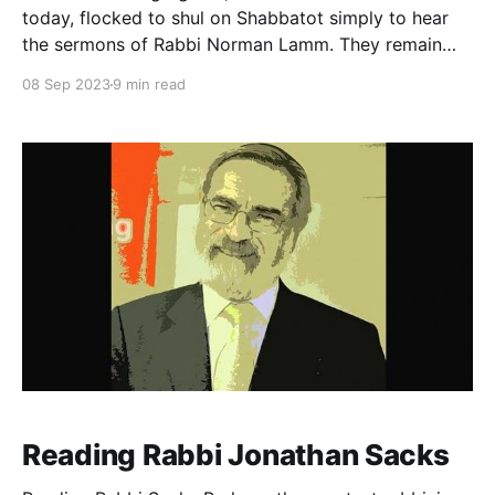
today, flocked to shul on Shabbatot simply to hear
the sermons of Rabbi Norman Lamm. They remain
exceedingly popular, including talks he delivered as
08 Sep 2023
9 min read
young as twenty-four. They were ingenious,
exquisitely crafted, and, though they were delivered
from 1951–1976, remain uncannily
Reading Rabbi Jonathan Sacks