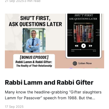
21 Sep 2025
3 min read
a new website dedicated to the legacy of Rabbi Dr
Norman Lamm (1927–2020) invites us to recall the
deep and sometimes unexpected bonds between this
American
Rabbi Lamm and Rabbi Gifter
Many know the headline-grabbing “Gifter slaughters
Lamm for Passover” speech from 1988. But the
archives now show that Rav Gifter and Rabbi Lamm’s
17 Sep 2025