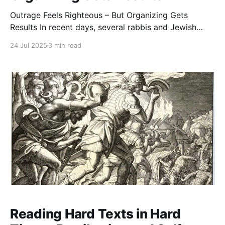
Outrage Feels Righteous – But Organizing Gets
Results In recent days, several rabbis and Jewish
leaders have expressed deep anguish over the public
24 Jul 2025
3 min read
support that Democratic mayoral candidate Zohran
Mamdani is receiving from segments of the Jewish
community, including rabbis. It’s not hard to see why.
Mamdani has minimized or
Reading Hard Texts in Hard