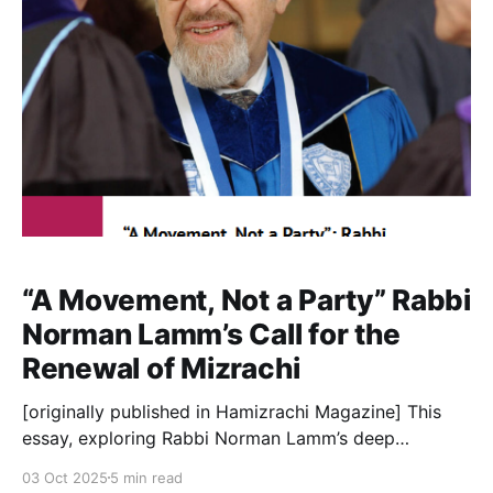
“Shall I hide from
“A Movement, Not a Party” Rabbi
Norman Lamm’s Call for the
Renewal of Mizrachi
[originally published in Hamizrachi Magazine] This
essay, exploring Rabbi Norman Lamm’s deep
relationship with the Mizrachi movement, is
03 Oct 2025
5 min read
occasioned by the launch of the new Rabbi Lamm