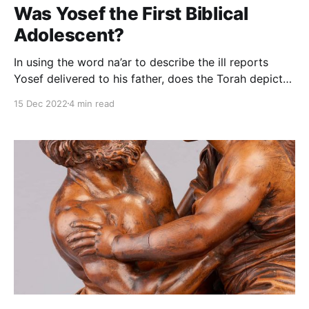
Was Yosef the First Biblical
Adolescent?
In using the word na’ar to describe the ill reports
Yosef delivered to his father, does the Torah depict
Yosef as the first biblical teen? If we pose the
15 Dec 2022
4 min read
problem literally, the answer is obviously yes. Yosef
was, after all, 17 years old. But our question runs
deeper: did