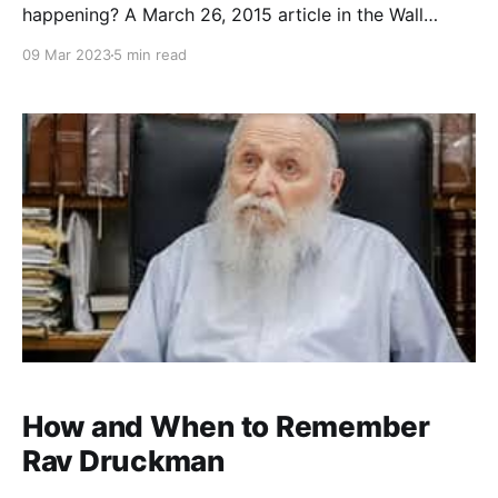
happening? A March 26, 2015 article in the Wall
Street Journal detailed the fifth annual “Guys Night
09 Mar 2023
5 min read
Out and Seder Summit” at Congregation Beth Sholom
in Potomac, MD. The event “drew nearly 500 men
who came to sample 900 pounds of kosher ribs
How and When to Remember
Rav Druckman