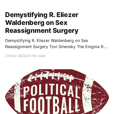
Demystifying R. Eliezer
Waldenberg on Sex
Reassignment Surgery
Demystifying R. Eliezer Waldenberg on Sex
Reassignment Surgery Tzvi Sinensky The Enigma R.
Eliezer Waldenberg (1915-2006), arguably the
23 Nov 2022
20 min read
previous generation’s greatest decisor in the area of
medicine and Halakhah, is cited more often than any
authority concerning the halakhic efficacy of sex
reassignment surgery (SRS). Ironically, the steady