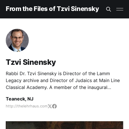
From the Files of Tzvi Sinensky
Tzvi Sinensky
Rabbi Dr. Tzvi Sinensky is Director of the Lamm
Legacy archive and Director of Judaics at Main Line
Classical Academy. A member of the inaugural
cohort of Sacks Scholars, he served as an editor of
Teaneck, NJ
The Lehrhaus and has edited over fifty books.
http://thelehrhaus.com