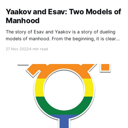
Yaakov and Esav: Two Models of
Manhood
The story of Esav and Yaakov is a story of dueling
models of manhood. From the beginning, it is clear
that of the twins, Esav is portrayed, as measured
27 Nov 2022
4 min read
against a biblical and Ancient Near Eastern yardstick,
as more “manly” than Yaakov. He is hairy, red or
ruddy, and a