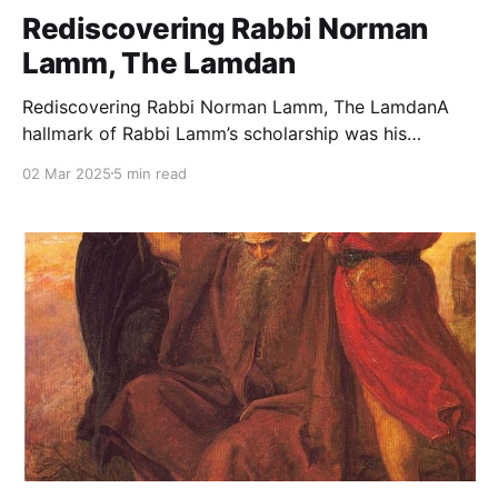
Rediscovering Rabbi Norman
Lamm, The Lamdan
Rediscovering Rabbi Norman Lamm, The LamdanA
hallmark of Rabbi Lamm’s scholarship was his
synthesis of halacha and aggadah. For Rabbi Lamm,
02 Mar 2025
5 min read
these were not separate spheres but complementary
dimensions of a unified Torah.The Jewish PressRabbi
Dr. Tzvi Sinensky Rabbi Dr. Norman Lamm, zt”l, is
widely recognized as