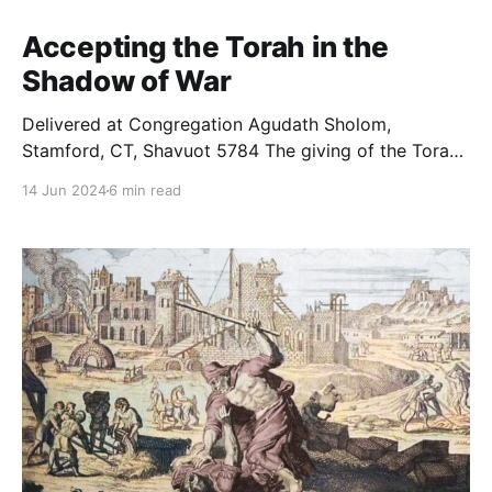
Accepting the Torah in the
Shadow of War
Delivered at Congregation Agudath Sholom,
Stamford, CT, Shavuot 5784 The giving of the Torah
seems to have come at a strange time. Consider
14 Jun 2024
6 min read
everything the Jewish people had been through over
the previous 50 days. After slaughtering Egyptian
sheep-gods, the Jewish people were summoned to
leave their home country