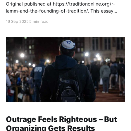
Original published at https://traditiononline.org/r-
lamm-and-the-founding-of-tradition/. This essay
appears on the occasion of the launch of the Lamm
16 Sep 2025
5 min read
Legacy Library, a dramatic expansion of the earlier
site that held only about 800 sermons. It now offers
more than 4,700 additional items from
Outrage Feels Righteous – But
Organizing Gets Results