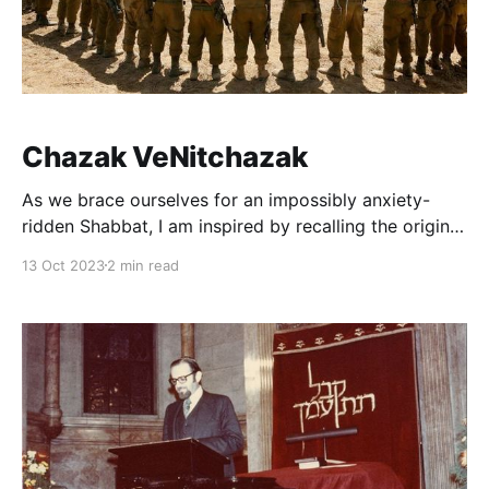
Chazak VeNitchazak
As we brace ourselves for an impossibly anxiety-
ridden Shabbat, I am inspired by recalling the origin
of the popular wartime greeting Chazak venitchazak,
13 Oct 2023
2 min read
Let us be strong and let us be strengthened together,
with which many have the practice to conclude and,
as we will do this week, begin