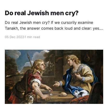
Do real Jewish men cry?
Do real Jewish men cry? If we cursorily examine
Tanakh, the answer comes back loud and clear: yes.
The verb בכה, cry, appears 116 times in Tanakh.
05 Dec 2022
1 min read
Avraham, Yaakov, Esav, Yosef, the Egyptian people,
the Jewish people, David, Yehonatan, Elisha,
Chizkiyahu, Yirmiyahu, Ezra, and Nechemia all cry.
These cries represent