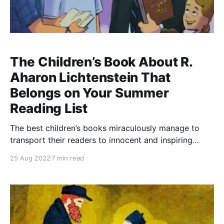
The Children’s Book About R.
Aharon Lichtenstein That
Belongs on Your Summer
Reading List
The best children’s books miraculously manage to
transport their readers to innocent and inspiring
realms. For children’s books designed for parents to
25 Aug 2022
7 min read
read to their children, these readers include children
and adults alike. The deceptively high level of
difficulty in pulling off this feat is magnified for non-