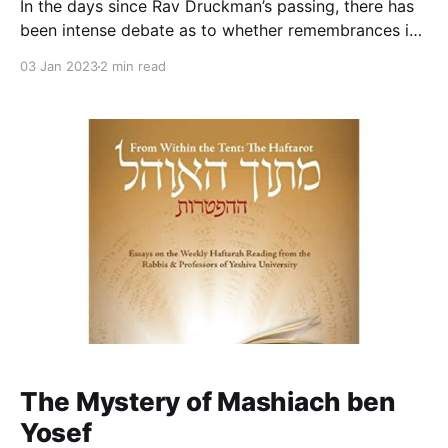
In the days since Rav Druckman’s passing, there has
been intense debate as to whether remembrances in
the immediate aftermath of his death should mention
03 Jan 2023
2 min read
his mishandling of the abuse charges against Zev
Kopilevich and his championing and attempts to
rehabilitate Moti Elon. Some argue that we do not
The Mystery of Mashiach ben
Yosef