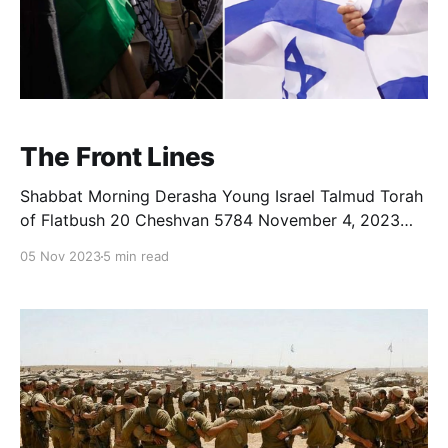
The Front Lines
Shabbat Morning Derasha Young Israel Talmud Torah
of Flatbush 20 Cheshvan 5784 November 4, 2023
Rabbi Yoni Rosensweig, a colleague in Israel, recently
05 Nov 2023
5 min read
wrote as follows: “My daughter told me today, she
feels so pointless, there is nothing she can do to help
the situation, she has no strength to