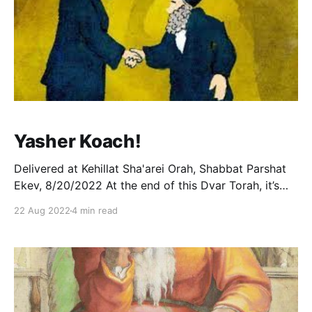
Yasher Koach!
Delivered at Kehillat Sha'arei Orah, Shabbat Parshat
Ekev, 8/20/2022 At the end of this Dvar Torah, it’s
entirely possible that an Ashkenazi will wish me a big
22 Aug 2022
4 min read
“yasher koach.” This is, of course, a diminutive of
“yishar kokhacha” (not yeyasher kokhacha, as is
commonly thought,