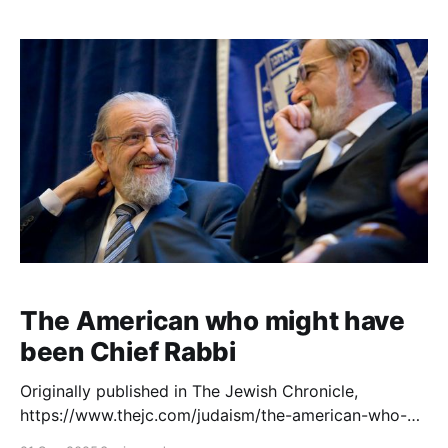
Digital Archive at lammlegacy.org – an online library
of more than 5,500 curated documents that shed
new light on his leadership,
The American who might have
been Chief Rabbi
Originally published in The Jewish Chronicle,
https://www.thejc.com/judaism/the-american-who-
might-have-been-chief-rabbi-esjjhudj. The launch of