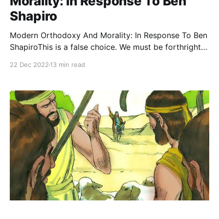
Morality: In Response To Ben
Shapiro
Modern Orthodoxy And Morality: In Response To Ben
ShapiroThis is a false choice. We must be forthright
and confident in articulating our values, but we
22 Dec 2022
13 min read
should also avoid being needlessly antagonistic,
intellectually dishonest, or uncharitable in our
interprThe Jewish PressRabbi Dr. Tzvi Sinensky In his
recent op-ed in The