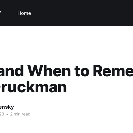
y
Home
and When to Rem
Druckman
nensky
23
•
2 min read