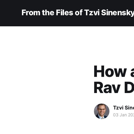
From the Files of Tzvi Sinensk
How 
Rav 
Tzvi Si
03 Jan 20