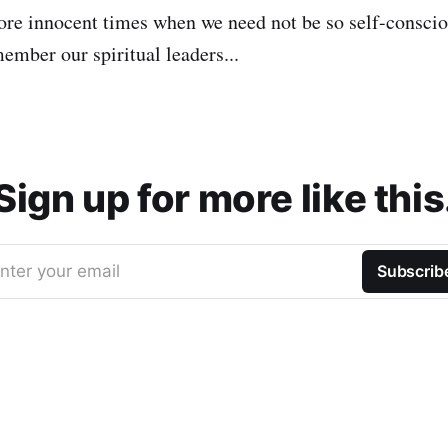
re innocent times when we need not be so self-consci
mber our spiritual leaders...
Sign up for more like this
nter your email
Subscrib