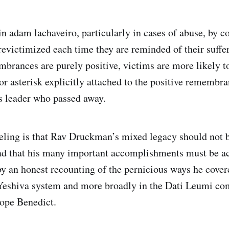
in adam lachaveiro, particularly in cases of abuse, by c
revictimized each time they are reminded of their suffer
rances are purely positive, victims are more likely to 
or asterisk explicitly attached to the positive remembra
us leader who passed away.
eling is that Rav Druckman’s mixed legacy should not b
tead that his many important accomplishments must be 
by an honest recounting of the pernicious ways he cover
 Yeshiva system and more broadly in the Dati Leumi c
ope Benedict.