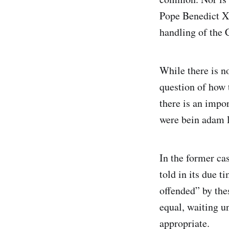
Pope Benedict XV
handling of the 
While there is no
question of how 
there is an impo
were bein adam 
In the former case
told in its due 
offended” by the
equal, waiting u
appropriate.