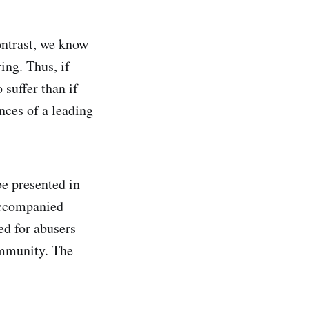
ontrast, we know
ing. Thus, if
suffer than if
nces of a leading
e presented in
accompanied
ed for abusers
ommunity. The