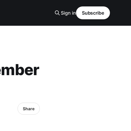
Sign in
Subscribe
ember
Share