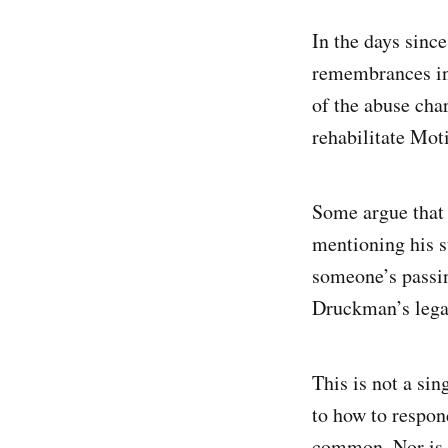
In the days sinc
remembrances in
of the abuse cha
rehabilitate Mot
Some argue that 
mentioning his s
someone’s passin
Druckman’s legac
This is not a si
to how to respond
common. Nor is t