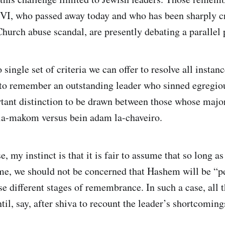
I, who passed away today and who has been sharply cri
Church abuse scandal, are presently debating a parallel
 single set of criteria we can offer to resolve all instanc
to remember an outstanding leader who sinned egregiou
rtant distinction to be drawn between those whose maj
la-makom versus bein adam la-chaveiro.
, my instinct is that it is fair to assume that so long as 
time, we should not be concerned that Hashem will be “p
se different stages of remembrance. In such a case, all 
ntil, say, after shiva to recount the leader’s shortcomi