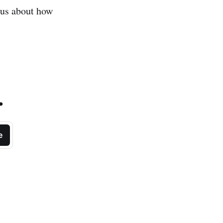
ous about how
.
e