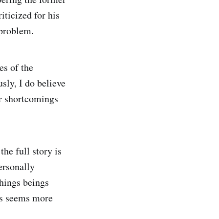
ticized for his
 problem.
es of the
sly, I do believe
or shortcomings
the full story is
ersonally
things beings
ngs seems more