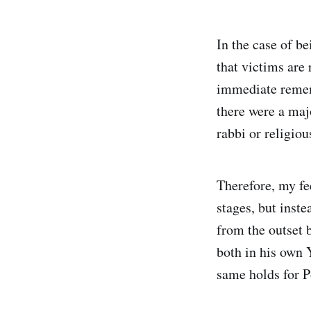
In the case of be
that victims are 
immediate rememb
there were a maj
rabbi or religio
Therefore, my fe
stages, but ins
from the outset 
both in his own
same holds for P