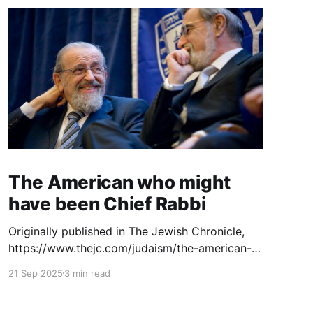
The American who might
have been Chief Rabbi
Originally published in The Jewish Chronicle,
https://www.thejc.com/judaism/the-american-
who-might-have-been-chief-rabbi-esjjhudj. The
21 Sep 2025
3 min read
launch of a new website dedicated to the
legacy of Rabbi Dr Norman Lamm (1927–2020)