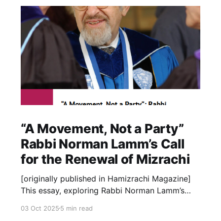
“A Movement, Not a Party”
Rabbi Norman Lamm’s Call
for the Renewal of Mizrachi
[originally published in Hamizrachi Magazine]
This essay, exploring Rabbi Norman Lamm’s
deep relationship with the Mizrachi movement,
03 Oct 2025
5 min read
is occasioned by the launch of the new Rabbi