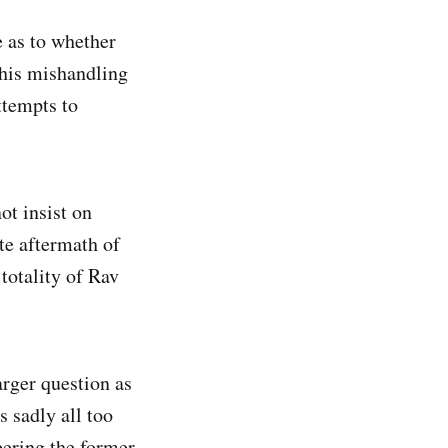
e as to whether
his mishandling
ttempts to
ot insist on
te aftermath of
totality of Rav
arger question as
s sadly all too
ering the former