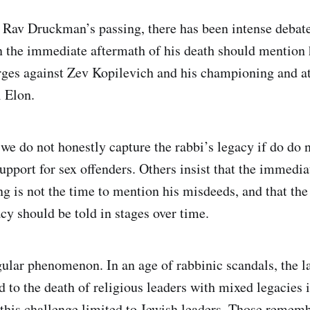
e Rav Druckman’s passing, there has been intense debat
 the immediate aftermath of his death should mention 
rges against Zev Kopilevich and his championing and a
i Elon.
we do not honestly capture the rabbi’s legacy if do do n
upport for sex offenders. Others insist that the immedia
g is not the time to mention his misdeeds, and that the 
y should be told in stages over time.
ngular phenomenon. In an age of rabbinic scandals, the l
 to the death of religious leaders with mixed legacies i
his challenge limited to Jewish leaders. Those rememb