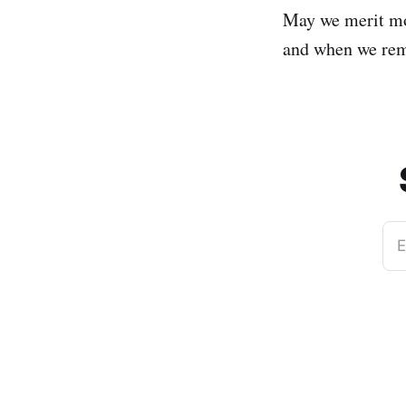
May we merit mo
and when we reme
E