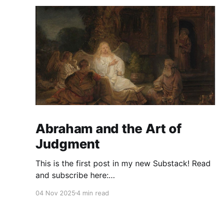
Abraham and the Art of
Judgment
This is the first post in my new Substack! Read
and subscribe here:
https://reasonablejudaism.substack.com/p/abra
04 Nov 2025
4 min read
ham-and-the-art-of-judgment In an age of
instant outrage, it helps to remember that God