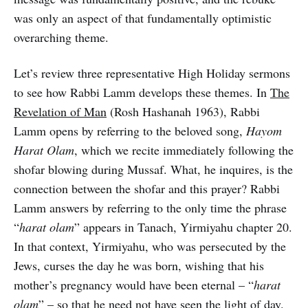
was only an aspect of that fundamentally optimistic
overarching theme.
Let’s review three representative High Holiday sermons
to see how Rabbi Lamm develops these themes. In
The
Revelation of Man
(Rosh Hashanah 1963), Rabbi
Lamm opens by referring to the beloved song,
Hayom
Harat Olam
, which we recite immediately following the
shofar blowing during Mussaf. What, he inquires, is the
connection between the shofar and this prayer? Rabbi
Lamm answers by referring to the only time the phrase
“
harat olam
” appears in Tanach, Yirmiyahu chapter 20.
In that context, Yirmiyahu, who was persecuted by the
Jews, curses the day he was born, wishing that his
mother’s pregnancy would have been eternal – “
harat
olam
” – so that he need not have seen the light of day.