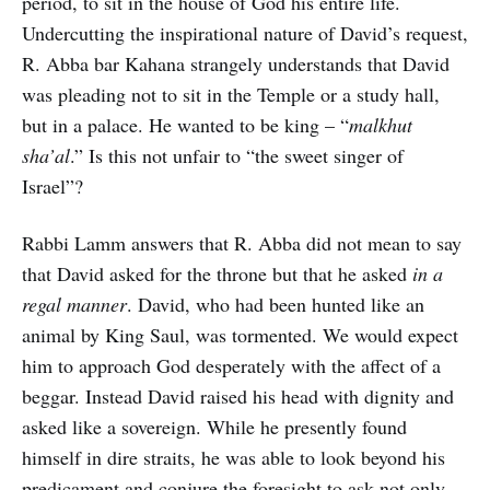
period, to sit in the house of God his entire life.
Undercutting the inspirational nature of David’s request,
R. Abba bar Kahana strangely understands that David
was pleading not to sit in the Temple or a study hall,
but in a palace. He wanted to be king – “
malkhut
sha’al
.” Is this not unfair to “the sweet singer of
Israel”?
Rabbi Lamm answers that R. Abba did not mean to say
that David asked for the throne but that he asked
in a
regal manner
. David, who had been hunted like an
animal by King Saul, was tormented. We would expect
him to approach God desperately with the affect of a
beggar. Instead David raised his head with dignity and
asked like a sovereign. While he presently found
himself in dire straits, he was able to look beyond his
predicament and conjure the foresight to ask not only