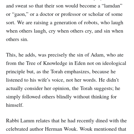
and sweat so that their son would become a “lamdan”
or “gaon,” or a doctor or professor or scholar of some
sort. We are raising a generation of robots, who laugh
when others laugh, cry when others cry, and sin when
others sin.
This, he adds, was precisely the sin of Adam, who ate
from the Tree of Knowledge in Eden not on ideological
principle but, as the Torah emphasizes, because he
listened to his wife’s voice, not her words. He didn’t
actually consider her opinion, the Torah suggests; he
simply followed others blindly without thinking for
himself.
Rabbi Lamm relates that he had recently dined with the
celebrated author Herman Wouk. Wouk mentioned that