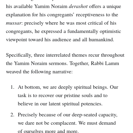
his available Yamim Noraim
derashot
offers a unique
explanation for his congregants’ receptiveness to the
mussar
: precisely where he was most critical of his
congregants, he expressed a fundamentally optimistic
viewpoint toward his audience and all humankind.
Specifically, three interrelated themes recur throughout
the Yamim Noraim sermons. Together, Rabbi Lamm
weaved the following narrative:
At bottom, we are deeply spiritual beings. Our
task is to recover our pristine souls and to
believe in our latent spiritual potencies.
Precisely because of our deep-seated capacity,
we dare not be complacent. We must demand
of ourselves more and more.