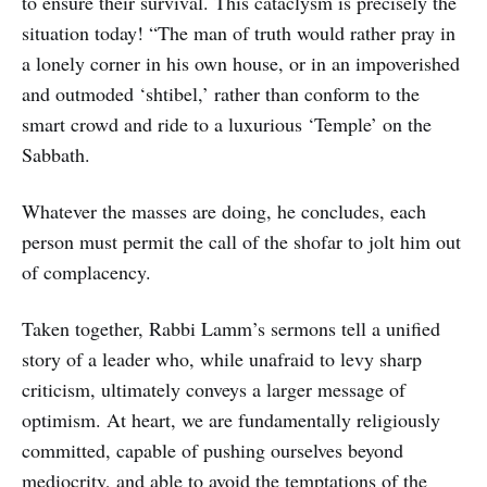
to ensure their survival. This cataclysm is precisely the
situation today! “The man of truth would rather pray in
a lonely corner in his own house, or in an impoverished
and outmoded ‘shtibel,’ rather than conform to the
smart crowd and ride to a luxurious ‘Temple’ on the
Sabbath.
Whatever the masses are doing, he concludes, each
person must permit the call of the shofar to jolt him out
of complacency.
Taken together, Rabbi Lamm’s sermons tell a unified
story of a leader who, while unafraid to levy sharp
criticism, ultimately conveys a larger message of
optimism. At heart, we are fundamentally religiously
committed, capable of pushing ourselves beyond
mediocrity, and able to avoid the temptations of the