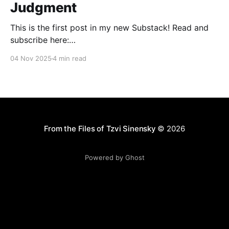
Judgment
This is the first post in my new Substack! Read and
subscribe here:
https://reasonablejudaism.substack.com/p/abraham-
04 Nov 2025
4 min read
and-the-art-of-judgment In an age of instant outrage,
it helps to remember that God paused before
destroying Sodom. Before the city burns, He asks:
“Shall I hide from
From the Files of Tzvi Sinensky
© 2026
Powered by Ghost