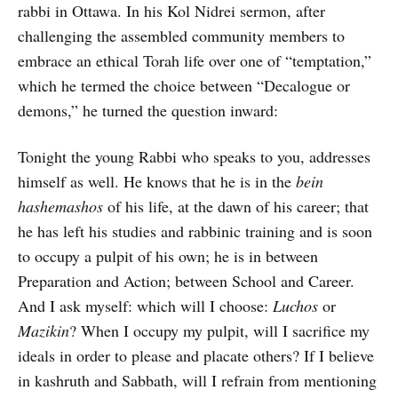
rabbi in Ottawa. In his Kol Nidrei sermon, after
challenging the assembled community members to
embrace an ethical Torah life over one of “temptation,”
which he termed the choice between “Decalogue or
demons,” he turned the question inward:
Tonight the young Rabbi who speaks to you, addresses
himself as well. He knows that he is in the
bein
hashemashos
of his life, at the dawn of his career; that
he has left his studies and rabbinic training and is soon
to occupy a pulpit of his own; he is in between
Preparation and Action; between School and Career.
And I ask myself: which will I choose:
Luchos
or
Mazikin
? When I occupy my pulpit, will I sacrifice my
ideals in order to please and placate others? If I believe
in kashruth and Sabbath, will I refrain from mentioning