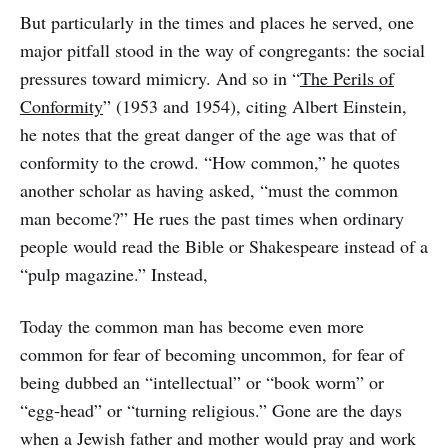
But particularly in the times and places he served, one
major pitfall stood in the way of congregants: the social
pressures toward mimicry. And so in “
The Perils of
Conformity
” (1953 and 1954), citing Albert Einstein,
he notes that the great danger of the age was that of
conformity to the crowd. “How common,” he quotes
another scholar as having asked, “must the common
man become?” He rues the past times when ordinary
people would read the Bible or Shakespeare instead of a
“pulp magazine.” Instead,
Today the common man has become even more
common for fear of becoming uncommon, for fear of
being dubbed an “intellectual” or “book worm” or
“egg-head” or “turning religious.” Gone are the days
when a Jewish father and mother would pray and work