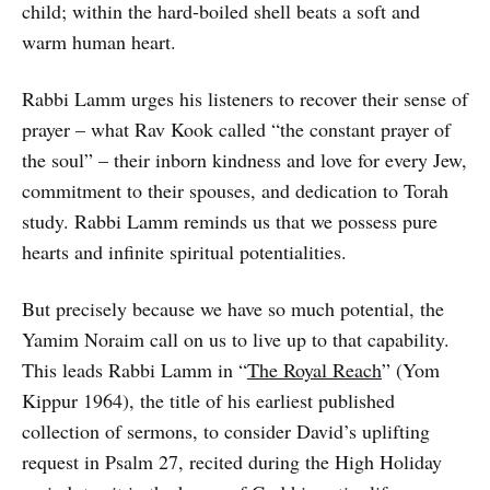
child; within the hard-boiled shell beats a soft and
warm human heart.
Rabbi Lamm urges his listeners to recover their sense of
prayer – what Rav Kook called “the constant prayer of
the soul” – their inborn kindness and love for every Jew,
commitment to their spouses, and dedication to Torah
study. Rabbi Lamm reminds us that we possess pure
hearts and infinite spiritual potentialities.
But precisely because we have so much potential, the
Yamim Noraim call on us to live up to that capability.
This leads Rabbi Lamm in “
The Royal Reach
” (Yom
Kippur 1964), the title of his earliest published
collection of sermons, to consider David’s uplifting
request in Psalm 27, recited during the High Holiday