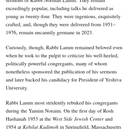
sermons of Rabbi Norman Lamm. They remain
exceedingly popular, including talks he delivered as
young as twenty-four. They were ingenious, exquisitely
crafted, and, though they were delivered from 1951–
1976, remain uncannily germane in 2023.
Curiously, though, Rabbi Lamm remained beloved even
when he took to the pulpit to criticize his well-heeled,
politically powerful congregants, many of whom
nonetheless sponsored the publication of his sermons
and later backed his candidacy for President of Yeshiva
University.
Rabbi Lamm most stridently rebuked his congregants
during the Yamim Noraim. On the first day of Rosh
Hashanah 1953 at the
West Side Jewish Center
and
1954 at
Kehilat Kadimoh
in Springfield, Massachusetts