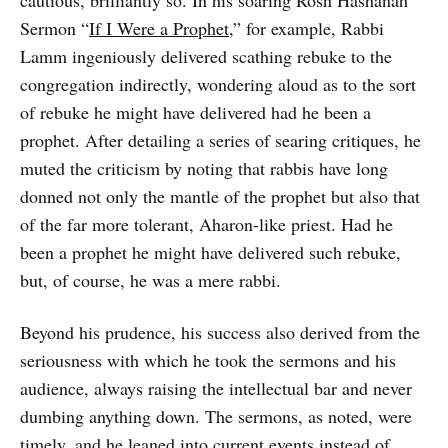
cautious, brilliantly so. In his soaring Rosh Hashanah
Sermon “
If I Were a Prophet
,” for example, Rabbi
Lamm ingeniously delivered scathing rebuke to the
congregation indirectly, wondering aloud as to the sort
of rebuke he might have delivered had he been a
prophet. After detailing a series of searing critiques, he
muted the criticism by noting that rabbis have long
donned not only the mantle of the prophet but also that
of the far more tolerant, Aharon-like priest. Had he
been a prophet he might have delivered such rebuke,
but, of course, he was a mere rabbi.
Beyond his prudence, his success also derived from the
seriousness with which he took the sermons and his
audience, always raising the intellectual bar and never
dumbing anything down. The sermons, as noted, were
timely, and he leaned into current events instead of