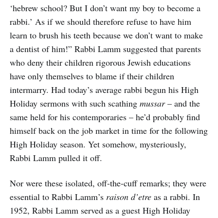
‘hebrew school? But I don’t want my boy to become a
rabbi.’ As if we should therefore refuse to have him
learn to brush his teeth because we don’t want to make
a dentist of him!” Rabbi Lamm suggested that parents
who deny their children rigorous Jewish educations
have only themselves to blame if their children
intermarry. Had today’s average rabbi begun his High
Holiday sermons with such scathing
mussar
– and the
same held for his contemporaries – he’d probably find
himself back on the job market in time for the following
High Holiday season. Yet somehow, mysteriously,
Rabbi Lamm pulled it off.
Nor were these isolated, off-the-cuff remarks; they were
essential to Rabbi Lamm’s
raison d’etre
as a rabbi. In
1952, Rabbi Lamm served as a guest High Holiday