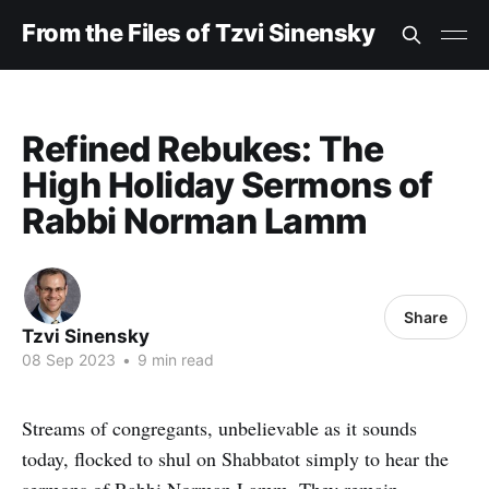
From the Files of Tzvi Sinensky
Refined Rebukes: The
High Holiday Sermons of
Rabbi Norman Lamm
Share
Tzvi Sinensky
08 Sep 2023
•
9 min read
Streams of congregants, unbelievable as it sounds
today, flocked to shul on Shabbatot simply to hear the