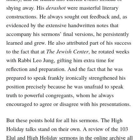
shying away. His
derashot
were masterful literary
constructions. He always sought out feedback and, as
evidenced by the extensive handwritten notes that
accompany his sermons’ final versions, he persistently
learned and grew. He also attributed part of his success
to the fact that at
The Jewish Center
, he rotated weeks
with Rabbi Leo Jung, gifting him extra time for
reflection and preparation. And the fact that he was
prepared to speak frankly ironically strengthened his
position precisely because he was unafraid to speak
truth to powerful congregants, whom he always
encouraged to agree or disagree with his presentations.
But these points hold for all his sermons. The High
Holiday talks stand on their own. A review of the 103
Elul and High Holiday sermons in the online archive all