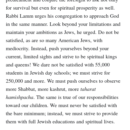
for survival but even for spiritual prosperity as well.
Rabbi Lamm urges his congregation to approach God
in the same manner. Look beyond your limitations and
maintain your ambitions as Jews, he urged. Do not be
satisfied, as are so many American Jews, with
mediocrity. Instead, push yourselves beyond your
current, limited sights and strive to be spiritual kings
and queens! We dare not be satisfied with 55,000
students in Jewish day schools; we must strive for
250,000 and more. We must push ourselves to observe
more Shabbat, more kashrut, more
taharat
hamishpacha
. The same is true of our responsibilities
toward our children. We must never be satisfied with
the bare minimum; instead, we must strive to provide
them with full Jewish educations and spiritual lives.