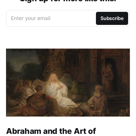
Enter your email
Subscribe
Abraham and the Art of