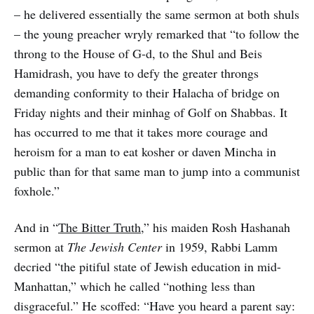
– he delivered essentially the same sermon at both shuls
– the young preacher wryly remarked that “to follow the
throng to the House of G-d, to the Shul and Beis
Hamidrash, you have to defy the greater throngs
demanding conformity to their Halacha of bridge on
Friday nights and their minhag of Golf on Shabbas. It
has occurred to me that it takes more courage and
heroism for a man to eat kosher or daven Mincha in
public than for that same man to jump into a communist
foxhole.”
And in “
The Bitter Truth
,” his maiden Rosh Hashanah
sermon at
The Jewish Center
in 1959, Rabbi Lamm
decried “the pitiful state of Jewish education in mid-
Manhattan,” which he called “nothing less than
disgraceful.” He scoffed: “Have you heard a parent say: