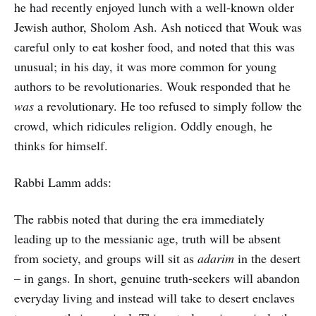
he had recently enjoyed lunch with a well-known older
Jewish author, Sholom Ash. Ash noticed that Wouk was
careful only to eat kosher food, and noted that this was
unusual; in his day, it was more common for young
authors to be revolutionaries. Wouk responded that he
was
a revolutionary. He too refused to simply follow the
crowd, which ridicules religion. Oddly enough, he
thinks for himself.
Rabbi Lamm adds:
The rabbis noted that during the era immediately
leading up to the messianic age, truth will be absent
from society, and groups will sit as
adarim
in the desert
– in gangs. In short, genuine truth-seekers will abandon
everyday living and instead will take to desert enclaves