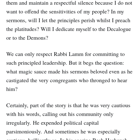
them and maintain a respectful silence because I do not
want to offend the sensitivities of my people? In my
sermons, will I let the principles perish whilst I preach
the platitudes? Will I dedicate myself to the Decalogue
or to the Demons?
We can only respect Rabbi Lamm for committing to
such principled leadership. But it begs the question:
what magic sauce made his sermons beloved even as he
castigated the very congregants who thronged to hear
him?
Certainly, part of the story is that he was very cautious
with his words, calling out his community only
irregularly. He expended political capital
parsimoniously. And sometimes he was especially