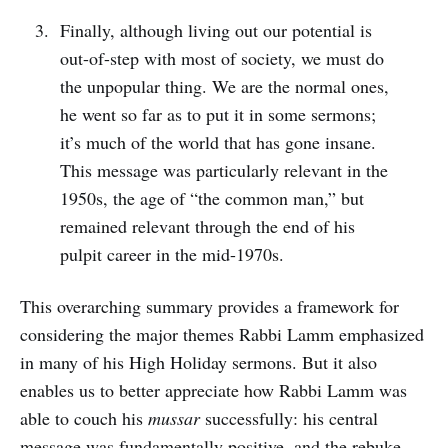
Finally, although living out our potential is
out-of-step with most of society, we must do
the unpopular thing. We are the normal ones,
he went so far as to put it in some sermons;
it’s much of the world that has gone insane.
This message was particularly relevant in the
1950s, the age of “the common man,” but
remained relevant through the end of his
pulpit career in the mid-1970s.
This overarching summary provides a framework for
considering the major themes Rabbi Lamm emphasized
in many of his High Holiday sermons. But it also
enables us to better appreciate how Rabbi Lamm was
able to couch his
mussar
successfully: his central
message was fundamentally positive, and the rebuke