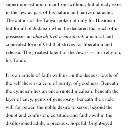
superimposed upon man from without, but already exist
in the Jew as part of his nature and native character.
The author of the Tanya spoke not only for Hasidism
but for all of Judaism when he declared that each of us
possesses an
ahavah tivit u-mesuteret
, a natural and
concealed love of G-d that strives for liberation and
release. The greatest talent of the Jew is — his religion,
his Torah.
It is an article of faith with us: in the deepest levels of
the self there is a core of purity, of goodness. Beneath
the cynicism lies an uncorrupted idealism; beneath the
layer of envy, gems of generosity; beneath the crude
will for power, the noble desire to serve; beyond the
doubt and confusion, certitude and faith; within the
disillusioned adult, a precious, hopeful, bright-eyed