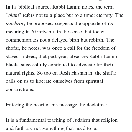
In its biblical source, Rabbi Lamm notes, the term
“
olam
” refers not to a place but to a time: eternity. The
machzor
, he proposes, suggests the opposite of its
meaning in Yirmiyahu, in the sense that today
commemorates not a delayed birth but rebirth. The
shofar, he notes, was once a call for the freedom of
slaves. Indeed, that past year, observes Rabbi Lamm,
blacks successfully continued to advocate for their
natural rights. So too on Rosh Hashanah, the shofar
calls on us to liberate ourselves from spiritual
constrictions.
Entering the heart of his message, he declaims:
It is a fundamental teaching of Judaism that religion
and faith are not something that need to be