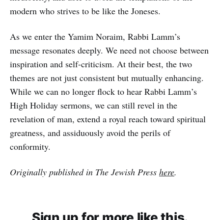
modern who strives to be like the Joneses.
As we enter the Yamim Noraim, Rabbi Lamm’s
message resonates deeply. We need not choose between
inspiration and self-criticism. At their best, the two
themes are not just consistent but mutually enhancing.
While we can no longer flock to hear Rabbi Lamm’s
High Holiday sermons, we can still revel in the
revelation of man, extend a royal reach toward spiritual
greatness, and assiduously avoid the perils of
conformity.
Originally published in The Jewish Press
here
.
Sign up for more like this.