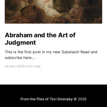
Abraham and the Art of
Judgment
This is the first post in my new Substack! Read and
subscribe here:
https://reasonablejudaism.substack.com/p/abraham-
04 Nov 2025
4 min read
and-the-art-of-judgment In an age of instant outrage,
it helps to remember that God paused before
destroying Sodom. Before the city burns, He asks:
“Shall I hide from
From the Files of Tzvi Sinensky
© 2026