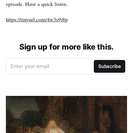
episode. Have a quick listen.
https://tinyurl.com/4w3s9j8p
Sign up for more like this.
Enter your email
Subscribe