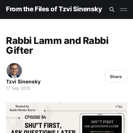
From the Files of Tzvi Sinensky
Rabbi Lamm and Rabbi
Gifter
Share
Tzvi Sinensky
17 Sep 2025