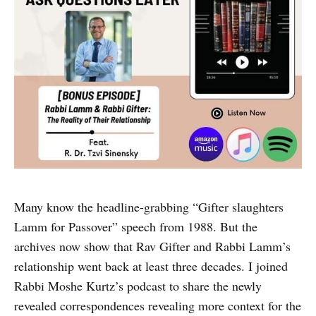
Many know the headline-grabbing “Gifter slaughters
Lamm for Passover” speech from 1988. But the
archives now show that Rav Gifter and Rabbi Lamm’s
relationship went back at least three decades. I joined
Rabbi Moshe Kurtz’s podcast to share the newly
revealed correspondences revealing more context for the