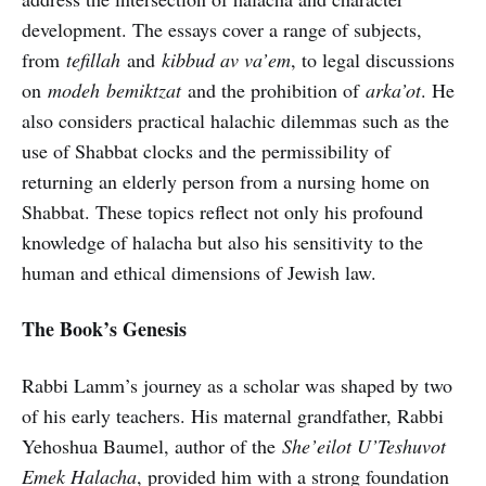
development. The essays cover a range of subjects,
from
tefillah
and
kibbud av va’em
, to legal discussions
on
modeh
bemiktzat
and the prohibition of
arka’ot
. He
also considers practical halachic dilemmas such as the
use of Shabbat clocks and the permissibility of
returning an elderly person from a nursing home on
Shabbat. These topics reflect not only his profound
knowledge of halacha but also his sensitivity to the
human and ethical dimensions of Jewish law.
The Book’s Genesis
Rabbi Lamm’s journey as a scholar was shaped by two
of his early teachers. His maternal grandfather, Rabbi
Yehoshua Baumel, author of the
She’eilot U’Teshuvot
Emek Halacha
, provided him with a strong foundation