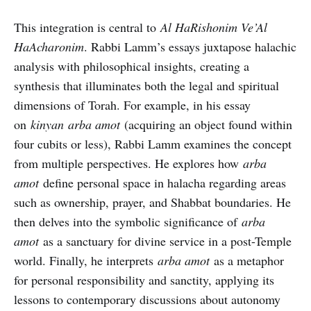
This integration is central to
Al HaRishonim Ve’Al
HaAcharonim
. Rabbi Lamm’s essays juxtapose halachic
analysis with philosophical insights, creating a
synthesis that illuminates both the legal and spiritual
dimensions of Torah. For example, in his essay
on
kinyan
arba amot
(acquiring an object found within
four cubits or less), Rabbi Lamm examines the concept
from multiple perspectives. He explores how
arba
amot
define personal space in halacha regarding areas
such as ownership, prayer, and Shabbat boundaries. He
then delves into the symbolic significance of
arba
amot
as a sanctuary for divine service in a post-Temple
world. Finally, he interprets
arba amot
as a metaphor
for personal responsibility and sanctity, applying its
lessons to contemporary discussions about autonomy