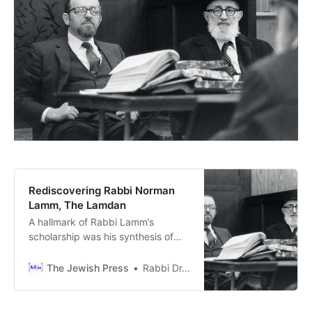
Rediscovering Rabbi Norman
Lamm, The Lamdan
A hallmark of Rabbi Lamm’s
scholarship was his synthesis of
halacha and aggadah. For Rabbi
Lamm, these were not separate
The Jewish Press
Rabbi Dr. Tzvi Sinensky
spheres but complementary
dimensions of a unified Torah.