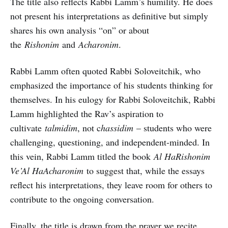
The title also reflects Rabbi Lamm’s humility. He does
not present his interpretations as definitive but simply
shares his own analysis “on” or about
the
Rishonim
and
Acharonim
.
Rabbi Lamm often quoted Rabbi Soloveitchik, who
emphasized the importance of his students thinking for
themselves. In his eulogy for Rabbi Soloveitchik, Rabbi
Lamm highlighted the Rav’s aspiration to
cultivate
talmidim
, not c
hassidim
– students who were
challenging, questioning, and independent-minded. In
this vein, Rabbi Lamm titled the book
Al HaRishonim
Ve’Al HaAcharonim
to suggest that, while the essays
reflect his interpretations, they leave room for others to
contribute to the ongoing conversation.
Finally, the title is drawn from the prayer we recite