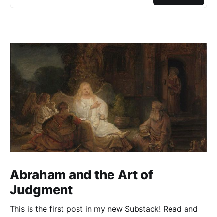
Abraham and the Art of
Judgment
This is the first post in my new Substack! Read and