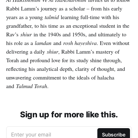
Rabbi Lamm’s journey as a scholar – from his early
years as a young
talmid
learning full-time with his
grandfather, to his time as an exceptional student in the
Rav’s
shiur
in the 1940s and 1950s, and ultimately to
his role as a
lamdan
and
rosh hayeshiva
. Even without
delivering a daily
shiur
, Rabbi Lamm’s mastery of
Torah and profound love for its study shine through,
reflecting his analytical depth, clarity of thought, and
unwavering commitment to the ideals of halacha
and
Talmud Torah
.
Sign up for more like this.
Enter your email
Subscribe