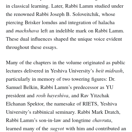
in classical learning. Later, Rabbi Lamm studied under
the renowned Rabbi Joseph B. Soloveitchik, whose
piercing Brisker lomdus and integration of halacha
and
machshava
left an indelible mark on Rabbi Lamm.
These dual influences shaped the unique voice evident
throughout these essays.
Many of the chapters in the volume originated as public
lectures delivered in Yeshiva University’s
beit midrash
,
particularly in memory of two towering figures: Dr.
Samuel Belkin, Rabbi Lamm’s predecessor as YU
president and
rosh hayeshiva
, and Rav Yitzchak
Elchanan Spektor, the namesake of RIETS, Yeshiva
University’s rabbinical seminary. Rabbi Mark Dratch,
Rabbi Lamm’s son-in-law and longtime
chavruta
,
learned many of the
sugyot
with him and contributed an