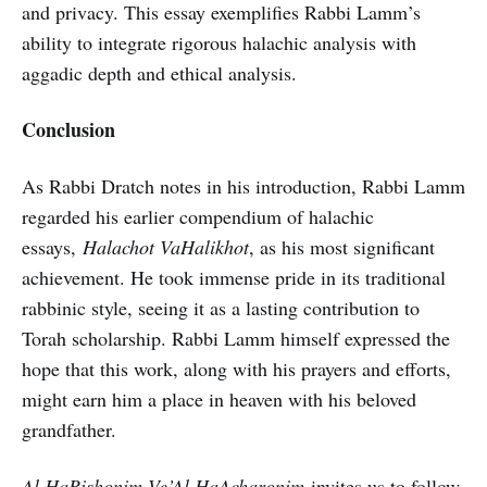
and privacy. This essay exemplifies Rabbi Lamm’s
ability to integrate rigorous halachic analysis with
aggadic depth and ethical analysis.
Conclusion
As Rabbi Dratch notes in his introduction, Rabbi Lamm
regarded his earlier compendium of halachic
essays,
Halachot VaHalikhot
, as his most significant
achievement. He took immense pride in its traditional
rabbinic style, seeing it as a lasting contribution to
Torah scholarship. Rabbi Lamm himself expressed the
hope that this work, along with his prayers and efforts,
might earn him a place in heaven with his beloved
grandfather.
Al HaRishonim Ve’Al HaAcharonim
invites us to follow