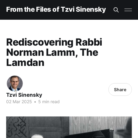
From the Files of Tzvi Sinensky
Rediscovering Rabbi
Norman Lamm, The
Lamdan
Share
Tzvi Sinensky
02 Mar 2025
•
5 min read