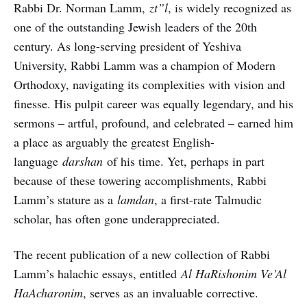
Rabbi Dr. Norman Lamm,
zt”l
, is widely recognized as
one of the outstanding Jewish leaders of the 20th
century. As long-serving president of Yeshiva
University, Rabbi Lamm was a champion of Modern
Orthodoxy, navigating its complexities with vision and
finesse. His pulpit career was equally legendary, and his
sermons – artful, profound, and celebrated – earned him
a place as arguably the greatest English-
language
darshan
of his time. Yet, perhaps in part
because of these towering accomplishments, Rabbi
Lamm’s stature as a
lamdan
, a first-rate Talmudic
scholar, has often gone underappreciated.
The recent publication of a new collection of Rabbi
Lamm’s halachic essays, entitled
Al HaRishonim Ve’Al
HaAcharonim
, serves as an invaluable corrective.