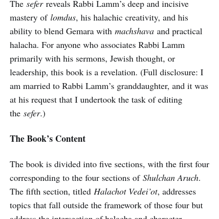
The
sefer
reveals Rabbi Lamm’s deep and incisive
mastery of
lomdus
, his halachic creativity, and his
ability to blend Gemara with
machshava
and practical
halacha. For anyone who associates Rabbi Lamm
primarily with his sermons, Jewish thought, or
leadership, this book is a revelation. (Full disclosure: I
am married to Rabbi Lamm’s granddaughter, and it was
at his request that I undertook the task of editing
the
sefer
.)
The Book’s Content
The book is divided into five sections, with the first four
corresponding to the four sections of
Shulchan Aruch
.
The fifth section, titled
Halachot Vedei’ot
, addresses
topics that fall outside the framework of those four but
address the intersection of halacha and character