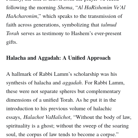
following the morning
Shema
, “
Al HaRishonim Ve’Al
HaAcharonim
,” which speaks to the transmission of
faith across generations, symbolizing that
talmud
Torah
serves as testimony to Hashem’s ever-present
gifts.
Halacha and Aggadah: A Unified Approach
A hallmark of Rabbi Lamm’s scholarship was his
synthesis of halacha and
aggadah
. For Rabbi Lamm,
these were not separate spheres but complementary
dimensions of a unified Torah. As he put it in the
introduction to his previous volume of halachic
essays,
Halachot VaHalichot
, “Without the body of law,
spirituality is a ghost; without the sweep of the soaring
soul, the corpus of law tends to become a corpse.”