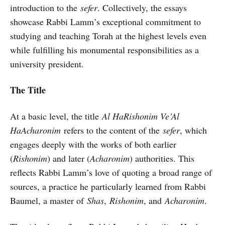
introduction to the
sefer
. Collectively, the essays
showcase Rabbi Lamm’s exceptional commitment to
studying and teaching Torah at the highest levels even
while fulfilling his monumental responsibilities as a
university president.
The Title
At a basic level, the title
Al HaRishonim Ve’Al
HaAcharonim
refers to the content of the
sefer
, which
engages deeply with the works of both earlier
(
Rishonim
) and later (
Acharonim
) authorities. This
reflects Rabbi Lamm’s love of quoting a broad range of
sources, a practice he particularly learned from Rabbi
Baumel, a master of
Shas
,
Rishonim
, and
Acharonim
.