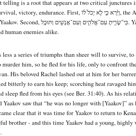
elling is a root that appears at two critical junctures in th
durance. First, וַיַּ֗רְא כִּ֣י לֹ֤א יָכֹל֙ ל֔וֹ, the Angel saw that he
ֱלֹהִ֛ים וְעִם־אֲנָשִׁ֖ים וַתּוּכָֽל. Yaakov prevailed
nd human enemies alike.
 less a series of triumphs than sheer will to survive, to
 murder him, so he fled for his life, only to confront t
van. His beloved Rachel lashed out at him for her barre
led bitterly to earn his keep; scorching heat ravaged hi
nd sleep fled from his eyes (see Ber. 31:40). As his rela
 Yaakov saw that “he was no longer with [Yaakov]” as 
came clear that it was time for Yaakov to return to Kena
eful brother - and this time Yaakov had a young, highly 
.