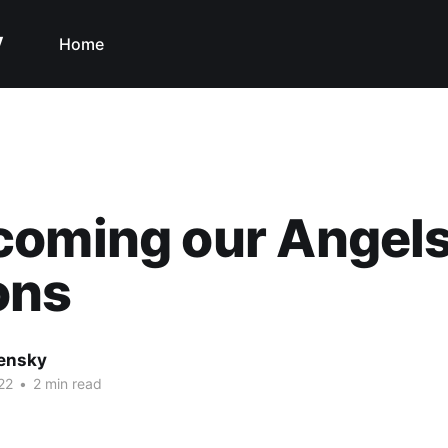
y
Home
coming our Angels
ons
nensky
22
•
2 min read