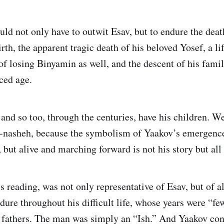
uld not only have to outwit Esav, but to endure the deat
rth, the apparent tragic death of his beloved Yosef, a li
of losing Binyamin as well, and the descent of his famil
ced age.
 and so too, through the centuries, have his children. W
a-nasheh, because the symbolism of Yaakov’s emergenc
 but alive and marching forward is not his story but all 
s reading, was not only representative of Esav, but of al
ure throughout his difficult life, whose years were “fe
s fathers. The man was simply an “Ish.” And Yaakov co