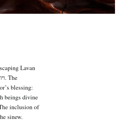
 escaping Lavan
or’s blessing:
th beings divine
The inclusion of
the sinew.