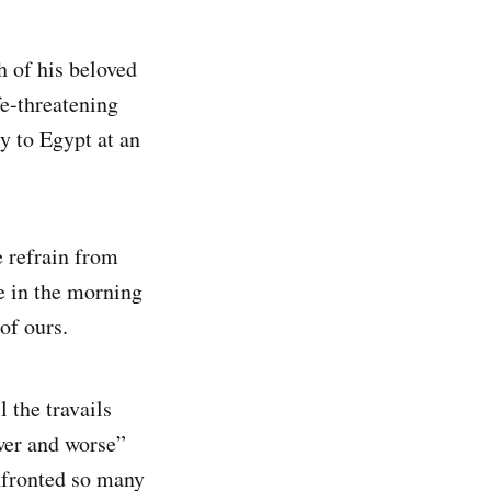
h of his beloved
fe-threatening
y to Egypt at an
e refrain from
e in the morning
of ours.
l the travails
wer and worse”
nfronted so many