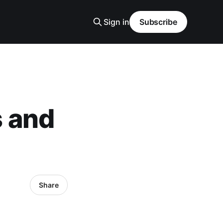
Sign in
Subscribe
 and
Share