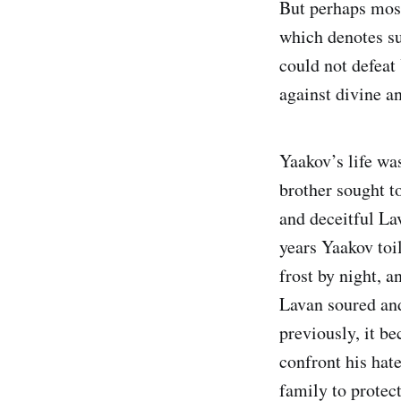
But perhaps most t
which denotes survival, victory, en
could not defeat Yaakov. Second, כִּֽי־שָׂרִ֧יתָ עִם־א
against divine a
Yaakov’s life was
brother sought to
and deceitful La
years Yaakov toi
frost by night, a
Lavan soured and
previously, it be
confront his hat
family to protect