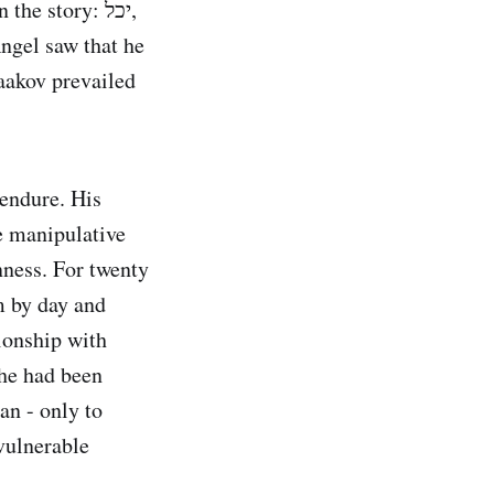
e story: יכל,
 endure. His
he manipulative
nness. For twenty
m by day and
tionship with
he had been
an - only to
vulnerable