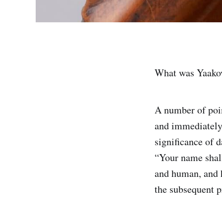
What was Yaakov’
A number of poin
and immediately before
significance of 
“Your name shall
and human, and h
the subsequent p