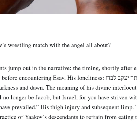
s wrestling match with the angel all about?
ts jump out in the narrative: the timing, shortly after
 encountering Esav. His loneliness: ויותר יעקב לבדו. The
darkness and dawn. The meaning of his divine interlocut
 no longer be Jacob, but Israel, for you have striven wi
ave prevailed.” His thigh injury and subsequent limp. 
ractice of Yaakov’s descendants to refrain from eating 