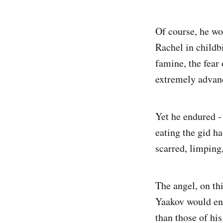
Of course, he wo
Rachel in childbi
famine, the fear 
extremely advan
Yet he endured -
eating the gid h
scarred, limping,
The angel, on thi
Yaakov would end
than those of hi