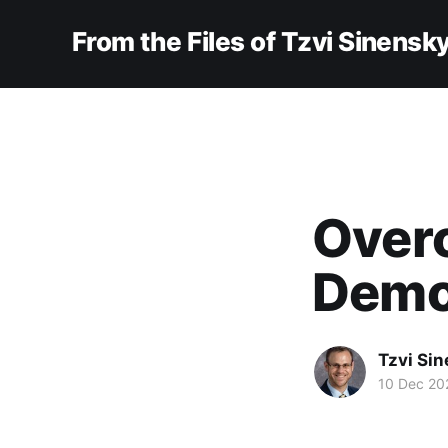
From the Files of Tzvi Sinensk
Over
Dem
Tzvi Si
10 Dec 20