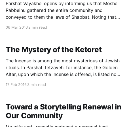
Parshat Vayakhel opens by informing us that Moshe
Rabbeinu gathered the entire community and
conveyed to them the laws of Shabbat. Noting that
no other parsha in the Torah with the term vayakhel,
06 Mar 2016
2 min read
and implicitly attempting to account for the link
between this phrase and the day of rest, the
The Mystery of the Ketoret
The Incense is among the most mysterious of Jewish
rituals. In Parshat Tetzaveh, for instance, the Golden
Altar, upon which the Incense is offered, is listed not
with the Copper Altar but some three chapters later.
17 Feb 2016
3 min read
Why is the Ketoret’s altar seemingly misplaced? The
Incense’s wider role is
Toward a Storytelling Renewal in
Our Community
My wife and I recently matched a personal best,