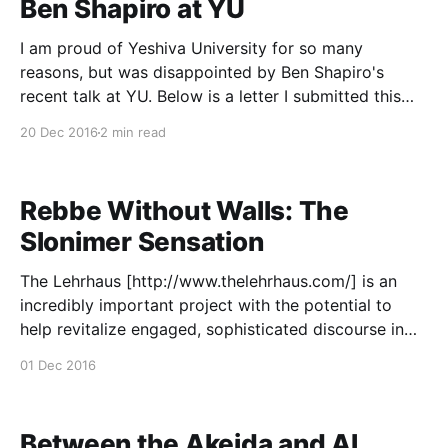
Ben Shapiro at YU
I am proud of Yeshiva University for so many
reasons, but was disappointed by Ben Shapiro's
recent talk at YU. Below is a letter I submitted this
morning to The Commentator, YU's student
20 Dec 2016
2 min read
newspaper. As a proud alumnus, musmach, and past
Kollel Elyon Fellow at Yeshiva
Rebbe Without Walls: The
Slonimer Sensation
The Lehrhaus [http://www.thelehrhaus.com/] is an
incredibly important project with the potential to
help revitalize engaged, sophisticated discourse in
the Modern Orthodox community and beyond. Here
01 Dec 2016
[http://www.thelehrhaus.com/scholarship/rebbe-
without-walls]'s my first offering - on the immense
popularity of the Slonimer Rebbe in
Between the Akeida and Al