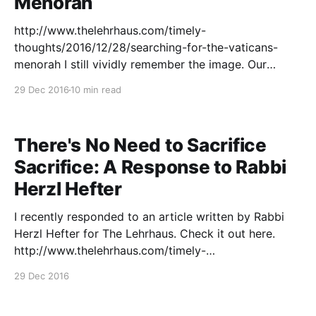
Menorah
http://www.thelehrhaus.com/timely-
thoughts/2016/12/28/searching-for-the-vaticans-
menorah I still vividly remember the image. Our
Talmud class was studying Tractate Pesahim, for
29 Dec 2016
10 min read
which we regularly consulted the commentary of the
outstanding medieval scholar, R. David of Bonfil.
While only that single volume remained extant,
There's No Need to Sacrifice
Sacrifice: A Response to Rabbi
Herzl Hefter
I recently responded to an article written by Rabbi
Herzl Hefter for The Lehrhaus. Check it out here.
http://www.thelehrhaus.com/timely-
thoughts/2016/12/18/theres-no-need-to-sacrifice-
29 Dec 2016
sacrifice-a-response-to-rabbi-herzl-hefter