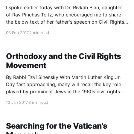
I spoke earlier today with Dr. Rivkah Blau, daughter
of Rav Pinchas Teitz, who encouraged me to share
the below text of her father's speech on Civil Rights.
The talk was delivered at a rally at the Polo Grounds
03 Feb 2017
2 min read
on Sunday, August 25, 1963 to urge participation in
Orthodoxy and the Civil Rights
Movement
By Rabbi Tzvi Sinensky With Martin Luther King Jr.
Day fast approaching, many will recall the key role
played by prominent Jews in the 1960s civil rights
movement and the wider Jewish commitment to
13 Jan 2017
3 min read
social action. Advocacy on behalf of non-Jewish
causes, widely termed tikkun olam, is often
associated
Searching for the Vatican's