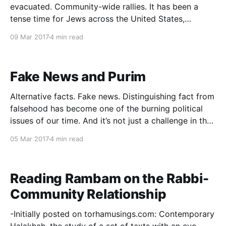
evacuated. Community-wide rallies. It has been a
tense time for Jews across the United States,
perhaps none more so than the Jews of Philadelphia.
09 Mar 2017
4 min read
One word captures the mood of recent days:
vulnerability. What is particularly unusual about this
experience is its coincidence with
Fake News and Purim
Alternative facts. Fake news. Distinguishing fact from
falsehood has become one of the burning political
issues of our time. And it’s not just a challenge in the
political arena: in an age of mass information and the
05 Mar 2017
4 min read
rise of independent media, a critical educational
question has arisen: what analytical
Reading Rambam on the Rabbi-
Community Relationship
-Initially posted on torhamusings.com: Contemporary