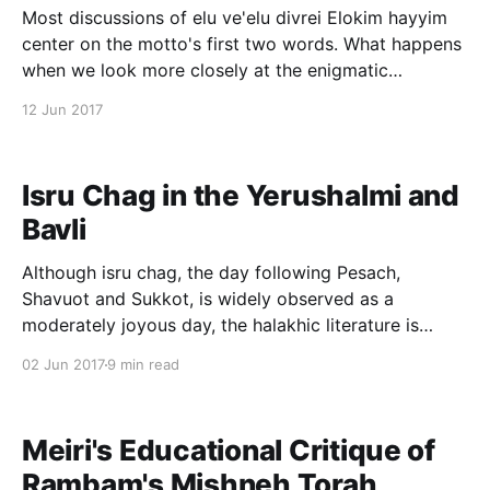
Most discussions of elu ve'elu divrei Elokim hayyim
center on the motto's first two words. What happens
when we look more closely at the enigmatic
concluding phrase, divrei Elokim hayyim? Find out on
12 Jun 2017
The Lehrhaus
[http://www.thelehrhaus.com/scholarship/2017/6/9/hil
lels-living-god]
Isru Chag in the Yerushalmi and
Bavli
Although isru chag, the day following Pesach,
Shavuot and Sukkot, is widely observed as a
moderately joyous day, the halakhic literature is
hardly in unanimous support. Rif, Rambam and Rosh
02 Jun 2017
9 min read
fail to codify isru chag. What is more, as noted by
Magen Avraham (O.C. 429:8, 494:3; see
Meiri's Educational Critique of
Rambam's Mishneh Torah