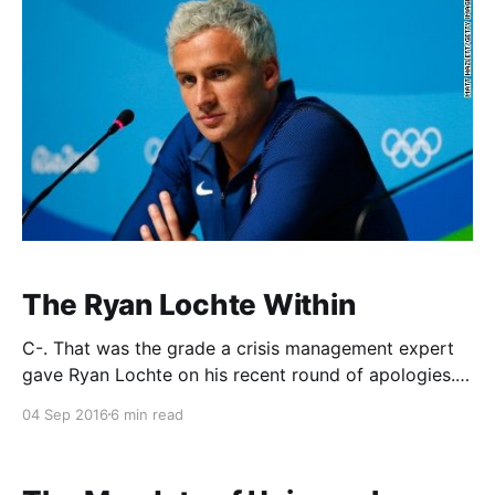
The Ryan Lochte Within
C-. That was the grade a crisis management expert
gave Ryan Lochte on his recent round of apologies.
And that was pretty generous. Lochte has received
04 Sep 2016
6 min read
almost universally negative reviews for how he
handled the situation in Rio from beginning to end.
How could he have thought, so many have