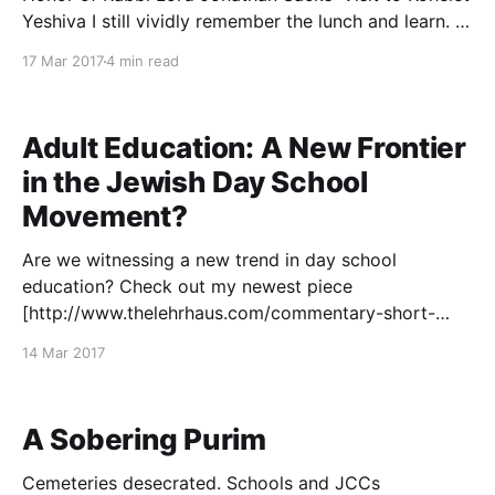
Yeshiva I still vividly remember the lunch and learn. A
group of advanced students at Yeshiva University, all
17 Mar 2017
4 min read
of us members of the Kollel Elyon, had gathered for a
special event
Adult Education: A New Frontier
in the Jewish Day School
Movement?
Are we witnessing a new trend in day school
education? Check out my newest piece
[http://www.thelehrhaus.com/commentary-short-
articles/2017/3/13/adult-education-a-new-frontier-in-
14 Mar 2017
the-jewish-day-school-movement] up on The
Lehrhaus. Would love to hear your thoughts!
A Sobering Purim
Cemeteries desecrated. Schools and JCCs