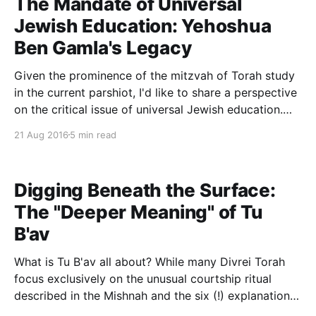
The Mandate of Universal
Jewish Education: Yehoshua
Ben Gamla's Legacy
Given the prominence of the mitzvah of Torah study
in the current parshiot, I'd like to share a perspective
on the critical issue of universal Jewish education.
The Talmud (Bava Batra 21a) records the classic
21 Aug 2016
5 min read
story of Yehoshua Ben Gamla, founder of universal
formal Jewish education: For Rav
Digging Beneath the Surface:
The "Deeper Meaning" of Tu
B'av
What is Tu B'av all about? While many Divrei Torah
focus exclusively on the unusual courtship ritual
described in the Mishnah and the six (!) explanations
offered for the holiday in the Gemara, a deeper