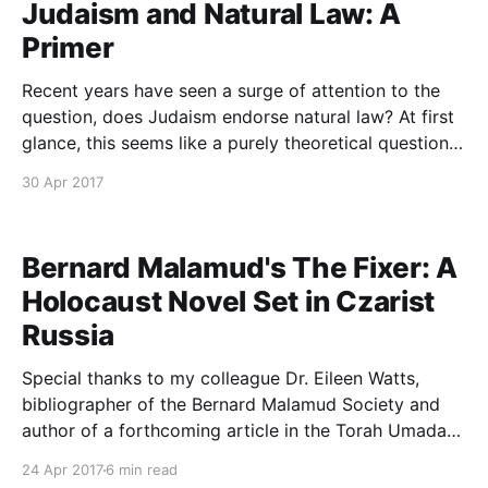
Judaism and Natural Law: A
Primer
Recent years have seen a surge of attention to the
question, does Judaism endorse natural law? At first
glance, this seems like a purely theoretical question.
In fact, however, this issue carries profound
30 Apr 2017
implications for the extent to which, over and above
Jewish texts, our natural instincts ought frame our
Bernard Malamud's The Fixer: A
Holocaust Novel Set in Czarist
Russia
Special thanks to my colleague Dr. Eileen Watts,
bibliographer of the Bernard Malamud Society and
author of a forthcoming article in the Torah Umada
Journal about thematic linkages between Malamud
24 Apr 2017
6 min read
and Rav Soloveitchik, for her insightful comments