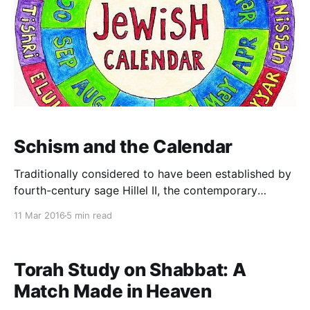
Schism and the Calendar
Traditionally considered to have been established by
fourth-century sage Hillel II, the contemporary
Jewish calendar provides for an additional month of
11 Mar 2016
5 min read
Adar seven times in nineteen years. (This year is the
nineteenth.) It is worth recalling, though, that in
earlier times there was no set calendar. Instead, a
Torah Study on Shabbat: A
beit
Match Made in Heaven