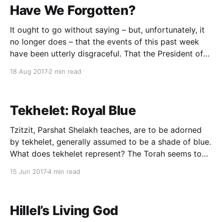
Have We Forgotten?
It ought to go without saying – but, unfortunately, it
no longer does – that the events of this past week
have been utterly disgraceful. That the President of
the United States would draw an equivalency
18 Aug 2017
2 min read
between Neo-Nazis and their opposition, thereby
fraying the bonds that tie together our republic, is
Tekhelet: Royal Blue
Tzitzit, Parshat Shelakh teaches, are to be adorned
by tekhelet, generally assumed to be a shade of blue.
What does tekhelet represent? The Torah seems to
be silent on the matter. In seeking to decode its
15 Jun 2017
4 min read
symbolism, it is worth noting that tekhelet makes
two other prominent appearances in Chumash:
Hillel’s Living God