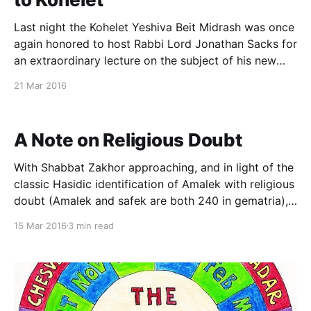
Last night the Kohelet Yeshiva Beit Midrash was once
again honored to host Rabbi Lord Jonathan Sacks for
an extraordinary lecture on the subject of his new
book, "Not in God's Name: Confronting Religious
21 Mar 2016
Violence." Last year I enjoyed the privilege of
engaging in a public
A Note on Religious Doubt
With Shabbat Zakhor approaching, and in light of the
classic Hasidic identification of Amalek with religious
doubt (Amalek and safek are both 240 in gematria),
I’ve been giving some thought recently to the theme
15 Mar 2016
3 min read
of religious doubt. Having recently reread Dr. Lamm’s
classic essay “Faith and Doubt [http: