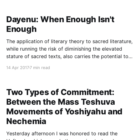
and edits. All references are to the 2004 edition of
The Fixer, published
Dayenu: When Enough Isn't
Enough
The application of literary theory to sacred literature,
while running the risk of diminishing the elevated
stature of sacred texts, also carries the potential to
deepen our appreciation for these sources. The
14 Apr 2017
7 min read
upside to bringing literary methodologies to bear is
especially evident in regard to piyyutim, religious
poetry. In connection
Two Types of Commitment:
Between the Mass Teshuva
Movements of Yoshiyahu and
Nechemia
Yesterday afternoon I was honored to read the