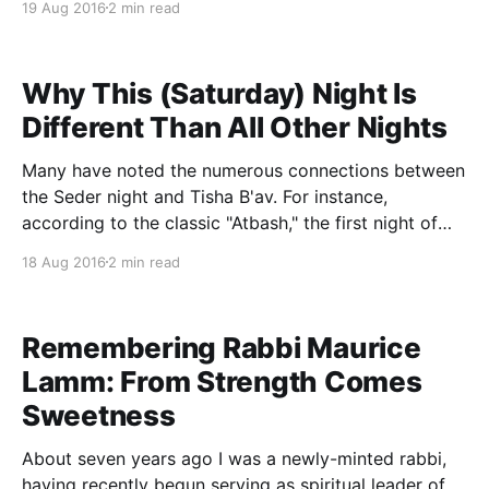
19 Aug 2016
2 min read
understanding emerges from viewing Tu B'av in its
wider context in Masekhet
Why This (Saturday) Night Is
Different Than All Other Nights
Many have noted the numerous connections between
the Seder night and Tisha B'av. For instance,
according to the classic "Atbash," the first night of
Pesach and Tisha B'av always fall out on the same
18 Aug 2016
2 min read
day of the week. Others suggest that the egg of
Remembering Rabbi Maurice
Lamm: From Strength Comes
Sweetness
About seven years ago I was a newly-minted rabbi,
having recently begun serving as spiritual leader of