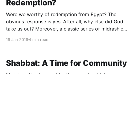
Redemption?
Were we worthy of redemption from Egypt? The
obvious response is yes. After all, why else did God
take us out? Moreover, a classic series of midrashic
teachings support this notion. Two such texts
19 Jan 2016
4 min read
(Shemot Rabba 1:28, Vayikra Rabba 32:5) teach that
the Jews were redeemed because they
Shabbat: A Time for Community
It’s interesting to consider the ways in which our
zemirot, traditional songs, reflect profound insights
into the significance of Shabbat and our holidays.
One particularly intriguing example is closely
11 Jan 2016
2 min read
connected to Parshat Bo. In the song “Kol Mekadesh
Shevi’i” we declare that “kol adat yisrael ya’asu oto
Moshe Wasn't Perfect - And
That's OK