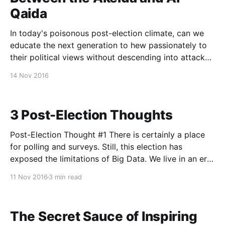
Qaida
In today's poisonous post-election climate, can we
educate the next generation to hew passionately to
their political views without descending into attacks
on others? In today's global religious environment,
14 Nov 2016
are we forced to choose between fundamentalism
and halfhearted commitment? I was honored
yesterday to speak
3 Post-Election Thoughts
Post-Election Thought #1 There is certainly a place
for polling and surveys. Still, this election has
exposed the limitations of Big Data. We live in an era
in which we like to tell ourselves that we have
11 Nov 2016
3 min read
devised oracles that can predict the future. But the
present cycle has
The Secret Sauce of Inspiring