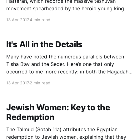
Haftarah, which records the massive teshuvah
movement spearheaded by the heroic young king
Yoshiyahu, culminating in a Pesach sacrifice
13 Apr 2017
4 min read
unprecedented "since the days of the Judges" (II
Melakhim 23:22). Having recently written studied
Shivat Tzion, the Second Temple biblical
It's All in the Details
Many have noted the numerous parallels between
Tisha B’av and the Seder. Here’s one that only
occurred to me more recently: in both the Hagadah
and the Kinnot we encounter a seemingly bizarre
13 Apr 2017
2 min read
debate regarding the precise degree of thanksgiving
or suffering we have experienced. Toward the end
Jewish Women: Key to the
Redemption
The Talmud (Sotah 11a) attributes the Egyptian
redemption to Jewish women, explaining that they