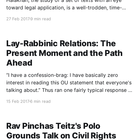
Halakhah, the study of a set of texts with an eye
toward legal application, is a well-trodden, time-
honored approach to Torah study. But there is a
27 Feb 2017
9 min read
potential cost to this goal-oriented method of
learning: when we examine selected sources in an
Lay-Rabbinic Relations: The
Present Moment and the Path
Ahead
“I have a confession-brag: I have basically zero
interest in reading this OU statement that everyone's
talking about.” Thus ran one fairly typical response to
the rabbinic panel’s recent position paper on female
15 Feb 2017
6 min read
clergy. Others, instead of ignoring the statement,
have lashed out against it. Whence
Rav Pinchas Teitz's Polo
Grounds Talk on Civil Rights