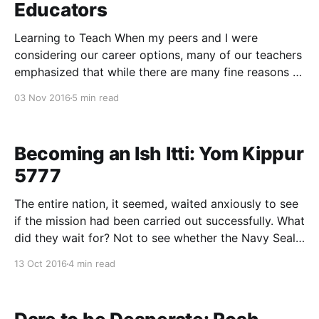
Educators
Learning to Teach When my peers and I were
considering our career options, many of our teachers
emphasized that while there are many fine reasons to
enter Jewish education, studying Torah is not one of
03 Nov 2016
5 min read
them. Education is an all-consuming avocation that
leaves little time for Torah study beyond
Becoming an Ish Itti: Yom Kippur
5777
The entire nation, it seemed, waited anxiously to see
if the mission had been carried out successfully. What
did they wait for? Not to see whether the Navy Seals
had returned safely from their top-secret operation,
13 Oct 2016
4 min read
or whether the diplomats had staved off the looming
threat of imminent nuclear