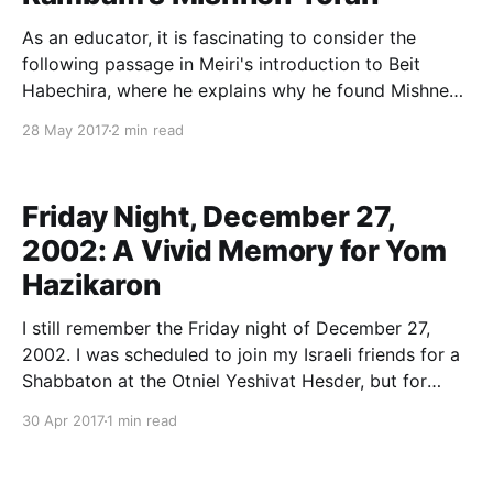
As an educator, it is fascinating to consider the
following passage in Meiri's introduction to Beit
Habechira, where he explains why he found Mishneh
Torah inadequate as a restatement of Jewish law:
28 May 2017
2 min read
And this is because the natural inclination of a person
is to achieve an understanding of
Friday Night, December 27,
2002: A Vivid Memory for Yom
Hazikaron
I still remember the Friday night of December 27,
2002. I was scheduled to join my Israeli friends for a
Shabbaton at the Otniel Yeshivat Hesder, but for
reasons I no longer remember I decided at the last
30 Apr 2017
1 min read
moment to stay back in Alon Shevut. As it turns out,
that