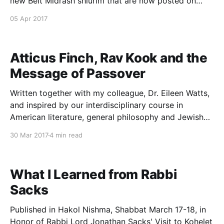
new Beit Midrash shiurim that are now posted on
YUTorah.org: 1. Reunifying Mikra and Mishnah: On the
05 Apr 2017
Haftarah of Shabbat HaGadol
[http://www.yutorah.org/sidebar/lecture.cfm/876483/
rabbi-tzvi-
Atticus Finch, Rav Kook and the
Message of Passover
Written together with my colleague, Dr. Eileen Watts,
and inspired by our interdisciplinary course in
American literature, general philosophy and Jewish
thought at Kohelet Yeshiva. Published by the Forward
30 Mar 2017
4 min read
here [http://forward.com/scribe/369002/what-
atticus-finch-and-rav-kook-can-teach-us-about-
fighting-bigotry/] . For many American
What I Learned from Rabbi
Sacks
Published in Hakol Nishma, Shabbat March 17-18, in
Honor of Rabbi Lord Jonathan Sacks' Visit to Kohelet