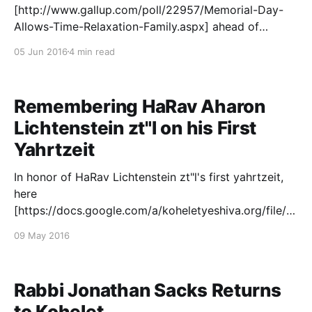
[http://www.gallup.com/poll/22957/Memorial-Day-
Allows-Time-Relaxation-Family.aspx] ahead of
Memorial Day found that a mere 7% of Americans
05 Jun 2016
4 min read
were planning to attend a Memorial Day observance
of any kind. Unfortunately, this pretty much sums up
the challenges facing Americans, as we
Remembering HaRav Aharon
Lichtenstein zt"l on his First
Yahrtzeit
In honor of HaRav Lichtenstein zt"l's first yahrtzeit,
here
[https://docs.google.com/a/koheletyeshiva.org/file/d/
0BxTqBWS5aRe3RmxyTFpXTTgtNHM/edit] is a
09 May 2016
recording of the moving program we held last year
on May 20 in the Kohelet Beit Midrash. May Rav
Aharon's life and
Rabbi Jonathan Sacks Returns
to Kohelet