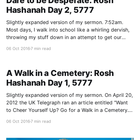
Dare to be Desperate: Rosh
Hashanah Day 2, 5777
Slightly expanded version of my sermon. 7:52am.
Most days, I walk into school like a whirling dervish,
throwing my stuff down in an attempt to get our
school tefilla underway by 7:55. As I get things
06 Oct 2016
7 min read
started and begin putting on my tallit and tefilin, any
number of
A Walk in a Cemetery: Rosh
Hashanah Day 1, 5777
Slightly expanded version of my sermon. On April 20,
2012 the UK Telegraph ran an article entitled "Want
to Cheer Yourself Up? Go for a Walk in a Cemetery."
The piece cited a remarkable study. In 2008,
06 Oct 2016
7 min read
researchers observed people who were either
passing through a cemetery or