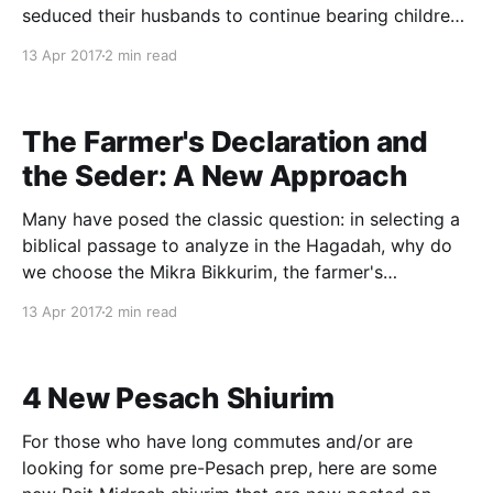
seduced their husbands to continue bearing children,
despite Pharaohs' cruel decree to toss all Jewish
13 Apr 2017
2 min read
baby boys into the Nile. What is odd, however, as
noted by R. Yehuda Rozanes in the fifth section of
The Farmer's Declaration and
the Seder: A New Approach
Many have posed the classic question: in selecting a
biblical passage to analyze in the Hagadah, why do
we choose the Mikra Bikkurim, the farmer's
declaration upon bringing the First Fruits to the
13 Apr 2017
2 min read
Temple, in lieu of discussing the passage from
Parshat Bo that details the Exodus proper?
4 New Pesach Shiurim
For those who have long commutes and/or are
looking for some pre-Pesach prep, here are some