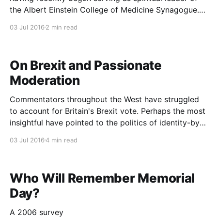
the Albert Einstein College of Medicine Synagogue. I
saw Rabbi Maurice Lamm at a family occasion -
03 Jul 2016
2 min read
Tova, his great-niece, and I had married a few years
prior - and he quickly began
On Brexit and Passionate
Moderation
Commentators throughout the West have struggled
to account for Britain's Brexit vote. Perhaps the most
insightful have pointed to the politics of identity-by-
rejection. In a sarcastic yet insightful piece,
03 Jul 2016
4 min read
Washington Post columnist Anne Applebaum put it
this way: Last week, the leader of the U.K.
Who Will Remember Memorial
Day?
A 2006 survey