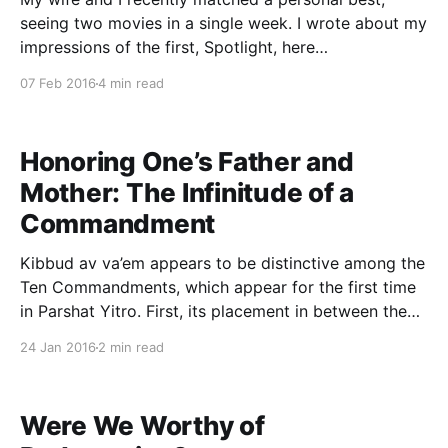
seeing two movies in a single week. I wrote about my
impressions of the first, Spotlight, here
[https://www.tzvisinensky.com/2015/12/29/spotlight-
07 Feb 2016
4 min read
earning-the-trust-of-our-community/]. A few days
later we saw Brooklyn, the moving tale
Honoring One’s Father and
Mother: The Infinitude of a
Commandment
Kibbud av va’em appears to be distinctive among the
Ten Commandments, which appear for the first time
in Parshat Yitro. First, its placement in between the
mitzvot bein adam la-makom (commandments
24 Jan 2016
2 min read
concerning man and his Maker) and bein adam la-
chaveiro (commandments concerning man and his
fellow man)
Were We Worthy of