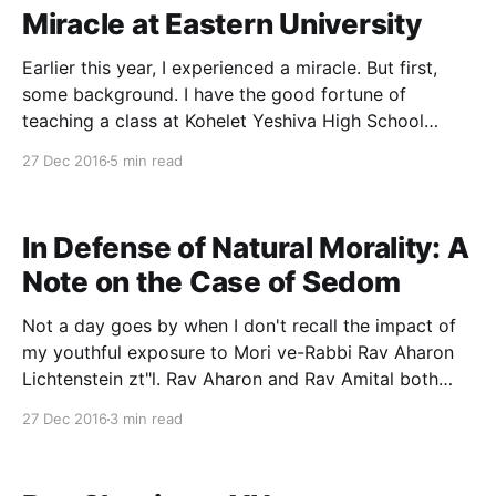
Miracle at Eastern University
Earlier this year, I experienced a miracle. But first,
some background. I have the good fortune of
teaching a class at Kohelet Yeshiva High School
popularly known as the “Tikvah” course. It was
27 Dec 2016
5 min read
originally funded by the Tikvah Fund, but when the
Tikvah’s high school program was discontinued,
Kohelet
In Defense of Natural Morality: A
Note on the Case of Sedom
Not a day goes by when I don't recall the impact of
my youthful exposure to Mori ve-Rabbi Rav Aharon
Lichtenstein zt"l. Rav Aharon and Rav Amital both
expended significant energies exploring the concept
27 Dec 2016
3 min read
of natural morality. I am therefore reposting this brief
piece ahead