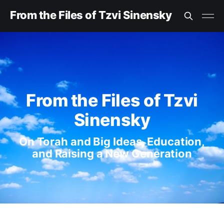
From the Files of Tzvi Sinensky
From the Files of Tzvi
Sinensky
On Torah and Big Ideas, Education,
and Raising a New Generation