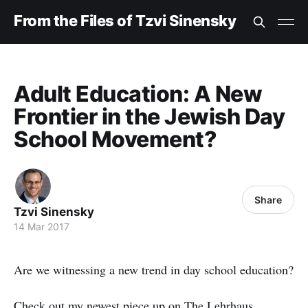
From the Files of Tzvi Sinensky
Adult Education: A New
Frontier in the Jewish Day
School Movement?
Share
Tzvi Sinensky
14 Mar 2017
Are we witnessing a new trend in day school education?
Check out my
newest piece
up on The Lehrhaus.