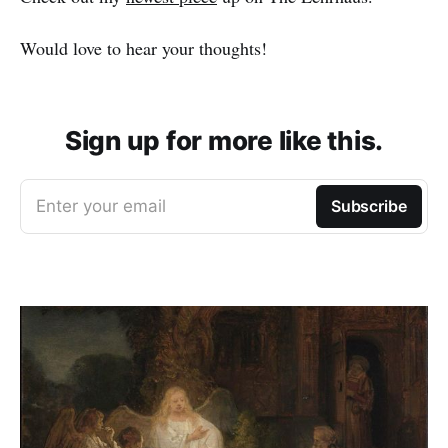
Would love to hear your thoughts!
Sign up for more like this.
Enter your email
Subscribe