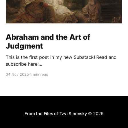
Abraham and the Art of
Judgment
This is the first post in my new Substack! Read and
subscribe here:
https://reasonablejudaism.substack.com/p/abraham-
04 Nov 2025
4 min read
and-the-art-of-judgment In an age of instant outrage,
it helps to remember that God paused before
destroying Sodom. Before the city burns, He asks:
“Shall I hide from
From the Files of Tzvi Sinensky
© 2026