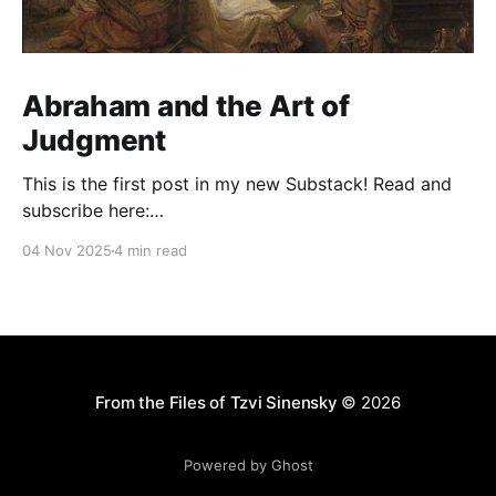
Abraham and the Art of
Judgment
This is the first post in my new Substack! Read and
subscribe here:
https://reasonablejudaism.substack.com/p/abraham-
04 Nov 2025
4 min read
and-the-art-of-judgment In an age of instant outrage,
it helps to remember that God paused before
destroying Sodom. Before the city burns, He asks:
“Shall I hide from
From the Files of Tzvi Sinensky
© 2026
Powered by Ghost