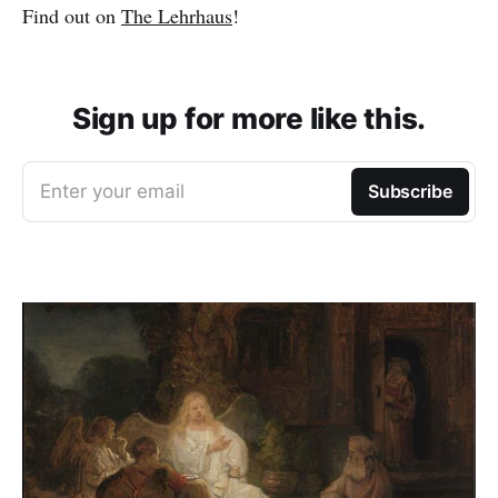
Find out on
The Lehrhaus
!
Sign up for more like this.
Enter your email
Subscribe