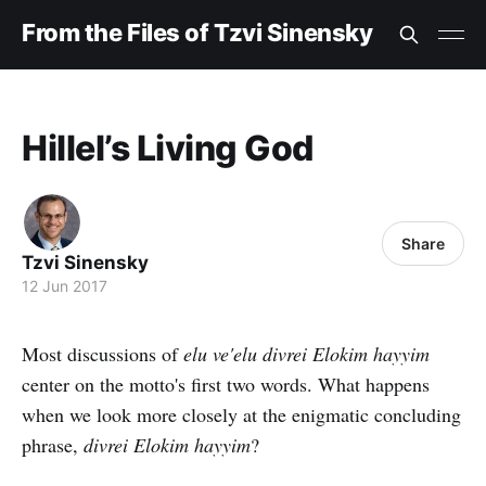
From the Files of Tzvi Sinensky
Hillel’s Living God
Share
Tzvi Sinensky
12 Jun 2017
Most discussions of
elu ve'elu divrei Elokim hayyim
center on the motto's first two words. What happens
when we look more closely at the enigmatic concluding
phrase,
divrei Elokim hayyim
?