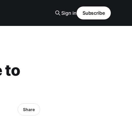
Sign in
Subscribe
 to
Share