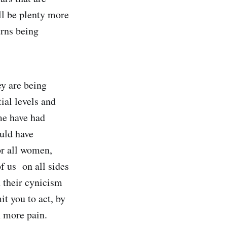
ll be plenty more
urns being
ey are being
tial levels and
me have had
ould have
or all women,
f us on all sides
h their cynicism
mit you to act, by
n more pain.