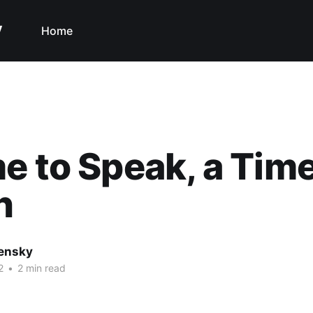
y
Home
e to Speak, a Time
n
nensky
2
•
2 min read