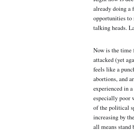
already doing a f
opportunities to
talking heads. L
Now is the time 
attacked (yet aga
feels like a pun
abortions, and a
experienced in a
especially poor 
of the political 
increasing by the
all means stand 