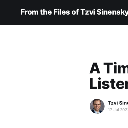
From the Files of Tzvi Sinensk
A Tim
Liste
Tzvi Si
17 Jul 202