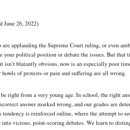
ed June 26, 2022)
are applauding the Supreme Court ruling, or even ambi
 your political position or debate the issues. But that 
it isn’t blatantly obvious, now is an especially poor time
howls of protests or pain and suffering are all wrong.
 be right from a very young age. In school, the right a
incorrect answer marked wrong, and our grades are det
s tendency is reinforced online, where the attempt to se
d into vicious, point-scoring debates. We learn to disti