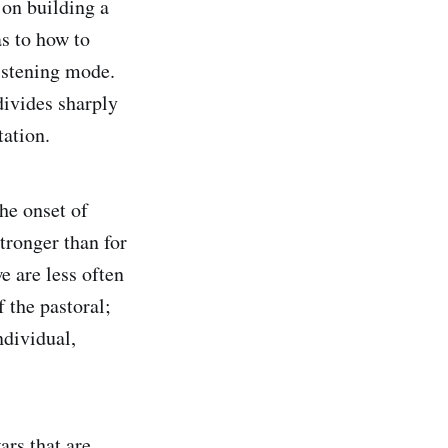
 on building a
as to how to
istening mode.
divides sharply
tation.
he onset of
tronger than for
e are less often
 the pastoral;
individual,
ars that are