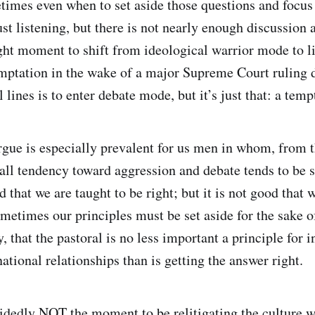
imes even when to set aside those questions and focus
ust listening, but there is not nearly enough discussion 
ght moment to shift from ideological warrior mode to l
mptation in the wake of a major Supreme Court ruling 
 lines is to enter debate mode, but it’s just that: a temp
argue is especially prevalent for us men in whom, from t
rall tendency toward aggression and debate tends to be s
 that we are taught to be right; but it is not good that w
metimes our principles must be set aside for the sake of
ly, that the pastoral is no less important a principle for 
tional relationships than is getting the answer right.
idedly NOT the moment to be relitigating the culture w