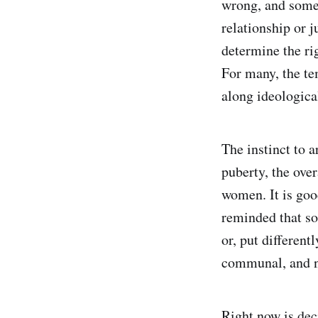
wrong, and somet
relationship or j
determine the ri
For many, the te
along ideological
The instinct to 
puberty, the ove
women. It is good
reminded that so
or, put different
communal, and na
Right now is dec