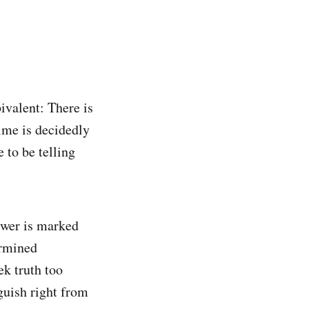
valent: There is
time is decidedly
 to be telling
nswer is marked
ermined
ek truth too
nguish right from