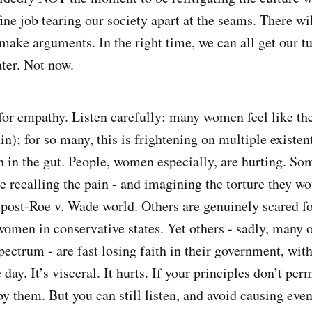
ine job tearing our society apart at the seams. There wi
 make arguments. In the right time, we can all get our t
ater. Not now.
for empathy. Listen carefully: many women feel like th
in); for so many, this is frightening on multiple existen
ch in the gut. People, women especially, are hurting. So
re recalling the pain - and imagining the torture they w
 post-Roe v. Wade world. Others are genuinely scared f
women in conservative states. Yet others - sadly, many o
spectrum - are fast losing faith in their government, wit
 day. It’s visceral. It hurts. If your principles don’t per
by them. But you can still listen, and avoid causing eve