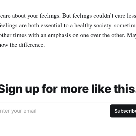
 care about your feelings. But feelings couldn’t care les
feelings are both essential to a healthy society, sometim
other times with an emphasis on one over the other. Ma
ow the difference.
Sign up for more like this
nter your email
Subscrib