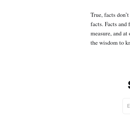
True, facts don’t
facts. Facts and 
measure, and at 
the wisdom to kn
E