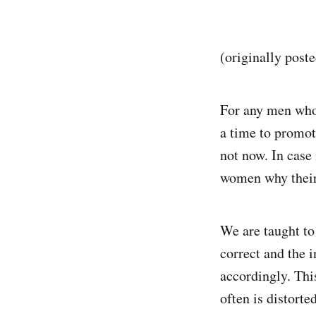
(originally post
For any men who 
a time to promote
not now. In case 
women why their 
We are taught to
correct and the 
accordingly. Thi
often is distorte