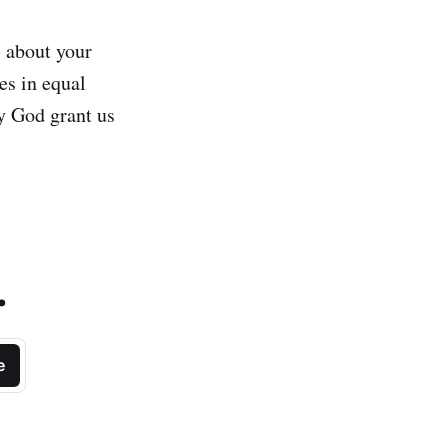
s about your
es in equal
y God grant us
.
e