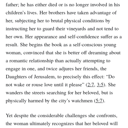
father; he has either died or is no longer involved in his
children’s lives. Her brothers have taken advantage of
her, subjecting her to brutal physical conditions by
instructing her to guard their vineyards and not tend to
her own. Her appearance and self-confidence suffer as a
result. She begins the book as a self-conscious young
woman, convinced that she is better off dreaming about
a romantic relationship than actually attempting to
engage in one, and twice adjures her friends, the
Daughters of Jerusalem, to precisely this effect: “Do
not wake or rouse love until it please” (
2:7
,
3:5
). She
wanders the streets searching for her beloved, but is
physically harmed by the city’s watchmen (
5:7
).
Yet despite the considerable challenges she confronts,
the woman ultimately recognizes that her beloved will