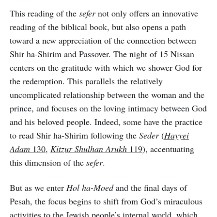
This reading of the
sefer
not only offers an innovative
reading of the biblical book, but also opens a path
toward a new appreciation of the connection between
Shir ha-Shirim and Passover. The night of 15 Nissan
centers on the gratitude with which we shower God for
the redemption. This parallels the relatively
uncomplicated relationship between the woman and the
prince, and focuses on the loving intimacy between God
and his beloved people. Indeed, some have the practice
to read Shir ha-Shirim following the
Seder
(
Hayyei
Adam
130
,
Kitzur Shulhan Arukh
119
), accentuating
this dimension of the
sefer
.
But as we enter
Hol ha-Moed
and the final days of
Pesah, the focus begins to shift from God’s miraculous
activities to the Jewish people’s internal world, which