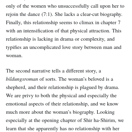
only of the women who unsuccessfully call upon her to
rejoin the dance (7:1). She lacks a clear-cut biography.
Finally, this relationship seems to climax in chapter 7
with an intensification of that physical attraction. This
relationship is lacking in drama or complexity, and
typifies an uncomplicated love story between man and
woman.
The second narrative tells a different story, a
bildungsroman
of sorts. The woman’s beloved is a
shepherd, and their relationship is plagued by drama.
We are privy to both the physical and especially the
emotional aspects of their relationship, and we know
much more about the woman’s biography. Looking
especially at the opening chapter of Shir ha-Shirim, we
learn that she apparently has no relationship with her