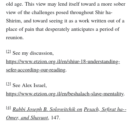
old age. This view may lend itself toward a more sober
view of the challenges posed throughout Shir ha-
Shirim, and toward seeing it as a work written out of a
place of pain that desperately anticipates a period of
reunion.
[2]
See my discussion,
https://www.etzion.org.il/en/shiur-18-understanding-
sefer-according-our-reading
.
[3]
See Alex Israel,
https://www.etzion.org.il/en/beshalach-slave-mentality
.
[4]
Rabbi Joseph B. Soloveitchik on
Pesach, Sefirat ha-­
Omer, and Shavuot
, 147.