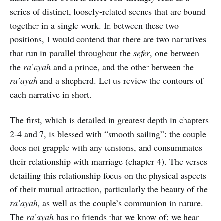
series of distinct, loosely-related scenes that are bound
together in a single work. In between these two
positions, I would contend that there are two narratives
that run in parallel throughout the
sefer
, one between
the
ra’ayah
and a prince, and the other between the
ra’ayah
and a shepherd. Let us review the contours of
each narrative in short.
The first, which is detailed in greatest depth in chapters
2-4 and 7, is blessed with “smooth sailing”: the couple
does not grapple with any tensions, and consummates
their relationship with marriage (chapter 4). The verses
detailing this relationship focus on the physical aspects
of their mutual attraction, particularly the beauty of the
ra’ayah
, as well as the couple’s communion in nature.
The
ra’ayah
has no friends that we know of; we hear