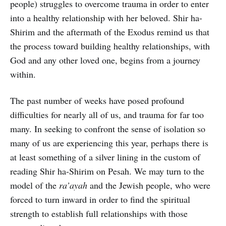
people) struggles to overcome trauma in order to enter
into a healthy relationship with her beloved. Shir ha-
Shirim and the aftermath of the Exodus remind us that
the process toward building healthy relationships, with
God and any other loved one, begins from a journey
within.
The past number of weeks have posed profound
difficulties for nearly all of us, and trauma for far too
many. In seeking to confront the sense of isolation so
many of us are experiencing this year, perhaps there is
at least something of a silver lining in the custom of
reading Shir ha-Shirim on Pesah. We may turn to the
model of the
ra’ayah
and the Jewish people, who were
forced to turn inward in order to find the spiritual
strength to establish full relationships with those