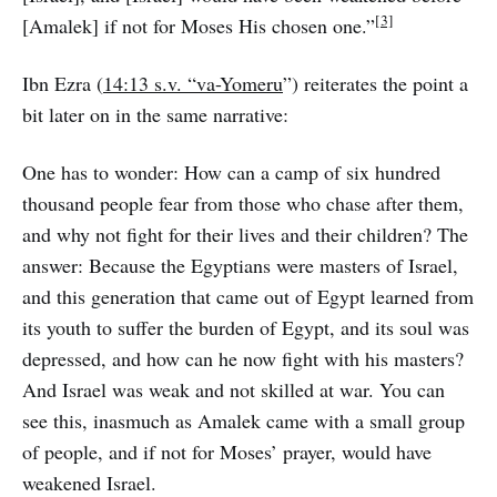
[3]
[Amalek] if not for Moses His chosen one.”
Ibn Ezra (
14:13 s.v. “va-Yomeru
”) reiterates the point a
bit later on in the same narrative:
One has to wonder: How can a camp of six hundred
thousand people fear from those who chase after them,
and why not fight for their lives and their children? The
answer: Because the Egyptians were masters of Israel,
and this generation that came out of Egypt learned from
its youth to suffer the burden of Egypt, and its soul was
depressed, and how can he now fight with his masters?
And Israel was weak and not skilled at war. You can
see this, inasmuch as Amalek came with a small group
of people, and if not for Moses’ prayer, would have
weakened Israel.