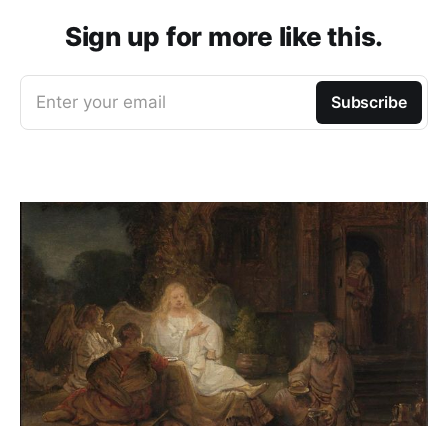
Sign up for more like this.
Enter your email
Subscribe