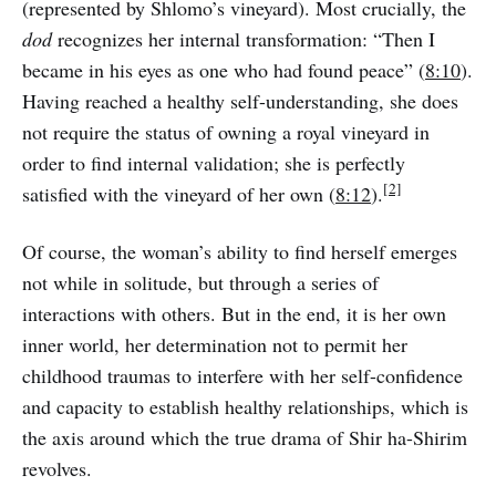
(represented by Shlomo’s vineyard). Most crucially, the
dod
recognizes her internal transformation: “Then I
became in his eyes as one who had found peace” (
8:10
).
Having reached a healthy self-understanding, she does
not require the status of owning a royal vineyard in
order to find internal validation; she is perfectly
[2]
satisfied with the vineyard of her own (
8:12
).
Of course, the woman’s ability to find herself emerges
not while in solitude, but through a series of
interactions with others. But in the end, it is her own
inner world, her determination not to permit her
childhood traumas to interfere with her self-confidence
and capacity to establish healthy relationships, which is
the axis around which the true drama of Shir ha-Shirim
revolves.