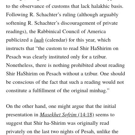
to the observance of customs that lack halakhic basis.
Following R. Schachter’s ruling (although arguably
softening R. Schachter’s discouragement of private
readings), the Rabbinical Council of America
publicized a
luah
(calendar) for this year, which
instructs that “the custom to read Shir HaShirim on
Pesach was clearly instituted only for a tzibur.
Nonetheless, there is nothing prohibited about reading
Shir HaShirim on Pesach without a tzibur. One should
be conscious of the fact that such a reading would not
constitute a fulfillment of the original minhag.”
On the other hand, one might argue that the initial
presentation in
Masekhet Sofrim
(14:18)
seems to
suggest that Shir ha-Shirim was originally read
privately on the last two nights of Pesah, unlike the