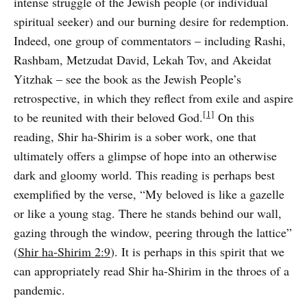
intense struggle of the Jewish people (or individual
spiritual seeker) and our burning desire for redemption.
Indeed, one group of commentators – including Rashi,
Rashbam, Metzudat David, Lekah Tov, and Akeidat
Yitzhak – see the book as the Jewish People’s
retrospective, in which they reflect from exile and aspire
[1]
to be reunited with their beloved God.
On this
reading, Shir ha-Shirim is a sober work, one that
ultimately offers a glimpse of hope into an otherwise
dark and gloomy world. This reading is perhaps best
exemplified by the verse, “My beloved is like a gazelle
or like a young stag. There he stands behind our wall,
gazing through the window, peering through the lattice”
(
Shir ha-Shirim 2:9
). It is perhaps in this spirit that we
can appropriately read Shir ha-Shirim in the throes of a
pandemic.