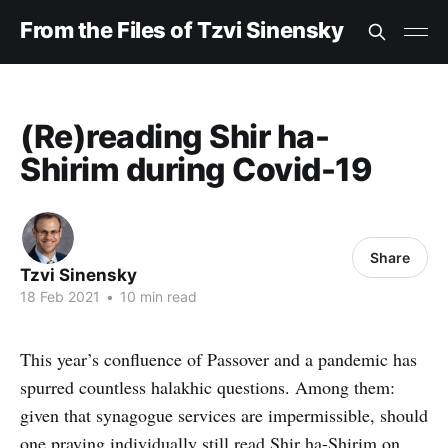
From the Files of Tzvi Sinensky
(Re)reading Shir ha-
Shirim during Covid-19
Share
Tzvi Sinensky
18 Feb 2021
•
10 min read
This year’s confluence of Passover and a pandemic has
spurred countless halakhic questions. Among them:
given that synagogue services are impermissible, should
one praying individually still read Shir ha-Shirim on