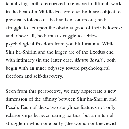
tantalizing: both are coerced to engage in difficult work
in the heat of a Middle Eastern day; both are subject to
physical violence at the hands of enforcers; both
struggle to act upon the obvious good of their beloveds;
and, above all, both must struggle to achieve
psychological freedom from youthful trauma. While
Shir ha-Shirim and the larger arc of the Exodus end
with intimacy (in the latter case,
Matan Torah
), both
begin with an inner odyssey toward psychological
freedom and self-discovery.
Seen from this perspective, we may appreciate a new
dimension of the affinity between Shir ha-Shirim and
Pesah. Each of these two storylines features not only
relationships between caring parties, but an internal
struggle in which one party (the woman or the Jewish