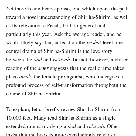
Yet there is another response, one which opens the path
toward a novel understanding of Shir ha-Shirim, as well
as its relevance to Pesah, both in general and
particularly this year. Ask the average reader, and he
would likely say that, at least on the
peshat
level, the
central drama of Shir ha-Shirim is the love story
between the
dod
and
ra’ayah
. In fact, however, a closer
reading of the
sefer
suggests that the real drama takes
place
inside
the female protagonist, who undergoes a
profound process of self-transformation throughout the
course of Shir ha-Shirim.
To explain, let us briefly review Shir ha-Shirim from
10,000 feet. Many read Shir ha-Shirim as a single
extended drama involving a
dod
and
ra’ayah
. Others
insist that the book is more convincingly read as a