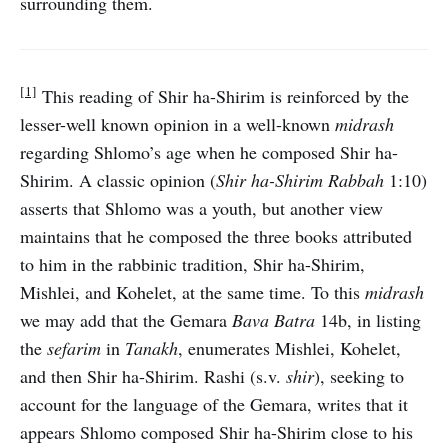
surrounding them.
[1]
This reading of Shir ha-Shirim is reinforced by the
lesser-well known opinion in a well-known
midrash
regarding Shlomo’s age when he composed Shir ha-
Shirim. A classic opinion (
Shir ha-Shirim Rabbah
1:10)
asserts that Shlomo was a youth, but another view
maintains that he composed the three books attributed
to him in the rabbinic tradition, Shir ha-Shirim,
Mishlei, and Kohelet, at the same time. To this
midrash
we may add that the Gemara
Bava Batra
14b, in listing
the
sefarim
in
Tanakh
, enumerates Mishlei, Kohelet,
and then Shir ha-Shirim. Rashi (s.v.
shir
), seeking to
account for the language of the Gemara, writes that it
appears Shlomo composed Shir ha-Shirim close to his