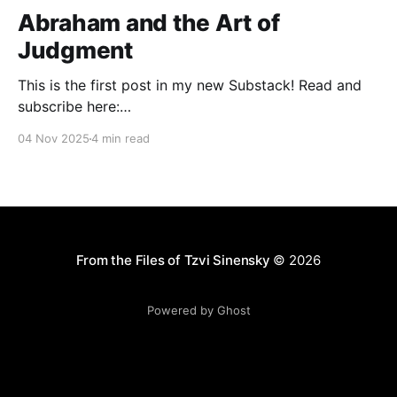
Abraham and the Art of
Judgment
This is the first post in my new Substack! Read and
subscribe here:
https://reasonablejudaism.substack.com/p/abraham-
04 Nov 2025
4 min read
and-the-art-of-judgment In an age of instant outrage,
it helps to remember that God paused before
destroying Sodom. Before the city burns, He asks:
“Shall I hide from
From the Files of Tzvi Sinensky
© 2026
Powered by Ghost