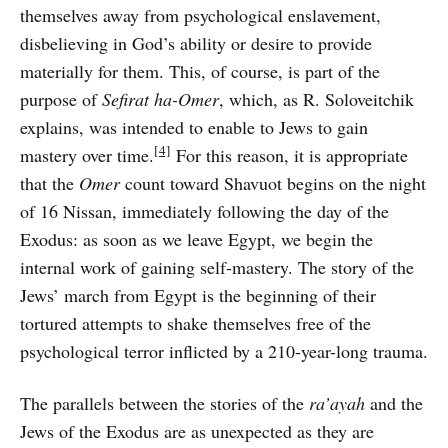
themselves away from psychological enslavement,
disbelieving in God’s ability or desire to provide
materially for them. This, of course, is part of the
purpose of
Sefirat ha-Omer
, which, as R. Soloveitchik
explains, was intended to enable to Jews to gain
[4]
mastery over time.
For this reason, it is appropriate
that the
Omer
count toward Shavuot begins on the night
of 16 Nissan, immediately following the day of the
Exodus: as soon as we leave Egypt, we begin the
internal work of gaining self-mastery. The story of the
Jews’ march from Egypt is the beginning of their
tortured attempts to shake themselves free of the
psychological terror inflicted by a 210-year-long trauma.
The parallels between the stories of the
ra’ayah
and the
Jews of the Exodus are as unexpected as they are