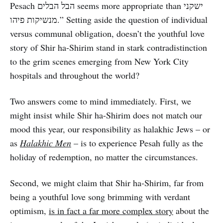
Pesach הבל הבלים seems more appropriate than ישקני
מנשיקות פיהו.” Setting aside the question of individual
versus communal obligation, doesn’t the youthful love
story of Shir ha-Shirim stand in stark contradistinction
to the grim scenes emerging from New York City
hospitals and throughout the world?
Two answers come to mind immediately. First, we
might insist while Shir ha-Shirim does not match our
mood this year, our responsibility as halakhic Jews – or
as
Halakhic Men
– is to experience Pesah fully as the
holiday of redemption, no matter the circumstances.
Second, we might claim that Shir ha-Shirim, far from
being a youthful love song brimming with verdant
optimism,
is in fact a far more complex story
about the