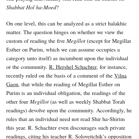
Shabbat Hol ha-Moed
?
On one level, this can be analyzed as a strict halakhic
matter. The question hinges on whether we view the
custom of reading the five
Megillot
(except for Megillat
Esther on Purim, which we can assume occupies a
category unto itself) as incumbent upon the individual
or the community.
R. Hershel Schachter
, for instance,
recently ruled on the basis of a comment of the
Vilna
Gaon
, that while the reading of Megillat Esther on
Purim is an individual obligation, the readings of the
other four
Megillot
(as well as weekly Shabbat Torah
readings) devolve upon the community. Accordingly, he
rules that an individual need not read Shir ha-Shirim
this year. R. Schachter even discourages such private
readings, citing his teacher R. Soloveitchik’s opposition