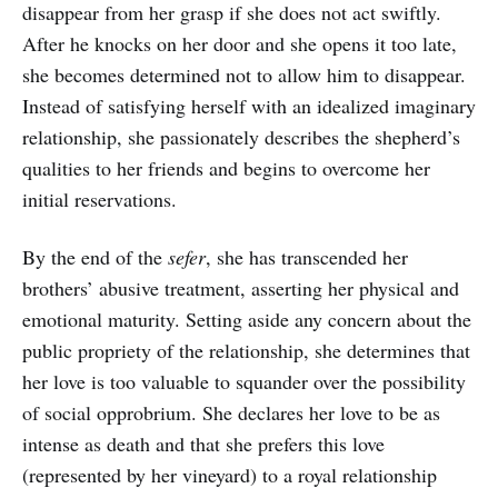
disappear from her grasp if she does not act swiftly.
After he knocks on her door and she opens it too late,
she becomes determined not to allow him to disappear.
Instead of satisfying herself with an idealized imaginary
relationship, she passionately describes the shepherd’s
qualities to her friends and begins to overcome her
initial reservations.
By the end of the
sefer
, she has transcended her
brothers’ abusive treatment, asserting her physical and
emotional maturity. Setting aside any concern about the
public propriety of the relationship, she determines that
her love is too valuable to squander over the possibility
of social opprobrium. She declares her love to be as
intense as death and that she prefers this love
(represented by her vineyard) to a royal relationship