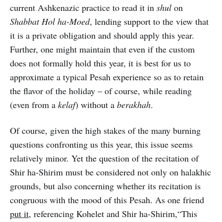
current Ashkenazic practice to read it in
shul
on
Shabbat Hol ha-Moed
, lending support to the view that
it is a private obligation and should apply this year.
Further, one might maintain that even if the custom
does not formally hold this year, it is best for us to
approximate a typical Pesah experience so as to retain
the flavor of the holiday – of course, while reading
(even from a
kelaf
) without a
berakhah
.
Of course, given the high stakes of the many burning
questions confronting us this year, this issue seems
relatively minor. Yet the question of the recitation of
Shir ha-Shirim must be considered not only on halakhic
grounds, but also concerning whether its recitation is
congruous with the mood of this Pesah. As one friend
put it
, referencing Kohelet and Shir ha-Shirim,“This