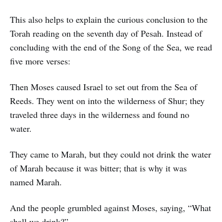
This also helps to explain the curious conclusion to the
Torah reading on the seventh day of Pesah. Instead of
concluding with the end of the Song of the Sea, we read
five more verses:
Then Moses caused Israel to set out from the Sea of
Reeds. They went on into the wilderness of Shur; they
traveled three days in the wilderness and found no
water.
They came to Marah, but they could not drink the water
of Marah because it was bitter; that is why it was
named Marah.
And the people grumbled against Moses, saying, “What
shall we drink?”