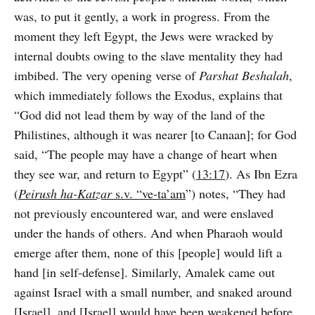
was, to put it gently, a work in progress. From the
moment they left Egypt, the Jews were wracked by
internal doubts owing to the slave mentality they had
imbibed. The very opening verse of
Parshat Beshalah
,
which immediately follows the Exodus, explains that
“God did not lead them by way of the land of the
Philistines, although it was nearer [to Canaan]; for God
said, “The people may have a change of heart when
they see war, and return to Egypt” (
13:17
). As Ibn Ezra
(
Peirush ha-Katzar
s.v. “ve-ta’am
”) notes, “They had
not previously encountered war, and were enslaved
under the hands of others. And when Pharaoh would
emerge after them, none of this [people] would lift a
hand [in self-defense]. Similarly, Amalek came out
against Israel with a small number, and snaked around
[Israel], and [Israel] would have been weakened before