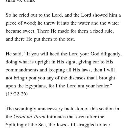
So he cried out to the Lord, and the Lord showed him a
piece of wood; he threw it into the water and the water
became sweet. There He made for them a fixed rule,
and there He put them to the test.
He said, “If you will heed the Lord your God diligently,
doing what is upright in His sight, giving ear to His
commandments and keeping all His laws, then I will
not bring upon you any of the diseases that I brought
upon the Egyptians, for I the Lord am your healer.”
(
15:22-26
)
The seemingly unnecessary inclusion of this section in
the
keriat ha-Torah
intimates that even after the
Splitting of the Sea, the Jews still struggled to tear