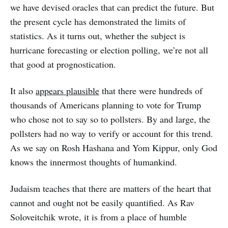
we have devised oracles that can predict the future. But
the present cycle has demonstrated the limits of
statistics. As it turns out, whether the subject is
hurricane forecasting or election polling, we’re not all
that good at prognostication.
It also
appears plausible
that there were hundreds of
thousands of Americans planning to vote for Trump
who chose not to say so to pollsters. By and large, the
pollsters had no way to verify or account for this trend.
As we say on Rosh Hashana and Yom Kippur, only God
knows the innermost thoughts of humankind.
Judaism teaches that there are matters of the heart that
cannot and ought not be easily quantified. As Rav
Soloveitchik wrote, it is from a place of humble