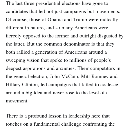
The last three presidential elections have gone to
candidates that led not just campaigns but movements.
Of course, those of Obama and Trump were radically
different in nature, and so many Americans were
fiercely opposed to the former and outright disgusted by
the latter. But the common denominator is that they
both rallied a generation of Americans around a
sweeping vision that spoke to millions of people’s
deepest aspirations and anxieties. Their competitors in
the general election, John McCain, Mitt Romney and
Hillary Clinton, led campaigns that failed to coalesce
around a big idea and never rose to the level of a
movement.
There is a profound lesson in leadership here that
touches on a fundamental challenge confronting the