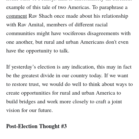
example of this tale of two Americas. To paraphrase a
comment
Rav Shach once made about his relationship
with Rav Amital, members of different racial
communities might have vociferous disagreements with
one another, but rural and urban Americans don't even
have the opportunity to talk.
If yesterday’s election is any indication, this may in fact
be the greatest divide in our country today. If we want
to restore trust, we would do well to think about ways to
create opportunities for rural and urban America to
build bridges and work more closely to craft a joint
vision for our future.
Post-Election Thought #3