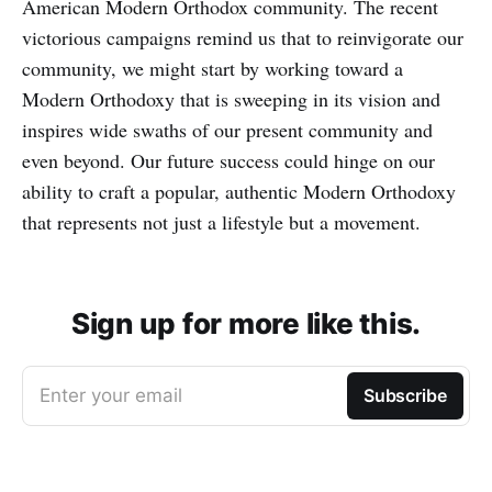
American Modern Orthodox community. The recent
victorious campaigns remind us that to reinvigorate our
community, we might start by working toward a
Modern Orthodoxy that is sweeping in its vision and
inspires wide swaths of our present community and
even beyond. Our future success could hinge on our
ability to craft a popular, authentic Modern Orthodoxy
that represents not just a lifestyle but a movement.
Sign up for more like this.
Enter your email
Subscribe