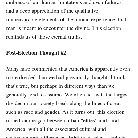
embrace of our human limitations and even failures,
and a deep appreciation of the qualitative,
immeasurable elements of the human experience, that
man is meant to encounter the divine. This election
reminds us of those eternal truths.
Post-Election Thought #2
Many have commented that America is apparently even
more divided than we had previously thought. I think
that’s true, but perhaps in different ways than we
generally tend to assume. We often act as if the largest
divides in our society break along the lines of areas
such as race and gender. As it turns out, this election
turned on the gap between urban “elites” and rural
America, with all the associated cultural and
socioeconomic differences. While race plays a role in