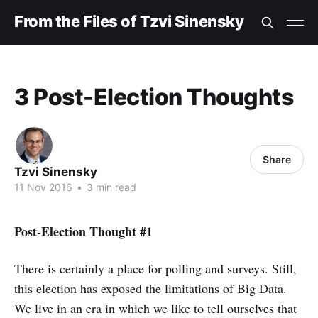
From the Files of Tzvi Sinensky
3 Post-Election Thoughts
Share
Tzvi Sinensky
11 Nov 2016
•
3 min read
Post-Election Thought #1
There is certainly a place for polling and surveys. Still,
this election has exposed the limitations of Big Data.
We live in an era in which we like to tell ourselves that