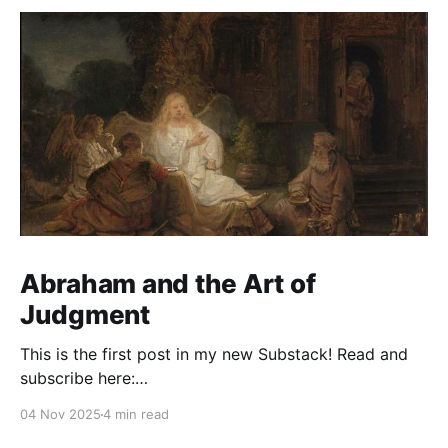
Abraham and the Art of
Judgment
This is the first post in my new Substack! Read and
subscribe here:
https://reasonablejudaism.substack.com/p/abraham-
04 Nov 2025
4 min read
and-the-art-of-judgment In an age of instant outrage,