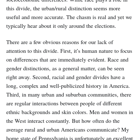
this divide, the urban/rural distinction seems more
useful and more accurate. The chasm is real and yet we
typically hear about it only around the elections.
There are a few obvious reasons for our lack of
attention to this divide. First, it’s human nature to focus
on differences that are immediately evident. Race and
gender distinctions, as a general matter, can be seen
right away. Second, racial and gender divides have a
long, complex and well-publicized history in America.
Third, in many urban and suburban communities, there
are regular interactions between people of different
ethnic backgrounds and skin colors. Men and women in
the West interact constantly. But how often do the
average rural and urban Americans communicate? My
home state of Pennsylvania is unfortunately an excellent