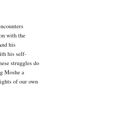
encounters
ion with the
And his
th his self-
hese struggles do
ing Moshe a
ights of our own