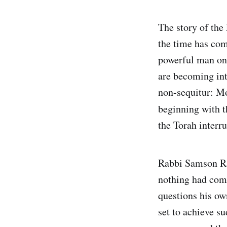
The story of th
the time has co
powerful man on 
are becoming int
non-sequitur: Mo
beginning with t
the Torah interru
Rabbi Samson Rap
nothing had come
questions his o
set to achieve s