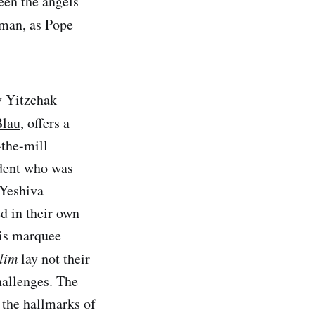
ween the angels
human, as Pope
v Yitzchak
Blau
, offers a
-the-mill
udent who was
 Yeshiva
d in their own
his marquee
lim
lay not their
hallenges. The
 the hallmarks of