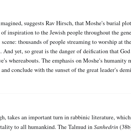
magined, suggests Rav Hirsch, that Moshe's burial plo
t of inspiration to the Jewish people throughout the gen
 scene: thousands of people streaming to worship at th
And yet, so great is the danger of deification that God
ave's whereabouts. The emphasis on Moshe's humanity 
 and conclude with the sunset of the great leader's demi
h, takes an important turn in rabbinic literature, which
tality to all humankind. The Talmud in
Sanhedrin
(38b)