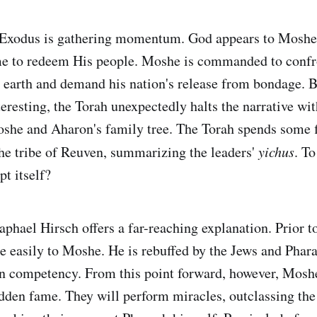
e Exodus is gathering momentum. God appears to Moshe
me to redeem His people. Moshe is commanded to confr
earth and demand his nation's release from bondage. Bu
eresting, the Torah unexpectedly halts the narrative wi
she and Aharon's family tree. The Torah spends some fi
he tribe of Reuven, summarizing the leaders'
yichus
. T
pt itself?
hael Hirsch offers a far-reaching explanation. Prior t
 easily to Moshe. He is rebuffed by the Jews and Phara
wn competency. From this point forward, however, Mosh
udden fame. They will perform miracles, outclassing th