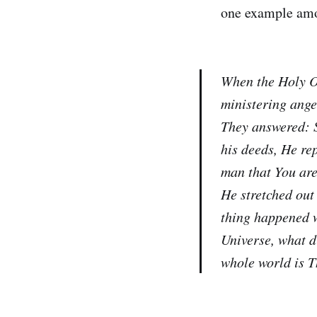
one example amon
When the Holy O
ministering ange
They answered: S
his deeds, He re
man that You are
He stretched out
thing happened w
Universe, what di
whole world is T