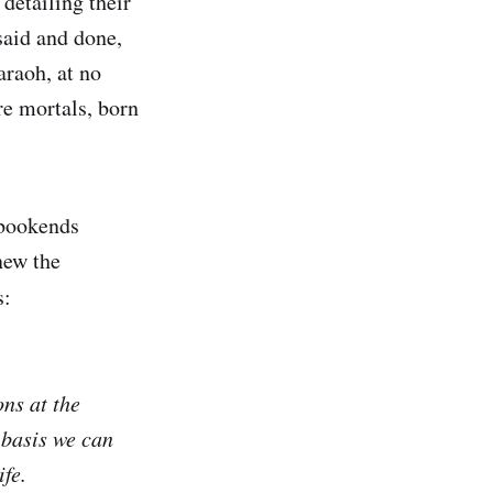
detailing their
 said and done,
raoh, at no
e mortals, born
 bookends
new the
s:
ns at the
 basis we can
ife.