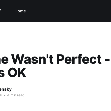
y
Home
 Wasn't Perfect 
s OK
nensky
16
•
4 min read