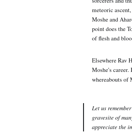
sorcerers and th
meteoric ascent, 
Moshe and Aharo
point does the T
of flesh and bloo
Elsewhere Rav Hi
Moshe's career. 
whereabouts of M
Let us remember 
gravesite of man
appreciate the im