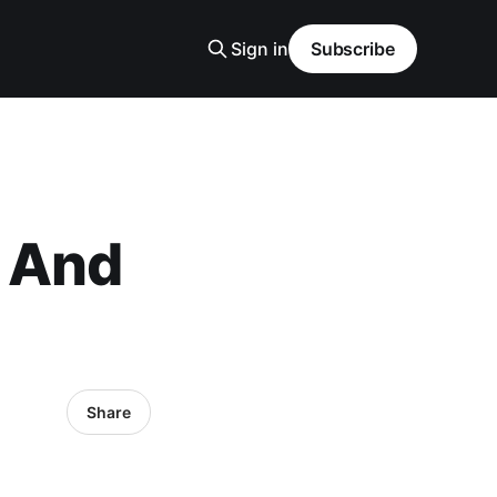
Sign in
Subscribe
- And
Share