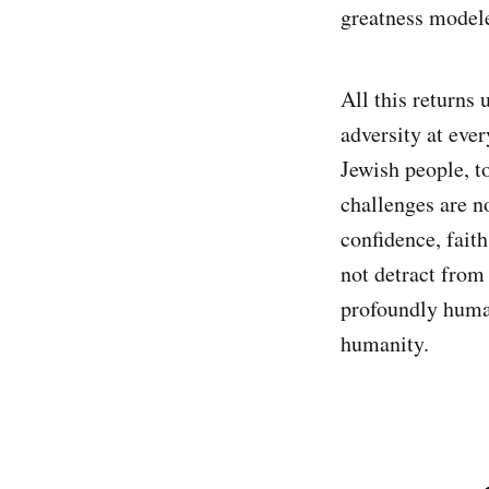
greatness modele
All this returns
adversity at ever
Jewish people, to
challenges are no
confidence, fait
not detract from
profoundly human
humanity.