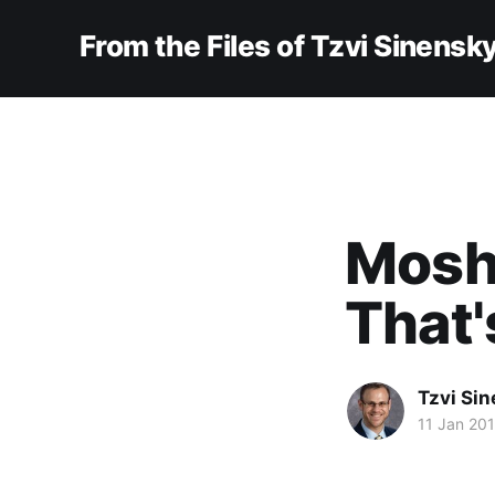
From the Files of Tzvi Sinensk
Moshe
That'
Tzvi Si
11 Jan 20