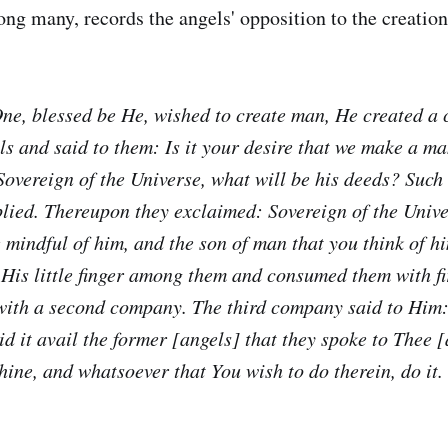
g many, records the angels' opposition to the creatio
ne, blessed be He, wished to create man, He created a
ls and said to them: Is it your desire that we make a m
overeign of the Universe, what will be his deeds? Such 
plied. Thereupon they exclaimed: Sovereign of the Unive
 mindful of him, and the son of man that you think of 
 His little finger among them and consumed them with f
ith a second company. The third company said to Him:
d it avail the former [angels] that they spoke to Thee [
hine, and whatsoever that You wish to do therein, do it.