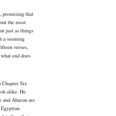
, promising that
ont the most
t just as things
th a seeming
fteen verses,
o what end does
o Chapter Six
oh alike. He
e and Aharon are
e Egyptian