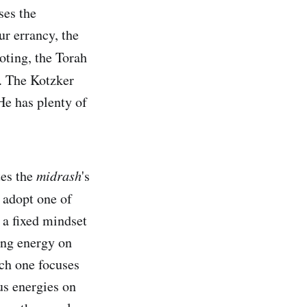
ses the
ur errancy, the
oting, the Torah
. The Kotzker
He has plenty of
tes the
midrash
's
 adopt one of
 a fixed mindset
ing energy on
ich one focuses
us energies on