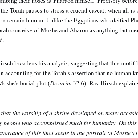
umbing their noses at Pharaoh himself. Precisely before 
the Torah pauses to stress a crucial caveat: when all is
n remain human. Unlike the Egyptians who deified Pha
orah conceive of Moshe and Aharon as anything but mer
d.
rsch broadens his analysis, suggesting that this motif
In accounting for the Torah's assertion that no human k
oshe's burial plot (
Devarim
32:6), Rav Hirsch explain
that the worship of a shrine developed on many occasio
y people who accomplished much for humanity. On this
portance of this final scene in the portrait of Moshe's l