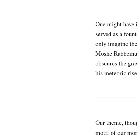
One might have i
served as a foun
only imagine the
Moshe Rabbeinu. 
obscures the gr
his meteoric rise
Our theme, thoug
motif of our mor