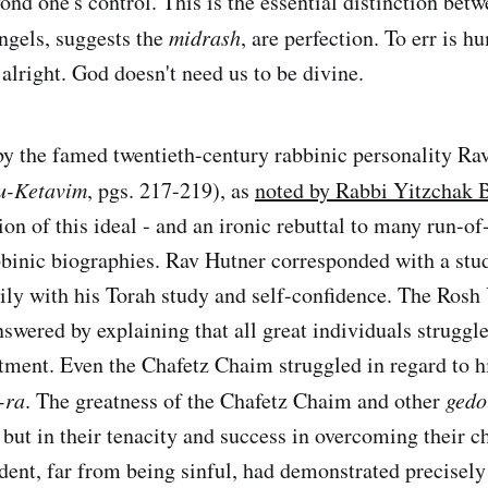
ond one's control. This is the essential distinction bet
ngels, suggests the
midrash
, are perfection. To err is 
 alright. God doesn't need us to be divine.
by the famed twentieth-century rabbinic personality Ra
 u-Ketavim
, pgs. 217-219), as
noted by Rabbi Yitzchak 
ion of this ideal - and an ironic rebuttal to many run-of
binic biographies. Rav Hutner corresponded with a st
ily with his Torah study and self-confidence. The Rosh
swered by explaining that all great individuals struggle
ment. Even the Chafetz Chaim struggled in regard to 
-ra
. The greatness of the Chafetz Chaim and other
gedo
 but in their tenacity and success in overcoming their c
ent, far from being sinful, had demonstrated precisely