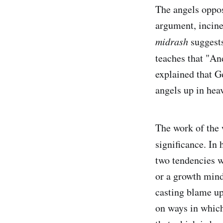
The angels oppos
argument, incine
midrash
suggests
teaches that "An
explained that G
angels up in hea
The work of the 
significance. In
two tendencies w
or a growth mind
casting blame up
on ways in which