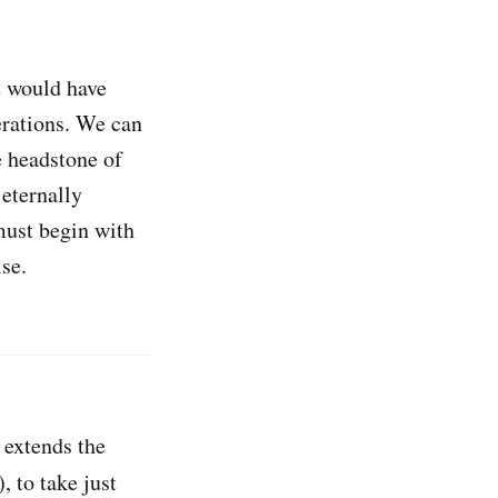
t would have
erations. We can
e headstone of
 eternally
must begin with
se.
 extends the
, to take just