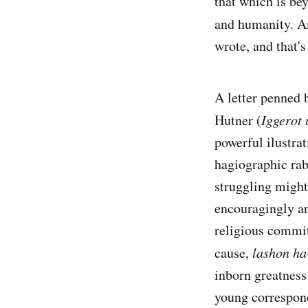
that which is bey
and humanity. A
wrote, and that's
A letter penned 
Hutner (
Iggerot
powerful ilustrat
hagiographic rab
struggling might
encouragingly an
religious commit
cause,
lashon ha
inborn greatness
young correspond