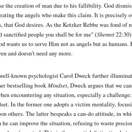
e the creation of man due to his fallibility. God dismis
rating the angels who make this claim. It is precisely o
, that God desires. As the Kotzker Rebbe was fond of n
d sanctified people you shall be for me" (
Shemot
22:30)
od wants us to serve Him not as angels but as humans. 
ven and doesn't need any more.
well-known psychologist Carol Dweck further illumina
 her bestselling book
Mindset
, Dweck argues that we can
hen encountering any situation, especially a challenge:
set. In the former one adopts a victim mentality, focus
on others. The latter bespeaks a can-do attitude, in wh
 he can improve the situation, refusing to waste precio