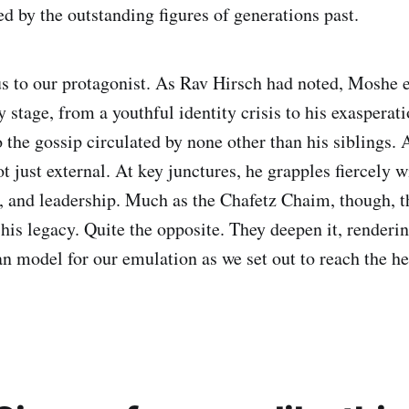
d by the outstanding figures of generations past.
 us to our protagonist. As Rav Hirsch had noted, Moshe 
y stage, from a youthful identity crisis to his exasperat
 the gossip circulated by none other than his siblings. 
t just external. At key junctures, he grapples fiercely wi
h, and leadership. Much as the Chafetz Chaim, though, t
 his legacy. Quite the opposite. They deepen it, render
 model for our emulation as we set out to reach the he