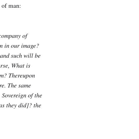
n of man:
 company of
an in our image?
and such will be
rse, What is
him? Thereupon
ire. The same
 Sovereign of the
as they did]? the