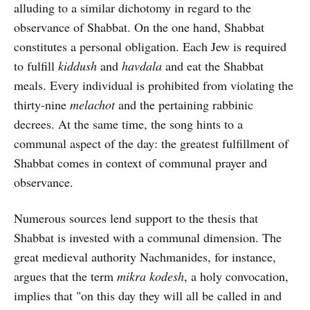
alluding to a similar dichotomy in regard to the
observance of Shabbat. On the one hand, Shabbat
constitutes a personal obligation. Each Jew is required
to fulfill
kiddush
and
havdala
and eat the Shabbat
meals. Every individual is prohibited from violating the
thirty-nine
melachot
and the pertaining rabbinic
decrees. At the same time, the song hints to a
communal aspect of the day: the greatest fulfillment of
Shabbat comes in context of communal prayer and
observance.
Numerous sources lend support to the thesis that
Shabbat is invested with a communal dimension. The
great medieval authority Nachmanides, for instance,
argues that the term
mikra kodesh
, a holy convocation,
implies that "on this day they will all be called in and