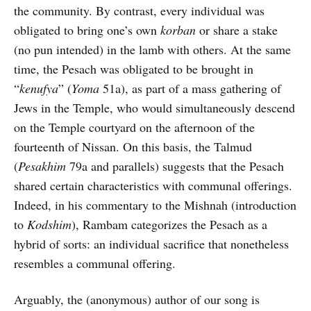
the community. By contrast, every individual was
obligated to bring one’s own
korban
or share a stake
(no pun intended) in the lamb with others. At the same
time, the Pesach was obligated to be brought in
“
kenufya
” (
Yoma
51a), as part of a mass gathering of
Jews in the Temple, who would simultaneously descend
on the Temple courtyard on the afternoon of the
fourteenth of Nissan. On this basis, the Talmud
(
Pesakhim
79a and parallels) suggests that the Pesach
shared certain characteristics with communal offerings.
Indeed, in his commentary to the Mishnah (introduction
to
Kodshim
), Rambam categorizes the Pesach as a
hybrid of sorts: an individual sacrifice that nonetheless
resembles a communal offering.
Arguably, the (anonymous) author of our song is