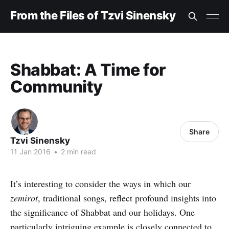
From the Files of Tzvi Sinensky
Shabbat: A Time for
Community
Share
Tzvi Sinensky
11 Jan 2016
•
2 min read
It’s interesting to consider the ways in which our
zemirot
, traditional songs, reflect profound insights into
the significance of Shabbat and our holidays. One
particularly intriguing example is closely connected to