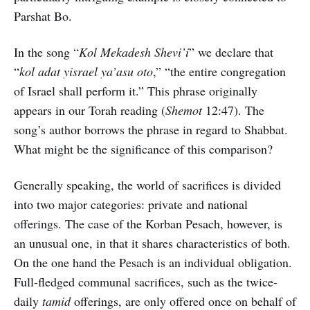
Parshat Bo.
In the song “
Kol Mekadesh Shevi’i
” we declare that
“
kol adat yisrael ya’asu oto
,” “the entire congregation
of Israel shall perform it.” This phrase originally
appears in our Torah reading (
Shemot
12:47). The
song’s author borrows the phrase in regard to Shabbat.
What might be the significance of this comparison?
Generally speaking, the world of sacrifices is divided
into two major categories: private and national
offerings. The case of the Korban Pesach, however, is
an unusual one, in that it shares characteristics of both.
On the one hand the Pesach is an individual obligation.
Full-fledged communal sacrifices, such as the twice-
daily
tamid
offerings, are only offered once on behalf of