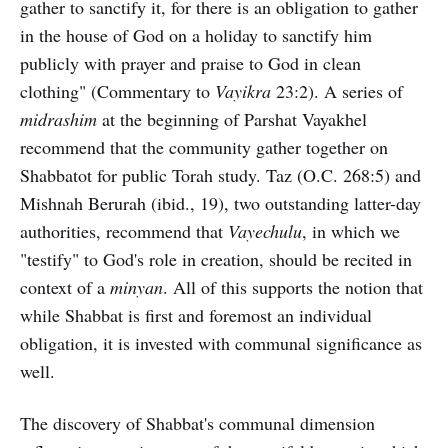
gather to sanctify it, for there is an obligation to gather
in the house of God on a holiday to sanctify him
publicly with prayer and praise to God in clean
clothing" (Commentary to
Vayikra
23:2). A series of
midrashim
at the beginning of Parshat Vayakhel
recommend that the community gather together on
Shabbatot for public Torah study. Taz (O.C. 268:5) and
Mishnah Berurah (ibid., 19), two outstanding latter-day
authorities, recommend that
Vayechulu
, in which we
"testify" to God's role in creation, should be recited in
context of a
minyan
. All of this supports the notion that
while Shabbat is first and foremost an individual
obligation, it is invested with communal significance as
well.
The discovery of Shabbat's communal dimension