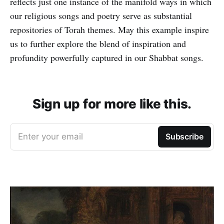
reflects just one instance of the manifold ways in which
our religious songs and poetry serve as substantial
repositories of Torah themes. May this example inspire
us to further explore the blend of inspiration and
profundity powerfully captured in our Shabbat songs.
Sign up for more like this.
Enter your email
Subscribe