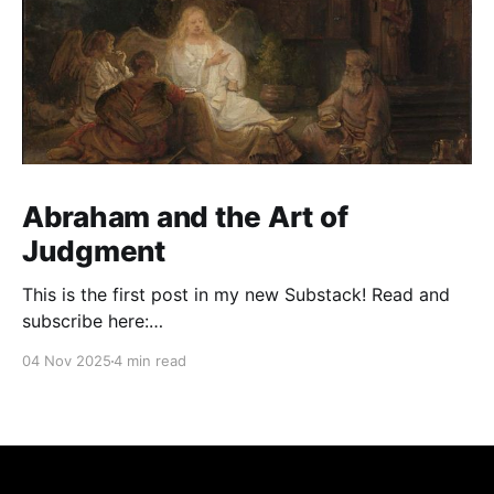
Abraham and the Art of
Judgment
This is the first post in my new Substack! Read and
subscribe here:
https://reasonablejudaism.substack.com/p/abraham-
04 Nov 2025
4 min read
and-the-art-of-judgment In an age of instant outrage,
it helps to remember that God paused before
destroying Sodom. Before the city burns, He asks:
“Shall I hide from