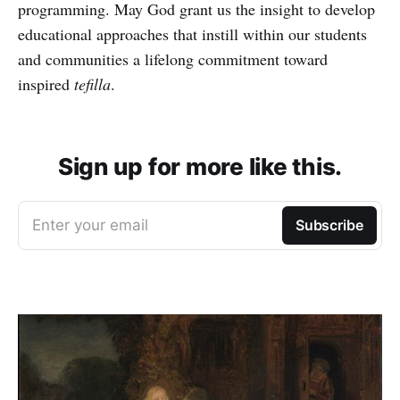
programming. May God grant us the insight to develop
educational approaches that instill within our students
and communities a lifelong commitment toward
inspired
tefilla
.
Sign up for more like this.
Enter your email
Subscribe