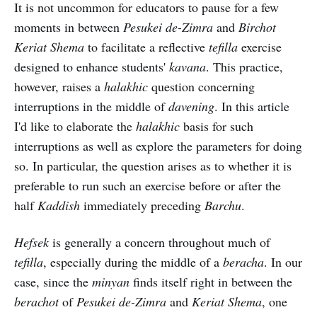
It is not uncommon for educators to pause for a few
moments in between
Pesukei de-Zimra
and
Birchot
Keriat Shema
to facilitate a reflective
tefilla
exercise
designed to enhance students'
kavana
. This practice,
however, raises a
halakhic
question concerning
interruptions in the middle of
davening
. In this article
I'd like to elaborate the
halakhic
basis for such
interruptions as well as explore the parameters for doing
so. In particular, the question arises as to whether it is
preferable to run such an exercise before or after the
half
Kaddish
immediately preceding
Barchu
.
Hefsek
is generally a concern throughout much of
tefilla
, especially during the middle of a
beracha
. In our
case, since the
minyan
finds itself right in between the
berachot
of
Pesukei de-Zimra
and
Keriat Shema
, one