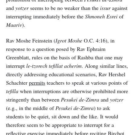
and
yotzer
seems to be no weaker than the
issur
against
interrupting immediately before the
Shmoneh Esrei
of
Maariv
).
Rav Moshe Feinstein (
Igrot Moshe
O.C. 4:16), in
response to a question posed by Rav Ephraim
Greenblatt, rules on the basis of Rashba that one may
interrupt
le-tzorech tefillat acherim
. Along similar lines,
directly addressing educational scenarios, Rav Hershel
Schachter
permits
teachers to speak at various points of
tefilla
when interruptions are otherwise prohibited more
stringently than between
Pesukei de-Zimra
and
yotzer
(e.g., in the middle of
Pesukei de-Zimra
) to ask
students to be quiet, sit down and the like. It would
therefore seem to be appropriate to interrupt for a
reflective exercise immediately before reciting Birchot