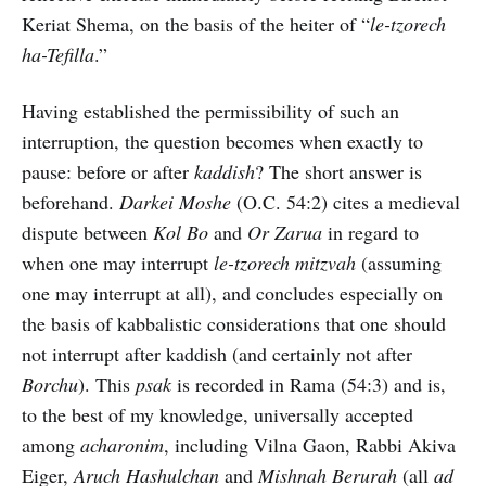
Keriat Shema, on the basis of the heiter of “
le-tzorech
ha-Tefilla
.”
Having established the permissibility of such an
interruption, the question becomes when exactly to
pause: before or after
kaddish
? The short answer is
beforehand.
Darkei Moshe
(O.C. 54:2) cites a medieval
dispute between
Kol Bo
and
Or Zarua
in regard to
when one may interrupt
le-tzorech mitzvah
(assuming
one may interrupt at all), and concludes especially on
the basis of kabbalistic considerations that one should
not interrupt after kaddish (and certainly not after
Borchu
). This
psak
is recorded in Rama (54:3) and is,
to the best of my knowledge, universally accepted
among
acharonim
, including Vilna Gaon, Rabbi Akiva
Eiger,
Aruch Hashulchan
and
Mishnah Berurah
(all
ad