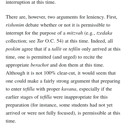
interruption at this time.
There are, however, two arguments for leniency. First,
rishonim
debate whether or not it is permissible to
interrupt for the purpose of a
mitzvah
(e.g.,
tzedaka
collection; see
Tur
O.C. 54) at this time. Indeed, all
poskim
agree that if a
tallit
or
tefilin
only arrived at this
time, one is permitted (and urged) to recite the
appropriate
berachot
and don them at this time.
Although it is not 100% clear-cut, it would seem that
one could make a fairly strong argument that preparing
to enter
tefilla
with proper
kavana
, especially if the
earlier stages of
tefilla
were inappropriate for this
preparation (for instance, some students had not yet
arrived or were not fully focused), is permissible at this
time.