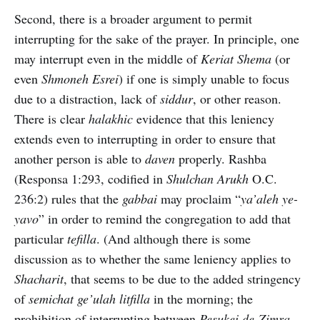
Second, there is a broader argument to permit
interrupting for the sake of the prayer. In principle, one
may interrupt even in the middle of
Keriat Shema
(or
even
Shmoneh Esrei
) if one is simply unable to focus
due to a distraction, lack of
siddur
, or other reason.
There is clear
halakhic
evidence that this leniency
extends even to interrupting in order to ensure that
another person is able to
daven
properly. Rashba
(Responsa 1:293, codified in
Shulchan Arukh
O.C.
236:2) rules that the
gabbai
may proclaim “
ya’aleh ye-
yavo
” in order to remind the congregation to add that
particular
tefilla
. (And although there is some
discussion as to whether the same leniency applies to
Shacharit
, that seems to be due to the added stringency
of
semichat ge’ulah litfilla
in the morning; the
prohibition of interrupting between
Pesukei de-Zimra