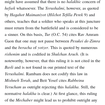
might have assumed that there is no
halakhic
concern of
hefsek
whatsoever. The
Yerushalmi
, however, as quoted
by
Hagahot Maimaniyot
(
Hilchot Tefilla Perek
9) and
others, teaches that a soldier who speaks at this juncture
must return from the battlefield and is considered to be
a sinner. On this basis,
Tur
(O.C. 54) cites Rav Amram
Gaon that one may not pause between
Pesukei de-Zimra
and the
beracha
of
yotzer
. This is quoted by numerous
rishonim
and is codified in
Shulchan Aruch
. (It is
noteworthy, however, that this ruling it is not cited in the
Bavli
and is not found in our printed text of the
Yerushalmi
. Rambam does not codify this law in
Mishneh Torah
, and Beit Yosef cites
Rabbeinu
Yerucham
as outright rejecting this
halakha
. Still, the
normative
halakha
is clear.) At first glance, this ruling
of the
Mechaber
might lead us to prohibit outright any