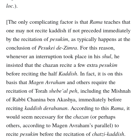
loc
.).
[The only complicating factor is that
Rama
teaches that
one may not recite kaddish if not preceded immediately
by the recitation of
pesukim
, as typically happens at the
conclusion of
Pesukei de-Zimra
. For this reason,
whenever an interruption took place in his
shul
, he
insisted that the chazan recite a few extra
pesukim
before reciting the half
Kaddish
. In fact, it is on this
basis that
Magen Avraham
and others require the
recitation of Torah
shebe’al peh
, including the Mishnah
of Rabbi Chanina ben Akashya, immediately before
reciting
kaddish derabanan
. According to this
Rama
, it
would seem necessary for the
chazan
(or perhaps
others, according to Magen Avraham’s parallel) to
recite
pesukim
before the recitation of
chatzi-kaddish
.