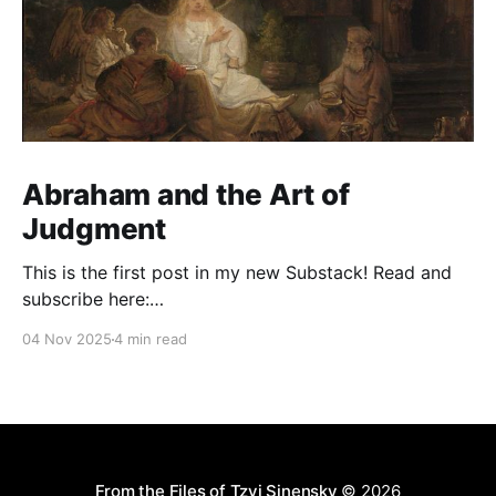
Abraham and the Art of
Judgment
This is the first post in my new Substack! Read and
subscribe here:
https://reasonablejudaism.substack.com/p/abraham-
04 Nov 2025
4 min read
and-the-art-of-judgment In an age of instant outrage,
it helps to remember that God paused before
destroying Sodom. Before the city burns, He asks:
“Shall I hide from
From the Files of Tzvi Sinensky
© 2026