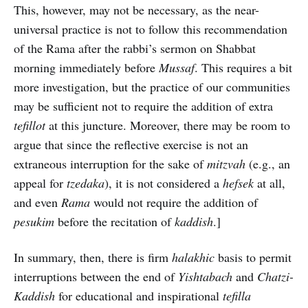
This, however, may not be necessary, as the near-
universal practice is not to follow this recommendation
of the Rama after the rabbi’s sermon on Shabbat
morning immediately before
Mussaf
. This requires a bit
more investigation, but the practice of our communities
may be sufficient not to require the addition of extra
tefillot
at this juncture. Moreover, there may be room to
argue that since the reflective exercise is not an
extraneous interruption for the sake of
mitzvah
(e.g., an
appeal for
tzedaka
), it is not considered a
hefsek
at all,
and even
Rama
would not require the addition of
pesukim
before the recitation of
kaddish
.]
In summary, then, there is firm
halakhic
basis to permit
interruptions between the end of
Yishtabach
and
Chatzi-
Kaddish
for educational and inspirational
tefilla