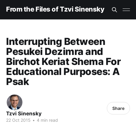
From the Files of Tzvi Sinensky
Interrupting Between
Pesukei Dezimra and
Birchot Keriat Shema For
Educational Purposes: A
Psak
Share
Tzvi Sinensky
22 Oct 2015
•
4 min read