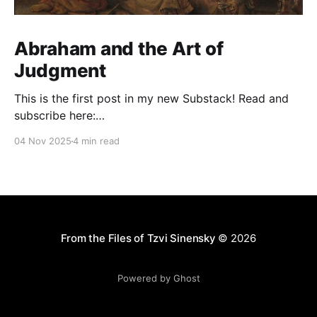
Abraham and the Art of
Judgment
This is the first post in my new Substack! Read and
subscribe here:
https://reasonablejudaism.substack.com/p/abraham-
04 Nov 2025
4 min read
and-the-art-of-judgment In an age of instant outrage,
it helps to remember that God paused before
destroying Sodom. Before the city burns, He asks:
“Shall I hide from
From the Files of Tzvi Sinensky
© 2026
Powered by Ghost