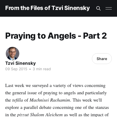
From the Files of Tzvi Sinensky
Praying to Angels - Part 2
Share
Tzvi Sinensky
09 Sep 2015
•
3 min read
Last week we surveyed a variety of views concerning
the general issue of praying to angels and particularly
the
tefilla
of
Machnisei Rachamim
. This week we'll
explore a parallel debate concerning one of the stanzas
in the
piyyut Shalom Aleichem
as well as the impact of