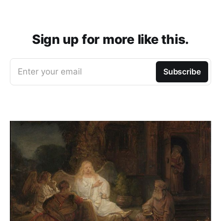
Sign up for more like this.
Enter your email
Subscribe