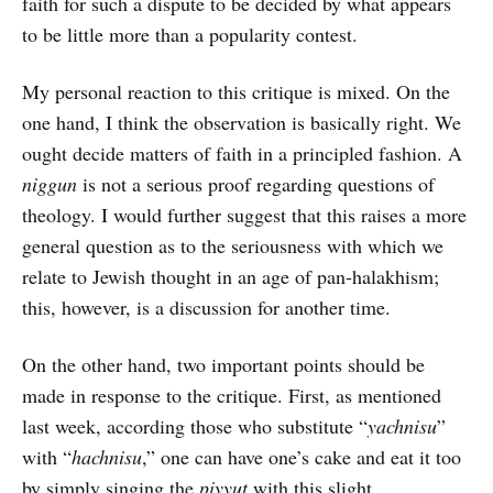
faith for such a dispute to be decided by what appears
to be little more than a popularity contest.
My personal reaction to this critique is mixed. On the
one hand, I think the observation is basically right. We
ought decide matters of faith in a principled fashion. A
niggun
is not a serious proof regarding questions of
theology. I would further suggest that this raises a more
general question as to the seriousness with which we
relate to Jewish thought in an age of pan-halakhism;
this, however, is a discussion for another time.
On the other hand, two important points should be
made in response to the critique. First, as mentioned
last week, according those who substitute “
yachnisu
”
with “
hachnisu
,” one can have one’s cake and eat it too
by simply singing the
piyyut
with this slight