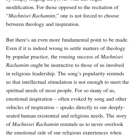
modification. For those opposed to the recitation of
“
Machnisei Rachamim
,” one is not forced to choose
between theology and inspiration.
But there’s an even more fundamental point to be made.
Even if it is indeed wrong to settle matters of theology
by popular practice, the rousing success of
Machnisei
Rachamim
ought be instructive to those of us involved
in religious leadership. The song’s popularity reminds
us that intellectual stimulation is not enough to meet the
spiritual needs of most people. For so many of us,
emotional inspiration – often evoked by song and other
vehicles of inspiration – speaks directly to our deeply-
seated human existential and religious needs. The story
of
Machnisei Rachamim
reminds us to never overlook
the emotional side of our religious experiences when