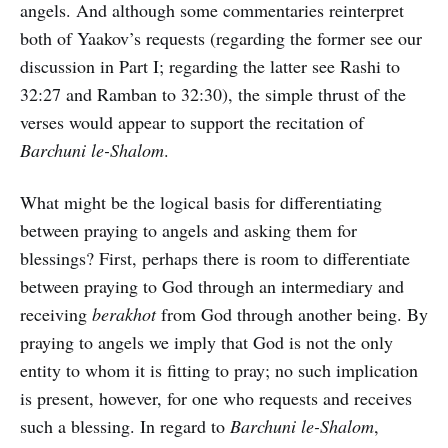
angels. And although some commentaries reinterpret
both of Yaakov’s requests (regarding the former see our
discussion in Part I; regarding the latter see Rashi to
32:27 and Ramban to 32:30), the simple thrust of the
verses would appear to support the recitation of
Barchuni le-Shalom
.
What might be the logical basis for differentiating
between praying to angels and asking them for
blessings? First, perhaps there is room to differentiate
between praying to God through an intermediary and
receiving
berakhot
from God through another being. By
praying to angels we imply that God is not the only
entity to whom it is fitting to pray; no such implication
is present, however, for one who requests and receives
such a blessing. In regard to
Barchuni le-Shalom
,