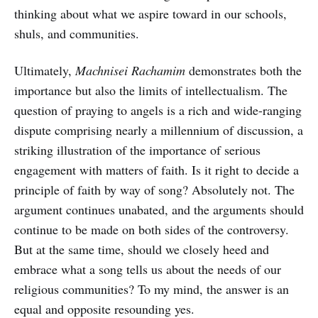
thinking about what we aspire toward in our schools,
shuls, and communities.
Ultimately,
Machnisei Rachamim
demonstrates both the
importance but also the limits of intellectualism. The
question of praying to angels is a rich and wide-ranging
dispute comprising nearly a millennium of discussion, a
striking illustration of the importance of serious
engagement with matters of faith. Is it right to decide a
principle of faith by way of song? Absolutely not. The
argument continues unabated, and the arguments should
continue to be made on both sides of the controversy.
But at the same time, should we closely heed and
embrace what a song tells us about the needs of our
religious communities? To my mind, the answer is an
equal and opposite resounding yes.