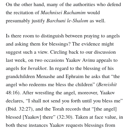
On the other hand, many of the authorities who defend
the recitation of
Machnisei Rachamim
would
presumably justify
Barchuni le-Shalom
as well.
Is there room to distinguish between praying to angels
and asking them for blessings? The evidence might
suggest such a view. Circling back to our discussion
last week, on two occasions Yaakov Avinu appeals to
angels for
berakhot
. In regard to the blessing of his
grandchildren Menashe and Ephraim he asks that “the
angel who redeems me bless the children” (
Bereishit
48:16). After wrestling the angel, moreover, Yaakov
declares, “I shall not send you forth until you bless me”
(Ibid. 32:27), and the Torah records that “[the angel]
blessed [Yaakov] there” (32:30). Taken at face value, in
both these instances Yaakov requests blessings from