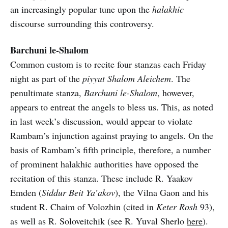
an increasingly popular tune upon the
halakhic
discourse surrounding this controversy.
Barchuni le-Shalom
Common custom is to recite four stanzas each Friday
night as part of the
piyyut Shalom Aleichem
. The
penultimate stanza,
Barchuni le-Shalom
, however,
appears to entreat the angels to bless us. This, as noted
in last week’s discussion, would appear to violate
Rambam’s injunction against praying to angels. On the
basis of Rambam’s fifth principle, therefore, a number
of prominent halakhic authorities have opposed the
recitation of this stanza. These include R. Yaakov
Emden (
Siddur Beit Ya’akov
), the Vilna Gaon and his
student R. Chaim of Volozhin (cited in
Keter Rosh
93),
as well as R. Soloveitchik (see R. Yuval Sherlo
here
).