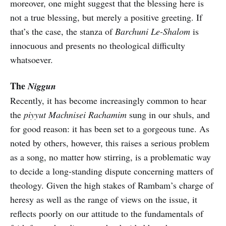
moreover, one might suggest that the blessing here is
not a true blessing, but merely a positive greeting. If
that’s the case, the stanza of
Barchuni Le-Shalom
is
innocuous and presents no theological difficulty
whatsoever.
The
Niggun
Recently, it has become increasingly common to hear
the
piyyut Machnisei Rachamim
sung in our shuls, and
for good reason: it has been set to a gorgeous tune. As
noted by others, however, this raises a serious problem
as a song, no matter how stirring, is a problematic way
to decide a long-standing dispute concerning matters of
theology. Given the high stakes of Rambam’s charge of
heresy as well as the range of views on the issue, it
reflects poorly on our attitude to the fundamentals of