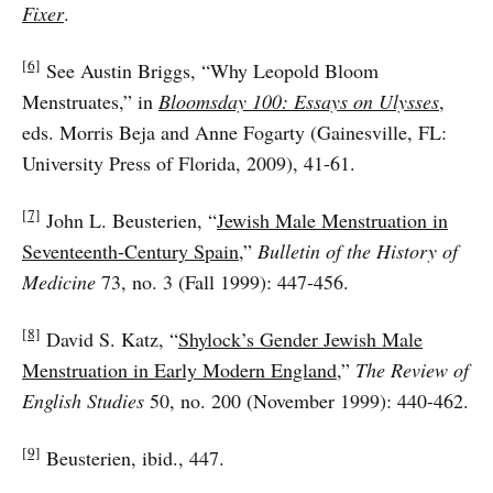
Fixer
.
[6]
See Austin Briggs, “Why Leopold Bloom
Menstruates,” in
Bloomsday 100: Essays on Ulysses
,
eds. Morris Beja and Anne Fogarty (Gainesville, FL:
University Press of Florida, 2009), 41-61.
[7]
John L. Beusterien, “
Jewish Male Menstruation in
Seventeenth-Century Spain
,”
Bulletin of the History of
Medicine
73, no. 3 (Fall 1999): 447-456.
[8]
David S. Katz, “
Shylock’s Gender Jewish Male
Menstruation in Early Modern England
,”
The Review of
English Studies
50, no. 200 (November 1999): 440-462.
[9]
Beusterien, ibid., 447.