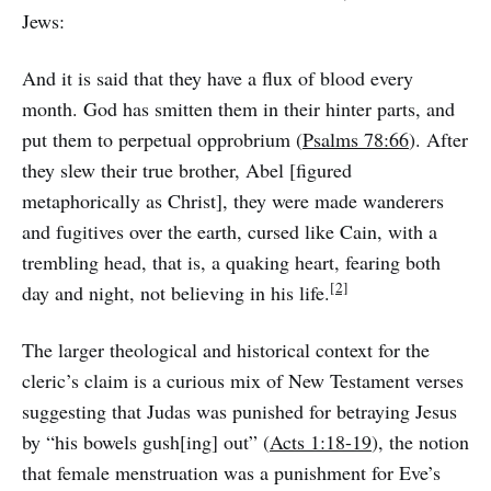
Jews:
And it is said that they have a flux of blood every
month. God has smitten them in their hinter parts, and
put them to perpetual opprobrium (
Psalms 78:66
). After
they slew their true brother, Abel [figured
metaphorically as Christ], they were made wanderers
and fugitives over the earth, cursed like Cain, with a
trembling head, that is, a quaking heart, fearing both
[2]
day and night, not believing in his life.
The larger theological and historical context for the
cleric’s claim is a curious mix of New Testament verses
suggesting that Judas was punished for betraying Jesus
by “his bowels gush[ing] out” (
Acts 1:18-19
), the notion
that female menstruation was a punishment for Eve’s