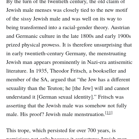
By the turn of the twentieth century, the old claim of
Jewish male menses was closely tied to the new motif
of the sissy Jewish male and was well on its way to
being transformed into a racial-gender theory. Austrian
and Germanic culture in the late 1800s and early 1900s
prized physical prowess. It is therefore unsurprising that
in early twentieth-century Germany, the menstruating
Jewish man appears prominently in Nazi-era antisemitic
literature. In 1935, Theodor Fritsch, a bookseller and
member of the SA, argued that “the Jew has a different
sexuality than the Teuton; he [the Jew] will and cannot
understand it [German sexual identity].” Fritsch was
asserting that the Jewish male was somehow not fully
[11]
male. His proof? Jewish male menstruation.
This trope, which persisted for over 700 years, is
pernicious not only because it caricatures Jewish men,