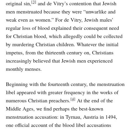
[3]
original sin,
and de Vitry’s contention that Jewish
men menstruated because they were “unwarlike and
weak even as women.” For de Vitry, Jewish males’
regular loss of blood explained their consequent need
for Christian blood, which allegedly could be collected
by murdering Christian children. Whatever the initial
impetus, from the thirteenth century on, Christians
increasingly believed that Jewish men experienced
monthly menses.
Beginning with the fourteenth century, the menstruation
libel appeared with greater frequency in the works of
[4]
numerous Christian preachers.
At the end of the
Middle Ages, we find perhaps the best-known
menstruation accusation: in Tyrnau, Austria in 1494,
one official account of the blood libel accusations