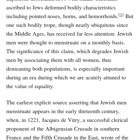
ascribed to Jews deformed bodily characteristics
[1]
including pointed noses, horns, and hemorrhoids.
But
one such bodily trope, though nearly ubiquitous since
the Middle Ages, has received far less attention: Jewish
men were thought to menstruate on a monthly basis.
The significance of this claim, which degrades Jewish
men by associating them with all women, thus
demeaning both populations, is especially important
during an era during which we are acutely attuned to
the value of equality.
The earliest explicit source asserting that Jewish men
menstruate appears in the early thirteenth century,
when, in 1221, Jacques de Vitry, a successful clerical
proponent of the Albigensian Crusade in southern
France and the Fifth Crusade in the East, wrote of the