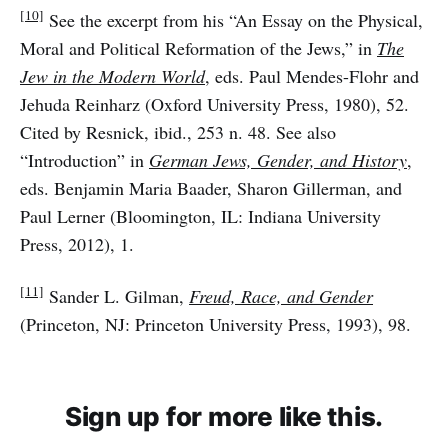
[10]
See the excerpt from his “An Essay on the Physical,
Moral and Political Reformation of the Jews,” in
The
Jew in the Modern World
, eds. Paul Mendes-Flohr and
Jehuda Reinharz (Oxford University Press, 1980), 52.
Cited by Resnick, ibid., 253 n. 48. See also
“Introduction” in
German Jews, Gender, and History
,
eds. Benjamin Maria Baader, Sharon Gillerman, and
Paul Lerner (Bloomington, IL: Indiana University
Press, 2012), 1.
[11]
Sander L. Gilman,
Freud, Race, and Gender
(Princeton, NJ: Princeton University Press, 1993), 98.
Sign up for more like this.