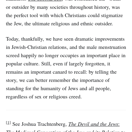
or outsider by many societies throughout history, was
the perfect tool with which Christians could stigmatize
the Jew, the ultimate religious and ethnic outsider.
Today, thankfully, we have seen dramatic improvements
in Jewish-Christian relations, and the male menstruation
screed happily no longer occupies an important place in
popular culture. Still, even if largely forgotten, it
remains an important canard to recall: by telling the
story, we can better remember the importance of
standing for the humanity of Jews and all people,
regardless of sex or religious creed.
[1]
See Joshua Trachtenberg,
The Devil and the Jews
: