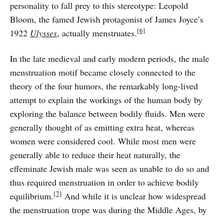
personality to fall prey to this stereotype: Leopold
Bloom, the famed Jewish protagonist of James Joyce’s
[6]
1922
Ulysses
, actually menstruates.
In the late medieval and early modern periods, the male
menstruation motif became closely connected to the
theory of the four humors, the remarkably long-lived
attempt to explain the workings of the human body by
exploring the balance between bodily fluids. Men were
generally thought of as emitting extra heat, whereas
women were considered cool. While most men were
generally able to reduce their heat naturally, the
effeminate Jewish male was seen as unable to do so and
thus required menstruation in order to achieve bodily
[7]
equilibrium.
And while it is unclear how widespread
the menstruation trope was during the Middle Ages, by