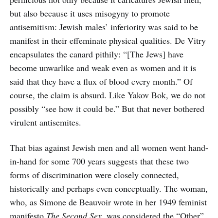
but also because it uses misogyny to promote
antisemitism: Jewish males’ inferiority was said to be
manifest in their effeminate physical qualities. De Vitry
encapsulates the canard pithily: “[The Jews] have
become unwarlike and weak even as women and it is
said that they have a flux of blood every month.” Of
course, the claim is absurd. Like Yakov Bok, we do not
possibly “see how it could be.” But that never bothered
virulent antisemites.
That bias against Jewish men and all women went hand-
in-hand for some 700 years suggests that these two
forms of discrimination were closely connected,
historically and perhaps even conceptually. The woman,
who, as Simone de Beauvoir wrote in her 1949 feminist
manifesto
The Second Sex
, was considered the “Other”