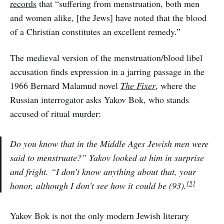
records
that “suffering from menstruation, both men
and women alike, [the Jews] have noted that the blood
of a Christian constitutes an excellent remedy.”
The medieval version of the menstruation/blood libel
accusation finds expression in a jarring passage in the
1966 Bernard Malamud novel
The Fixer
, where the
Russian interrogator asks Yakov Bok, who stands
accused of ritual murder:
Do you know that in the Middle Ages Jewish men were
said to menstruate?” Yakov looked at him in surprise
and fright. “I don’t know anything about that, your
[5]
honor, although I don’t see how it could be (93).
Yakov Bok is not the only modern Jewish literary