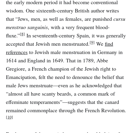
the early modern period it had become conventional
wisdom. One sixteenth-century British author writes
that “Jews, men, as well as females, are punished
cursu
menstruo sanguinis
, with a very frequent blood-
[8]
fluxe.”
In seventeenth-century Spain, it was generally
[9]
accepted that Jewish men menstruated.
We
find
references
to Jewish male menstruation in Germany in
1614 and England in 1649. That in 1789, Abbe
Gregiore, a French champion of the Jewish right to
Emancipation, felt the need to denounce the belief that
male Jews menstruate—even as he acknowledged that
“almost all have scanty beards, a common mark of
effeminate temperaments”—suggests that the canard
remained commonplace through the French Revolution.
[10]