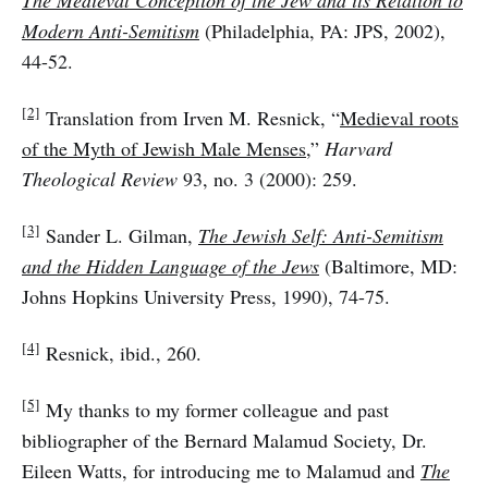
The Medieval Conception of the Jew and its Relation to
Modern Anti-Semitism
(Philadelphia, PA: JPS, 2002),
44-52.
[2]
Translation from Irven M. Resnick, “
Medieval roots
of the Myth of Jewish Male Menses
,”
Harvard
Theological Review
93, no. 3 (2000): 259.
[3]
Sander L. Gilman,
The Jewish Self: Anti-Semitism
and the Hidden Language of the Jews
(Baltimore, MD:
Johns Hopkins University Press, 1990), 74-75.
[4]
Resnick, ibid., 260.
[5]
My thanks to my former colleague and past
bibliographer of the Bernard Malamud Society, Dr.
Eileen Watts, for introducing me to Malamud and
The