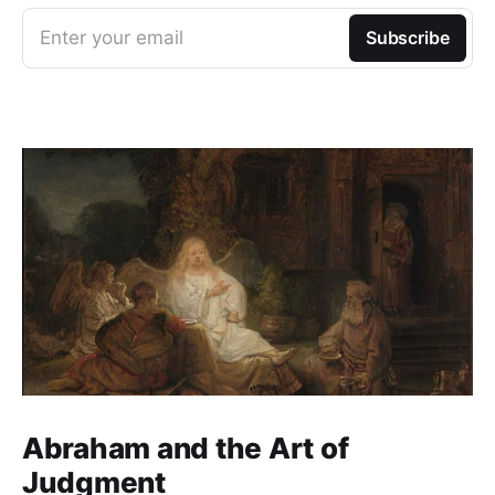
Enter your email
Subscribe
Abraham and the Art of
Judgment