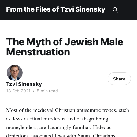
From the Files of Tzvi Sinensky
The Myth of Jewish Male
Menstruation
Share
Tzvi Sinensky
18 Feb 2021
•
5 min read
Most of the medieval Christian antisemitic tropes, such
as Jews as ritual murderers and cash-grubbing
moneylenders, are hauntingly familiar. Hideous
depictions associated Jews with Satan. Christians