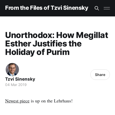
From the Files of Tzvi Sinensky
Unorthodox: How Megillat
Esther Justifies the
Holiday of Purim
Share
Tzvi Sinensky
04 Mar 2019
Newest piece
is up on the Lehrhaus!