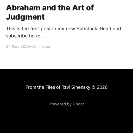
Abraham and the Art of
Judgment
This is the first post in my new Substack! Read and
subscribe here:
https://reasonablejudaism.substack.com/p/abraham-
04 Nov 2025
4 min read
and-the-art-of-judgment In an age of instant outrage,
it helps to remember that God paused before
destroying Sodom. Before the city burns, He asks:
“Shall I hide from
From the Files of Tzvi Sinensky
© 2026
Powered by Ghost