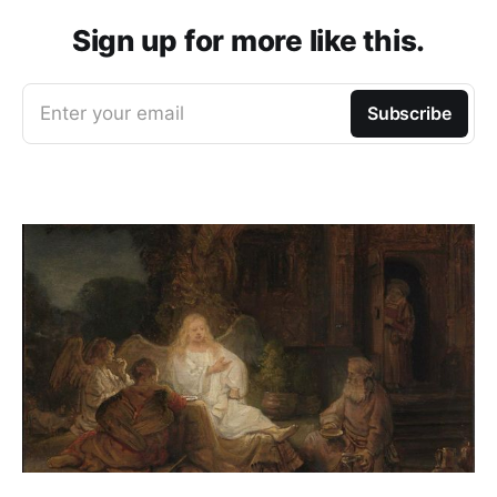
Sign up for more like this.
Enter your email
Subscribe