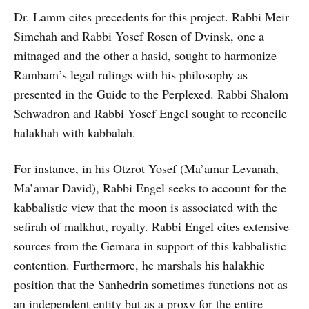
Dr. Lamm cites precedents for this project. Rabbi Meir
Simchah and Rabbi Yosef Rosen of Dvinsk, one a
mitnaged and the other a hasid, sought to harmonize
Rambam’s legal rulings with his philosophy as
presented in the Guide to the Perplexed. Rabbi Shalom
Schwadron and Rabbi Yosef Engel sought to reconcile
halakhah with kabbalah.
For instance, in his Otzrot Yosef (Ma’amar Levanah,
Ma’amar David), Rabbi Engel seeks to account for the
kabbalistic view that the moon is associated with the
sefirah of malkhut, royalty. Rabbi Engel cites extensive
sources from the Gemara in support of this kabbalistic
contention. Furthermore, he marshals his halakhic
position that the Sanhedrin sometimes functions not as
an independent entity but as a proxy for the entire