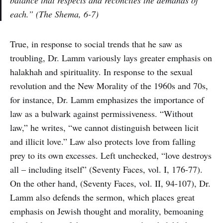
balance that respects and reconciles the demands of
each.” (The Shema, 6-7)
True, in response to social trends that he saw as
troubling, Dr. Lamm variously lays greater emphasis on
halakhah and spirituality. In response to the sexual
revolution and the New Morality of the 1960s and 70s,
for instance, Dr. Lamm emphasizes the importance of
law as a bulwark against permissiveness. “Without
law,” he writes, “we cannot distinguish between licit
and illicit love.” Law also protects love from falling
prey to its own excesses. Left unchecked, “love destroys
all – including itself” (Seventy Faces, vol. I, 176-77).
On the other hand, (Seventy Faces, vol. II, 94-107), Dr.
Lamm also defends the sermon, which places great
emphasis on Jewish thought and morality, bemoaning