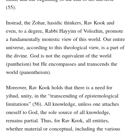
(55).
Instead, the Zohar, hasidic thinkers, Rav Kook and
even, to a degree, Rabbi Hayyim of Volozhin, promote
a fundamentally monistic view of this world. Our entire
universe, according to this theological view, is a part of
the divine. God is not the equivalent of the world
(pantheism) but He encompasses and transcends the
world (panentheism).
Moreover, Rav Kook holds that there is a need for
yihud, unity, in the “transcending of epistemological
limitations” (56). All knowledge, unless one attaches
oneself to God, the sole source of all knowledge,
remains partial. Thus, for Rav Kook, all entities,
whether material or conceptual, including the various