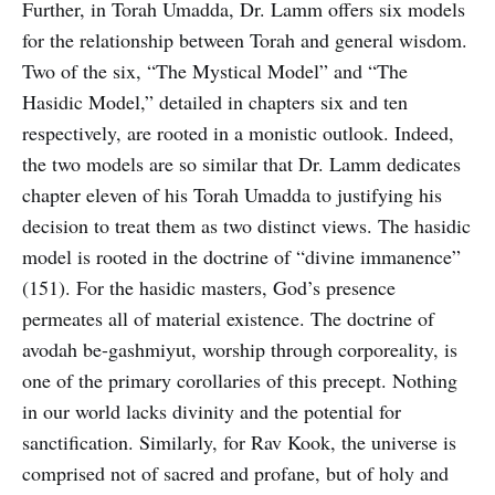
Further, in Torah Umadda, Dr. Lamm offers six models
for the relationship between Torah and general wisdom.
Two of the six, “The Mystical Model” and “The
Hasidic Model,” detailed in chapters six and ten
respectively, are rooted in a monistic outlook. Indeed,
the two models are so similar that Dr. Lamm dedicates
chapter eleven of his Torah Umadda to justifying his
decision to treat them as two distinct views. The hasidic
model is rooted in the doctrine of “divine immanence”
(151). For the hasidic masters, God’s presence
permeates all of material existence. The doctrine of
avodah be-gashmiyut, worship through corporeality, is
one of the primary corollaries of this precept. Nothing
in our world lacks divinity and the potential for
sanctification. Similarly, for Rav Kook, the universe is
comprised not of sacred and profane, but of holy and