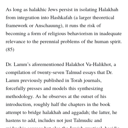
As long as halakhic Jews persist in isolating Halakhah
from integration into Hashkafah (a larger theoretical
framework or Anschauung), it runs the risk of
becoming a form of religious behaviorism in inadequate
relevance to the perennial problems of the human spirit.
(85)
Dr. Lamm’s aforementioned Halakhot Va-Halikhot, a
compilation of twenty-seven Talmud essays that Dr.
Lamm previously published in Torah journals,
forcefully presses and models this synthesizing
methodology. As he observes at the outset of his
introduction, roughly half the chapters in the book
attempt to bridge halakhah and aggadah; the latter, he
hastens to add, includes not just Talmudic and