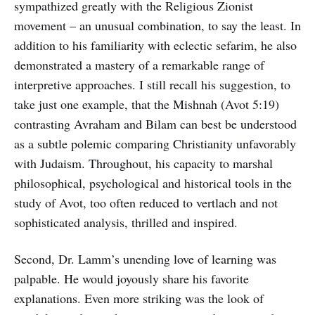
sympathized greatly with the Religious Zionist
movement – an unusual combination, to say the least. In
addition to his familiarity with eclectic sefarim, he also
demonstrated a mastery of a remarkable range of
interpretive approaches. I still recall his suggestion, to
take just one example, that the Mishnah (Avot 5:19)
contrasting Avraham and Bilam can best be understood
as a subtle polemic comparing Christianity unfavorably
with Judaism. Throughout, his capacity to marshal
philosophical, psychological and historical tools in the
study of Avot, too often reduced to vertlach and not
sophisticated analysis, thrilled and inspired.
Second, Dr. Lamm’s unending love of learning was
palpable. He would joyously share his favorite
explanations. Even more striking was the look of