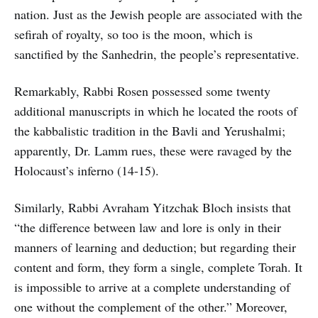
nation. Just as the Jewish people are associated with the
sefirah of royalty, so too is the moon, which is
sanctified by the Sanhedrin, the people’s representative.
Remarkably, Rabbi Rosen possessed some twenty
additional manuscripts in which he located the roots of
the kabbalistic tradition in the Bavli and Yerushalmi;
apparently, Dr. Lamm rues, these were ravaged by the
Holocaust’s inferno (14-15).
Similarly, Rabbi Avraham Yitzchak Bloch insists that
“the difference between law and lore is only in their
manners of learning and deduction; but regarding their
content and form, they form a single, complete Torah. It
is impossible to arrive at a complete understanding of
one without the complement of the other.” Moreover,