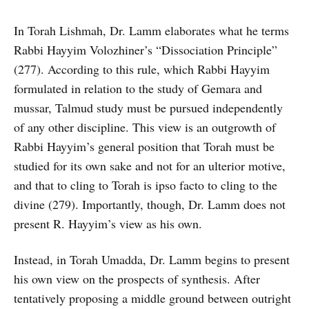
In Torah Lishmah, Dr. Lamm elaborates what he terms
Rabbi Hayyim Volozhiner’s “Dissociation Principle”
(277). According to this rule, which Rabbi Hayyim
formulated in relation to the study of Gemara and
mussar, Talmud study must be pursued independently
of any other discipline. This view is an outgrowth of
Rabbi Hayyim’s general position that Torah must be
studied for its own sake and not for an ulterior motive,
and that to cling to Torah is ipso facto to cling to the
divine (279). Importantly, though, Dr. Lamm does not
present R. Hayyim’s view as his own.
Instead, in Torah Umadda, Dr. Lamm begins to present
his own view on the prospects of synthesis. After
tentatively proposing a middle ground between outright