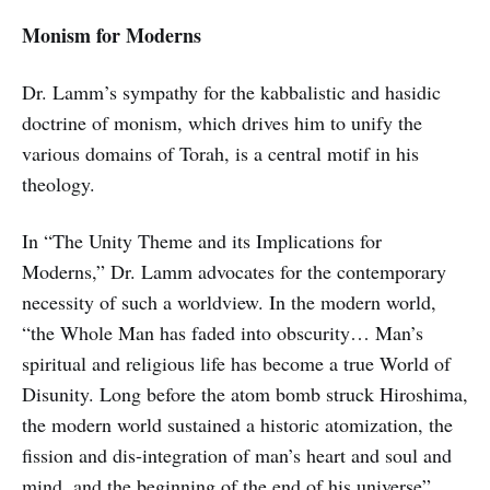
Monism for Moderns
Dr. Lamm’s sympathy for the kabbalistic and hasidic
doctrine of monism, which drives him to unify the
various domains of Torah, is a central motif in his
theology.
In “The Unity Theme and its Implications for
Moderns,” Dr. Lamm advocates for the contemporary
necessity of such a worldview. In the modern world,
“the Whole Man has faded into obscurity… Man’s
spiritual and religious life has become a true World of
Disunity. Long before the atom bomb struck Hiroshima,
the modern world sustained a historic atomization, the
fission and dis-integration of man’s heart and soul and
mind, and the beginning of the end of his universe”