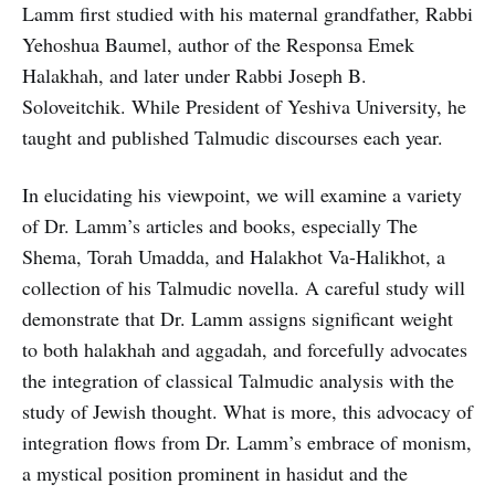
Lamm first studied with his maternal grandfather, Rabbi
Yehoshua Baumel, author of the Responsa Emek
Halakhah, and later under Rabbi Joseph B.
Soloveitchik. While President of Yeshiva University, he
taught and published Talmudic discourses each year.
In elucidating his viewpoint, we will examine a variety
of Dr. Lamm’s articles and books, especially The
Shema, Torah Umadda, and Halakhot Va-Halikhot, a
collection of his Talmudic novella. A careful study will
demonstrate that Dr. Lamm assigns significant weight
to both halakhah and aggadah, and forcefully advocates
the integration of classical Talmudic analysis with the
study of Jewish thought. What is more, this advocacy of
integration flows from Dr. Lamm’s embrace of monism,
a mystical position prominent in hasidut and the