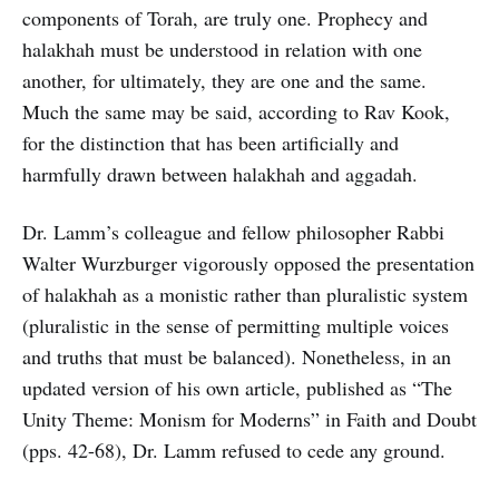
components of Torah, are truly one. Prophecy and
halakhah must be understood in relation with one
another, for ultimately, they are one and the same.
Much the same may be said, according to Rav Kook,
for the distinction that has been artificially and
harmfully drawn between halakhah and aggadah.
Dr. Lamm’s colleague and fellow philosopher Rabbi
Walter Wurzburger vigorously opposed the presentation
of halakhah as a monistic rather than pluralistic system
(pluralistic in the sense of permitting multiple voices
and truths that must be balanced). Nonetheless, in an
updated version of his own article, published as “The
Unity Theme: Monism for Moderns” in Faith and Doubt
(pps. 42-68), Dr. Lamm refused to cede any ground.