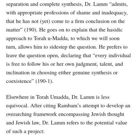
separation and complete synthesis, Dr. Lamm “admits,
with appropriate professions of shame and inadequacy,
that he has not (yet) come to a firm conclusion on the
matter” (190). He goes on to explain that the hasidic
approach to Torah u-Madda, to which we will soon
turn, allows him to sidestep the question. He prefers to
leave the question open, declaring that “every individual
is free to follow his or her own judgment, talent, and
inclination in choosing either genuine synthesis or
coexistence” (190-1).
Elsewhere in Torah Umadda, Dr. Lamm is less
equivocal. After citing Rambam’s attempt to develop an
overarching framework encompassing Jewish thought
and Jewish law, Dr. Lamm refers to the potential value
of such a project: