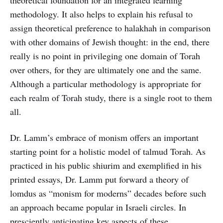
theoretical foundation for an integrated learning
methodology. It also helps to explain his refusal to
assign theoretical preference to halakhah in comparison
with other domains of Jewish thought: in the end, there
really is no point in privileging one domain of Torah
over others, for they are ultimately one and the same.
Although a particular methodology is appropriate for
each realm of Torah study, there is a single root to them
all.
Dr. Lamm’s embrace of monism offers an important
starting point for a holistic model of talmud Torah. As
practiced in his public shiurim and exemplified in his
printed essays, Dr. Lamm put forward a theory of
lomdus as “monism for moderns” decades before such
an approach became popular in Israeli circles. In
presciently anticipating key aspects of these