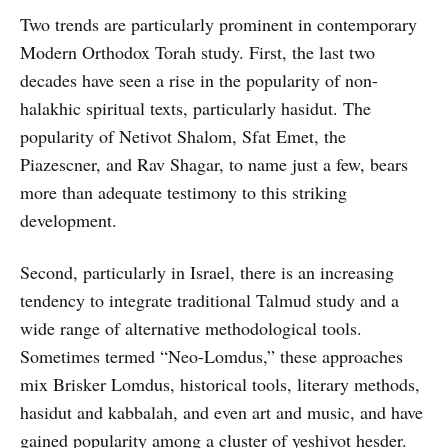
Two trends are particularly prominent in contemporary
Modern Orthodox Torah study. First, the last two
decades have seen a rise in the popularity of non-
halakhic spiritual texts, particularly hasidut. The
popularity of Netivot Shalom, Sfat Emet, the
Piazescner, and Rav Shagar, to name just a few, bears
more than adequate testimony to this striking
development.
Second, particularly in Israel, there is an increasing
tendency to integrate traditional Talmud study and a
wide range of alternative methodological tools.
Sometimes termed “Neo-Lomdus,” these approaches
mix Brisker Lomdus, historical tools, literary methods,
hasidut and kabbalah, and even art and music, and have
gained popularity among a cluster of yeshivot hesder.