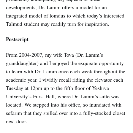
developments, Dr. Lamm offers a model for an
integrated model of lomdus to which today’s interested
Talmud student may readily turn for inspiration.
Postscript
From 2004-2007, my wife Tova (Dr. Lamm’s
granddaughter) and I enjoyed the exquisite opportunity
to learn with Dr. Lamm once each week throughout the
academic year. I vividly recall riding the elevator each
Tuesday at 12pm up to the fifth floor of Yeshiva
University’s Furst Hall, where Dr. Lamm’s suite was
located. We stepped into his office, so inundated with
sefarim that they spilled over into a fully-stocked closet
next door.