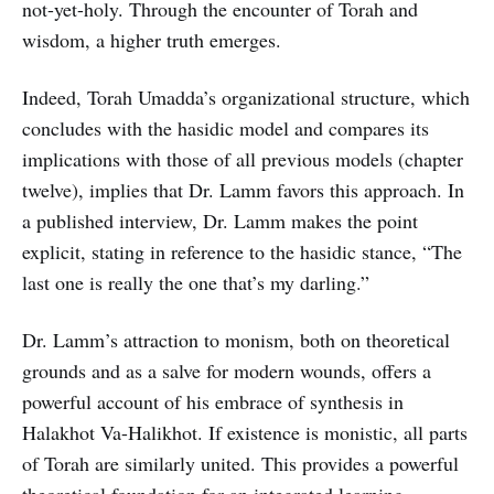
not-yet-holy. Through the encounter of Torah and
wisdom, a higher truth emerges.
Indeed, Torah Umadda’s organizational structure, which
concludes with the hasidic model and compares its
implications with those of all previous models (chapter
twelve), implies that Dr. Lamm favors this approach. In
a published interview, Dr. Lamm makes the point
explicit, stating in reference to the hasidic stance, “The
last one is really the one that’s my darling.”
Dr. Lamm’s attraction to monism, both on theoretical
grounds and as a salve for modern wounds, offers a
powerful account of his embrace of synthesis in
Halakhot Va-Halikhot. If existence is monistic, all parts
of Torah are similarly united. This provides a powerful