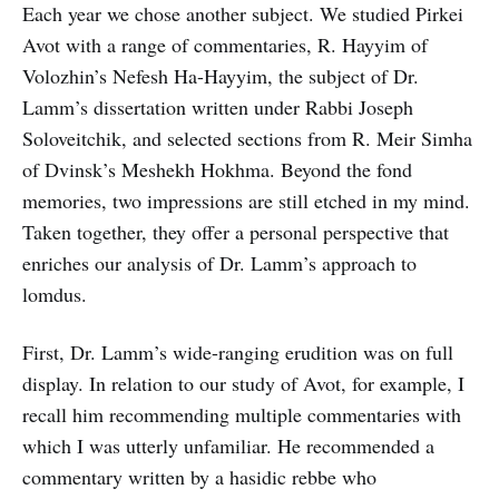
Each year we chose another subject. We studied Pirkei
Avot with a range of commentaries, R. Hayyim of
Volozhin’s Nefesh Ha-Hayyim, the subject of Dr.
Lamm’s dissertation written under Rabbi Joseph
Soloveitchik, and selected sections from R. Meir Simha
of Dvinsk’s Meshekh Hokhma. Beyond the fond
memories, two impressions are still etched in my mind.
Taken together, they offer a personal perspective that
enriches our analysis of Dr. Lamm’s approach to
lomdus.
First, Dr. Lamm’s wide-ranging erudition was on full
display. In relation to our study of Avot, for example, I
recall him recommending multiple commentaries with
which I was utterly unfamiliar. He recommended a
commentary written by a hasidic rebbe who