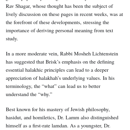
Rav Shagar, whose thought has been the subject of
lively discussion on these pages in recent weeks, was at
the forefront of these developments, stressing the
importance of deriving personal meaning from text
study.
In a more moderate vein, Rabbi Mosheh Lichtenstein
has suggested that Brisk’s emphasis on the defining
essential halakhic principles can lead to a deeper
appreciation of halakhah’s underlying values. In his
terminology, the “what” can lead us to better
understand the “why.”
Best known for his mastery of Jewish philosophy,
hasidut, and homiletics, Dr. Lamm also distinguished
himself as a first-rate lamdan. As a youngster, Dr.