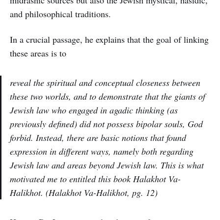
midrashic sources but also the Jewish mystical, hasidic,
and philosophical traditions.
In a crucial passage, he explains that the goal of linking
these areas is to
reveal the spiritual and conceptual closeness between
these two worlds, and to demonstrate that the giants of
Jewish law who engaged in agadic thinking (as
previously defined) did not possess bipolar souls, God
forbid. Instead, there are basic notions that found
expression in different ways, namely both regarding
Jewish law and areas beyond Jewish law. This is what
motivated me to entitled this book Halakhot Va-
Halikhot. (Halakhot Va-Halikhot, pg. 12)