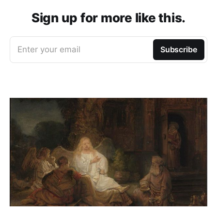
Sign up for more like this.
Enter your email
Subscribe