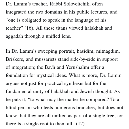
Dr. Lamm’s teacher, Rabbi Soloveitchik, often
integrated the two domains in his public lectures, and
“one is obligated to speak in the language of his
teacher” (16). All these titans viewed halakhah and
aggadah through a unified lens.
In Dr. Lamm’s sweeping portrait, hasidim, mitnagdim,
Briskers, and mussarists stand side-by-side in support
of integration; the Bavli and Yerushalmi offer a
foundation for mystical ideas. What is more, Dr. Lamm
argues not just for practical synthesis but for the
fundamental unity of halakhah and Jewish thought. As
he puts it, “to what may the matter be compared? To a
blind person who feels numerous branches, but does not
know that they are all unified as part of a single tree, for
there is a single root to them all” (12).