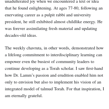
unadulterated joy when we encountered a text or idea
that he found enlightening. At ages 77-80, following an
enervating career as a pulpit rabbi and university
president, he still exhibited almost childlike energy. He
was forever assimilating fresh material and updating
decades-old ideas.
The weekly chavruta, in other words, demonstrated how
a lifelong commitment to interdisciplinary learning can
empower even the busiest of community leaders to
continue developing as a Torah scholar. I saw first-hand
how Dr. Lamm’s passion and erudition enabled him not
only to envision but also to implement his vision of an
integrated model of talmud Torah. For that inspiration, I
am eternally grateful.