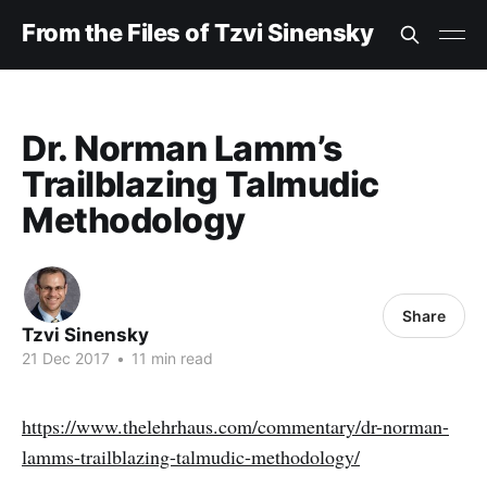
From the Files of Tzvi Sinensky
Dr. Norman Lamm’s
Trailblazing Talmudic
Methodology
Share
Tzvi Sinensky
21 Dec 2017
•
11 min read
https://www.thelehrhaus.com/commentary/dr-norman-
lamms-trailblazing-talmudic-methodology/