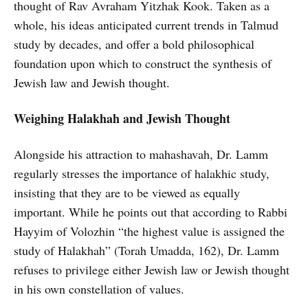
thought of Rav Avraham Yitzhak Kook. Taken as a
whole, his ideas anticipated current trends in Talmud
study by decades, and offer a bold philosophical
foundation upon which to construct the synthesis of
Jewish law and Jewish thought.
Weighing Halakhah and Jewish Thought
Alongside his attraction to mahashavah, Dr. Lamm
regularly stresses the importance of halakhic study,
insisting that they are to be viewed as equally
important. While he points out that according to Rabbi
Hayyim of Volozhin “the highest value is assigned the
study of Halakhah” (Torah Umadda, 162), Dr. Lamm
refuses to privilege either Jewish law or Jewish thought
in his own constellation of values.