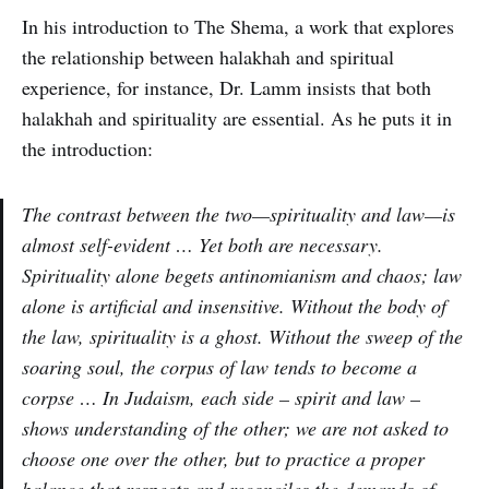
In his introduction to The Shema, a work that explores
the relationship between halakhah and spiritual
experience, for instance, Dr. Lamm insists that both
halakhah and spirituality are essential. As he puts it in
the introduction:
The contrast between the two—spirituality and law—is
almost self-evident … Yet both are necessary.
Spirituality alone begets antinomianism and chaos; law
alone is artificial and insensitive. Without the body of
the law, spirituality is a ghost. Without the sweep of the
soaring soul, the corpus of law tends to become a
corpse … In Judaism, each side – spirit and law –
shows understanding of the other; we are not asked to
choose one over the other, but to practice a proper