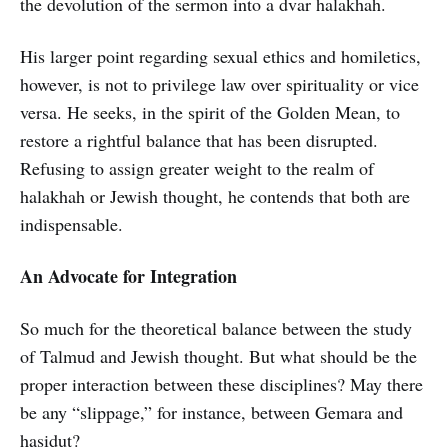
the devolution of the sermon into a dvar halakhah.
His larger point regarding sexual ethics and homiletics,
however, is not to privilege law over spirituality or vice
versa. He seeks, in the spirit of the Golden Mean, to
restore a rightful balance that has been disrupted.
Refusing to assign greater weight to the realm of
halakhah or Jewish thought, he contends that both are
indispensable.
An Advocate for Integration
So much for the theoretical balance between the study
of Talmud and Jewish thought. But what should be the
proper interaction between these disciplines? May there
be any “slippage,” for instance, between Gemara and
hasidut?