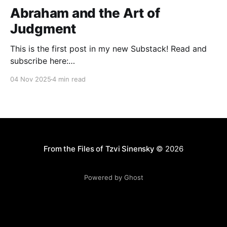
Abraham and the Art of
Judgment
This is the first post in my new Substack! Read and
subscribe here:
https://reasonablejudaism.substack.com/p/abraham-
04 Nov 2025
4 min read
and-the-art-of-judgment In an age of instant outrage,
it helps to remember that God paused before
destroying Sodom. Before the city burns, He asks:
“Shall I hide from
From the Files of Tzvi Sinensky
© 2026
Powered by Ghost