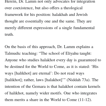
Herein, Dr. Lamm not only advocates for integration
over coexistence, but also offers a theological
framework for his position: halakhah and Jewish
thought are essentially one and the same. They are
merely different expressions of a single fundamental
truth.
On the basis of this approach, Dr. Lamm explains a
Talmudic teaching: “The school of Eliyahu taught:
Anyone who studies halakhot every day is guaranteed to
be destined for the World to Come, as it is stated: ‘His
ways [halikhot] are eternal’: Do not read ways
[halikhot]; rather, laws [halakhot]’” (Niddah 73a). The
intention of the Gemara is that halakhot contain kernels
of halikhot, namely wider motifs. One who integrates
them merits a share in the World to Come (11-12).