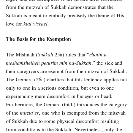
from the mitzvah of Sukkah demonstrates that the
Sukkah is meant to embody precisely the theme of His
love for
klal yisrael
.
The Basis for the Exemption
The Mishnah (
Sukkah
25a) rules that “
cholin u-
meshamsheihen peturim min ha-Sukkah
,” the sick and
their caregivers are exempt from the mitzvah of Sukkah.
The Gemara (26a) clarifies that this leniency applies not
only to one in a serious condition, but even to one
experiencing mere discomfort in his eyes or head.
Furthermore, the Gemara (ibid.) introduces the category
of the
mitzta’er
, one who is exempted from the mitzvah
of Sukkah due to some physical discomfort resulting
from conditions in the Sukkah. Nevertheless, only the