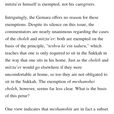
mitzta’er himself is exempted, not his caregivers.
Intriguingly, the Gemara offers no reason for these
exemptions. Despite its silence on this issue, the
commentators are nearly unanimous regarding the cases
of the
choleh
and
mitzta’er
: both are exempted on the
basis of the principle, “
teshvu ke’ein taduru
,” which
teaches that one is only required to sit in the Sukkah in
the way that one sits in his home. Just as the
choleh
and
mitzta’er
would go elsewhere if they were
uncomfortable at home, so too they are not obligated to
sit in the Sukkah. The exemption of
meshamshei
choleh
, however, seems far less clear. What is the basis
of this petur?
One view indicates that
meshamshin
are in fact a subset