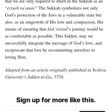
that we are only required to dwell in the Sukkah as an
“
ezrach ra’anan
.” The Sukkah symbolizes not only
God’s protection of the Jews in a vulnerable state but
also, as an outgrowth of His love and compassion, His
means of ensuring that
klal yisrael
’s journey would be
as comfortable as possible. This Sukkot, may we
successfully integrate the message of God’s love, and
reciprocate that love by recommitting ourselves to
loving Him.
Adapted from an article originally published in Yeshiva
University’s Sukkot-to-Go, 5770.
Sign up for more like this.