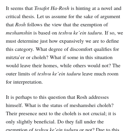
It seems that
Tosafot Ha-Rosh
is hinting at a novel and
critical thesis. Let us assume for the sake of argument
that
Rosh
follows the view that the exemption of
meshamshin
is based on
teshvu ke’ein taduru
. If so, we
must determine just how expansively we are to define
this category. What degree of discomfort qualifies for
mitzta’er or choleh? What if some in this situation
would leave their homes, while others would not? The
outer limits of
teshvu ke’ein taduru
leave much room
for interpretation.
It is perhaps to this question that Rosh addresses
himself. What is the status of meshamshei choleh?
Their presence next to the choleh is not crucial; it is
only slightly beneficial. Do they fall under the
exemption of
teshvu ke’ein taduru
or not? Due to this