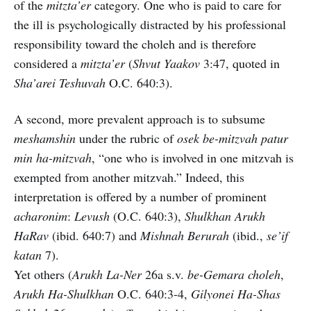
of the
mitzta’er
category. One who is paid to care for
the ill is psychologically distracted by his professional
responsibility toward the choleh and is therefore
considered a
mitzta’er
(
Shvut Yaakov
3:47, quoted in
Sha’arei Teshuvah
O.C. 640:3).
A second, more prevalent approach is to subsume
meshamshin
under the rubric of
osek be-mitzvah patur
min ha-mitzvah
, “one who is involved in one mitzvah is
exempted from another mitzvah.” Indeed, this
interpretation is offered by a number of prominent
acharonim
:
Levush
(O.C. 640:3),
Shulkhan Arukh
HaRav
(ibid. 640:7) and
Mishnah Berurah
(ibid.,
se’if
katan
7).
Yet others (
Arukh La-Ner
26a s.v.
be-Gemara choleh
,
Arukh Ha-Shulkhan
O.C. 640:3-4,
Gilyonei Ha-Shas