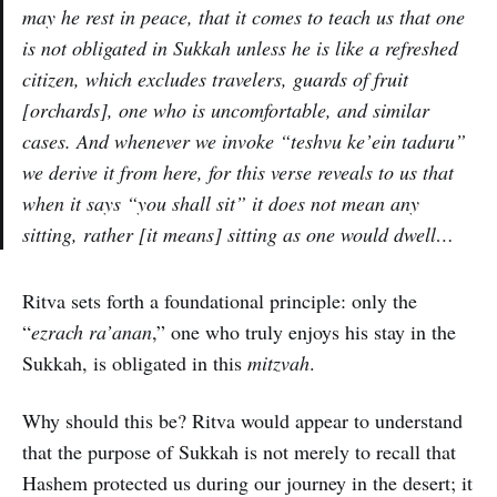
may he rest in peace, that it comes to teach us that one
is not obligated in Sukkah unless he is like a refreshed
citizen, which excludes travelers, guards of fruit
[orchards], one who is uncomfortable, and similar
cases. And whenever we invoke “
teshvu ke’ein taduru
”
we derive it from here, for this verse reveals to us that
when it says “you shall sit” it does not mean any
sitting, rather [it means] sitting as one would dwell…
Ritva sets forth a foundational principle: only the
“
ezrach ra’anan
,” one who truly enjoys his stay in the
Sukkah, is obligated in this
mitzvah
.
Why should this be? Ritva would appear to understand
that the purpose of Sukkah is not merely to recall that
Hashem protected us during our journey in the desert; it