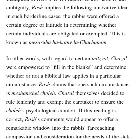
ambiguity,
Rosh
implies the following innovative idea:
in such borderline cases, the rabbis were offered a
certain degree of latitude in determining whether
certain individuals are obligated or exempted. This is
known as
mesaruha ha-katuv la-Chachamim
.
In other words, with regard to certain
mitzvot
,
Chazal
were empowered to “fill in the blanks” and determine
whether or not a biblical law applies in a particular
circumstance.
Rosh
claims that one such circumstance
is
meshamshei choleh
.
Chazal
themselves decided to
rule leniently and exempt the caretaker to ensure the
choleh
’s psychological comfort. If this reading is
correct,
Rosh
’s comments would appear to offer a
remarkable window into the rabbis’ far-reaching
compassion and consideration for the needs of the sick.