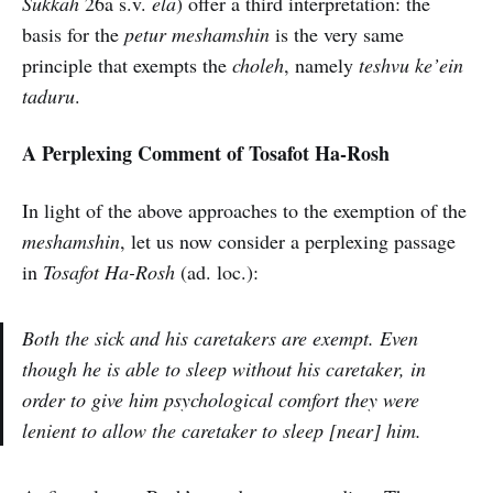
Sukkah
26a s.v.
ela
) offer a third interpretation: the
basis for the
petur meshamshin
is the very same
principle that exempts the
choleh
, namely
teshvu ke’ein
taduru
.
A Perplexing Comment of Tosafot Ha-Rosh
In light of the above approaches to the exemption of the
meshamshin
, let us now consider a perplexing passage
in
Tosafot Ha-Rosh
(ad. loc.):
Both the sick and his caretakers are exempt. Even
though he is able to sleep without his caretaker, in
order to give him psychological comfort they were
lenient to allow the caretaker to sleep [near] him.