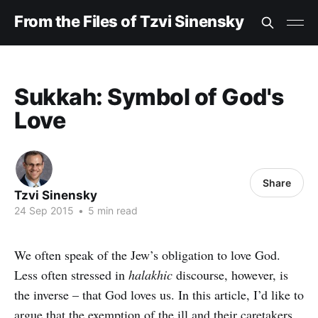
From the Files of Tzvi Sinensky
Sukkah: Symbol of God's
Love
Share
Tzvi Sinensky
24 Sep 2015
•
5 min read
We often speak of the Jew’s obligation to love God.
Less often stressed in
halakhic
discourse, however, is
the inverse – that God loves us. In this article, I’d like to
argue that the exemption of the ill and their caretakers