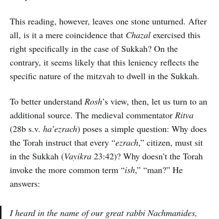
This reading, however, leaves one stone unturned. After
all, is it a mere coincidence that
Chazal
exercised this
right specifically in the case of Sukkah? On the
contrary, it seems likely that this leniency reflects the
specific nature of the mitzvah to dwell in the Sukkah.
To better understand
Rosh
’s view, then, let us turn to an
additional source. The medieval commentator
Ritva
(28b s.v.
ha’ezrach
) poses a simple question: Why does
the Torah instruct that every “
ezrach
,” citizen, must sit
in the Sukkah (
Vayikra
23:42)? Why doesn’t the Torah
invoke the more common term “
ish
,” “man?” He
answers:
I heard in the name of our great rabbi Nachmanides,