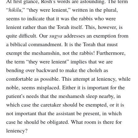
At first glance, Rosh’s words are astounding. The term
“
hikilu
,” “they were lenient,” written in the plural,
seems to indicate that it was the rabbis who were
lenient rather than the Torah itself. This, however, is
quite difficult. Our
sugya
addresses an exemption from
a biblical commandment. It is the Torah that must
exempt the meshamshin, not the rabbis! Furthermore,
the term “they were lenient” implies that we are
bending over backward to make the choleh as
comfortable as possible. This attempt at leniency, while
noble, seems misplaced. Either it is important for the
patient’s needs that the meshamesh sleep nearby, in
which case the caretaker should be exempted, or it is
not important that the assistant be present, in which
case he should be obligated. What room is there for
leniency?