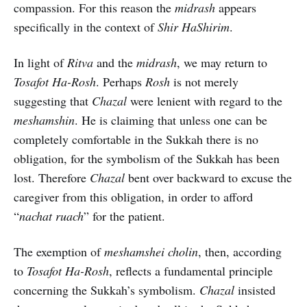
compassion. For this reason the
midrash
appears
specifically in the context of
Shir HaShirim
.
In light of
Ritva
and the
midrash
, we may return to
Tosafot Ha-Rosh
. Perhaps
Rosh
is not merely
suggesting that
Chazal
were lenient with regard to the
meshamshin
. He is claiming that unless one can be
completely comfortable in the Sukkah there is no
obligation, for the symbolism of the Sukkah has been
lost. Therefore
Chazal
bent over backward to excuse the
caregiver from this obligation, in order to afford
“
nachat ruach
” for the patient.
The exemption of
meshamshei cholin
, then, according
to
Tosafot Ha-Rosh
, reflects a fundamental principle
concerning the Sukkah’s symbolism.
Chazal
insisted