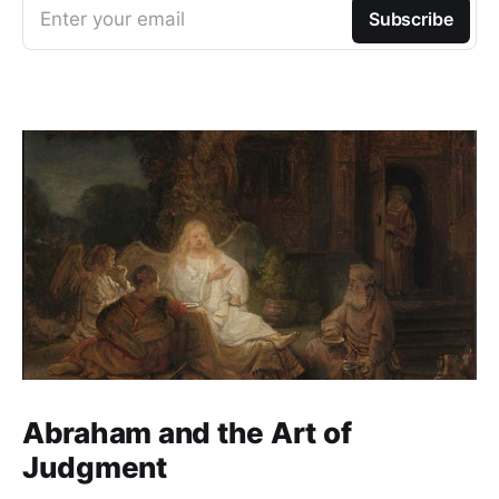
Enter your email
Subscribe
Abraham and the Art of
Judgment