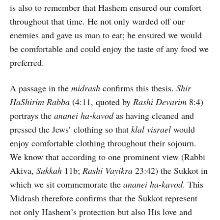
is also to remember that Hashem ensured our comfort
throughout that time. He not only warded off our
enemies and gave us man to eat; he ensured we would
be comfortable and could enjoy the taste of any food we
preferred.
A passage in the
midrash
confirms this thesis.
Shir
HaShirim Rabba
(4:11, quoted by
Rashi Devarim
8:4)
portrays the
ananei ha-kavod
as having cleaned and
pressed the Jews’ clothing so that
klal yisrael
would
enjoy comfortable clothing throughout their sojourn.
We know that according to one prominent view (Rabbi
Akiva,
Sukkah
11b;
Rashi Vayikra
23:42) the Sukkot in
which we sit commemorate the
ananei ha-kavod
. This
Midrash therefore confirms that the Sukkot represent
not only Hashem’s protection but also His love and