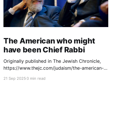
The American who might
have been Chief Rabbi
Originally published in The Jewish Chronicle,
https://www.thejc.com/judaism/the-american-
who-might-have-been-chief-rabbi-esjjhudj. The
21 Sep 2025
3 min read
launch of a new website dedicated to the
legacy of Rabbi Dr Norman Lamm (1927–2020)
invites us to recall the deep and sometimes
unexpected bonds between this American