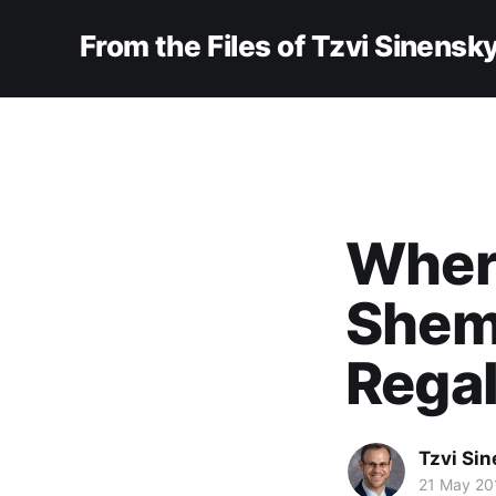
From the Files of Tzvi Sinensk
Where
Shemi
Rega
Tzvi Si
21 May 20