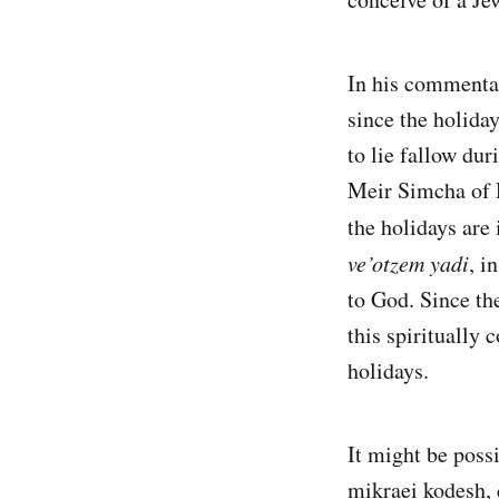
In his commenta
since the holiday
to lie fallow du
Meir Simcha of 
the holidays are
ve’otzem yadi
, i
to God. Since th
this spiritually 
holidays.
It might be poss
mikraei kodesh, 