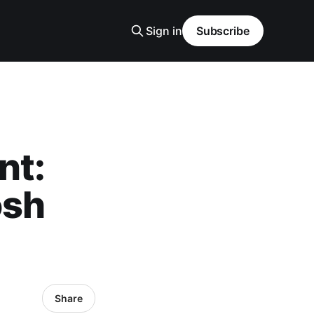
Sign in
Subscribe
nt:
osh
Share