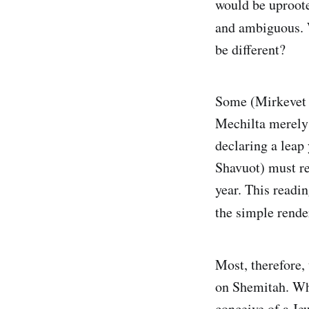
would be uproote
and ambiguous. 
be different?
Some (Mirkevet 
Mechilta merely 
declaring a leap
Shavuot) must re
year. This readi
the simple rende
Most, therefore,
on Shemitah. Wha
conceive of a Je