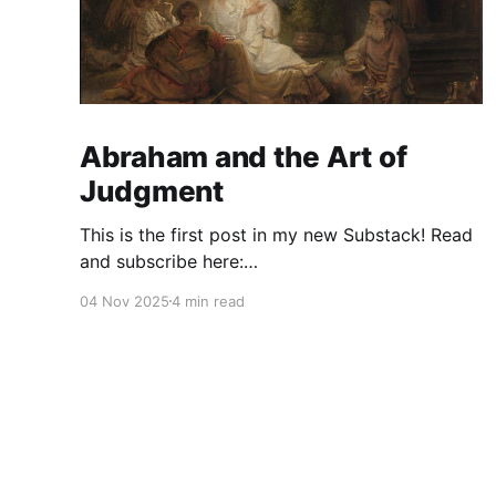
Abraham and the Art of
Judgment
This is the first post in my new Substack! Read
and subscribe here:
https://reasonablejudaism.substack.com/p/abra
04 Nov 2025
4 min read
ham-and-the-art-of-judgment In an age of
instant outrage, it helps to remember that God
paused before destroying Sodom. Before the
city burns, He asks: “Shall I hide from