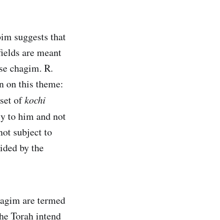
im suggests that
fields are meant
ese chagim. R.
 on this theme:
dset of
kochi
ly to him and not
ot subject to
vided by the
chagim are termed
the Torah intend