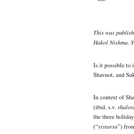
This was publish
Hakol Nishma. Yo
Is it possible t
Shavuot, and Su
In context of Sh
(ibid. s.v.
shalos
the three holiday
(“
yistarsu
”) fro