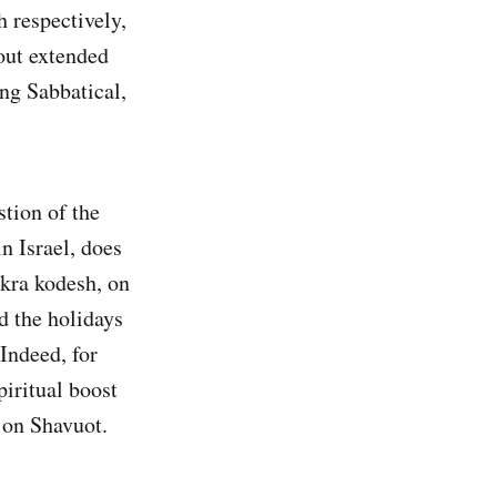
 respectively,
 out extended
ong Sabbatical,
stion of the
n Israel, does
ikra kodesh, on
d the holidays
Indeed, for
piritual boost
 on Shavuot.