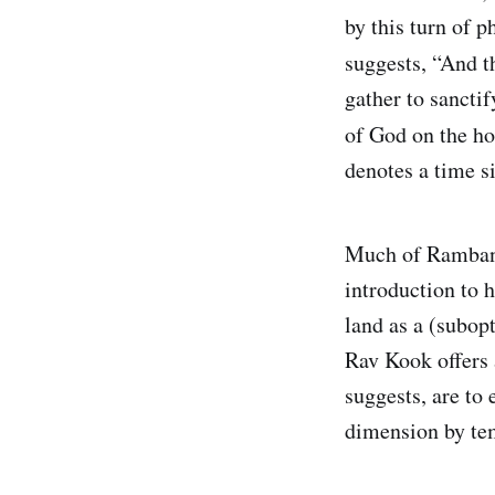
by this turn of 
suggests, “And t
gather to sancti
of God on the h
denotes a time s
Much of Ramban’
introduction to h
land as a (subop
Rav Kook offers 
suggests, are to 
dimension by tem