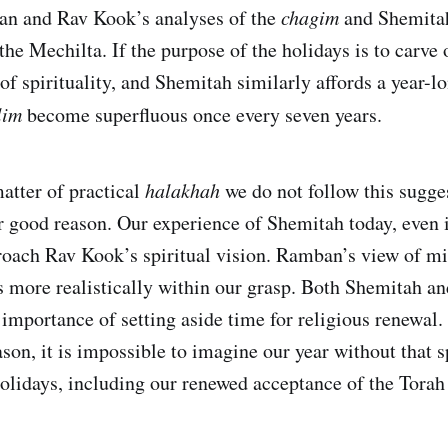
ban and Rav Kook’s analyses of the
chagim
and Shemitah
the Mechilta. If the purpose of the holidays is to carve
of spirituality, and Shemitah similarly affords a year-l
lim
become superfluous once every seven years.
matter of practical
halakhah
we do not follow this sugge
r good reason. Our experience of Shemitah today, even i
roach Rav Kook’s spiritual vision. Ramban’s view of m
is more realistically within our grasp. Both Shemitah an
importance of setting aside time for religious renewal. 
ason, it is impossible to imagine our year without that s
holidays, including our renewed acceptance of the Torah