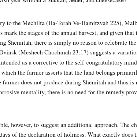
ry to the Mechilta (Ha-Torah Ve-Hamitzvah 225), Malb
s mark the stages of the annual harvest, and given that 
ring Shemitah, there is simply no reason to celebrate th
Dvinsk (Meshech Chochmah 23:17) suggests a variation
 intended as a corrective to the self-congratulatory min
n which the farmer asserts that the land belongs primari
e farmer does not produce during Shemitah and thus is n
corrosive mentality, there is no need for the remedy pro
ible, however, to suggest an additional approach. The 
days of the declaration of holiness. What exactly does 