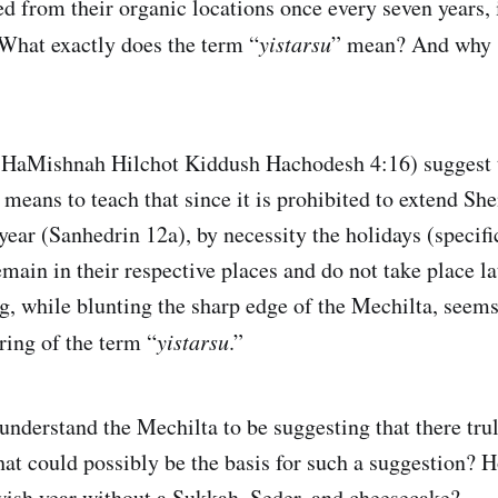
d from their organic locations once every seven years, i
What exactly does the term “
yistarsu
” mean? And why 
HaMishnah Hilchot Kiddush Hachodesh 4:16) suggest t
means to teach that since it is prohibited to extend Sh
 year (Sanhedrin 12a), by necessity the holidays (specif
main in their respective places and do not take place la
ng, while blunting the sharp edge of the Mechilta, seem
ring of the term “
yistarsu
.”
 understand the Mechilta to be suggesting that there tru
t could possibly be the basis for such a suggestion? 
wish year without a Sukkah, Seder, and cheesecake?