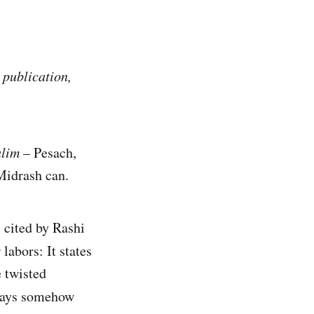
 publication,
alim
– Pesach,
Midrash can.
 cited by Rashi
 labors: It states
e twisted
idays somehow