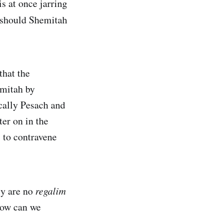
s at once jarring
should Shemitah
hat the
emitah by
ically Pesach and
ter on in the
s to contravene
ly are no
regalim
How can we