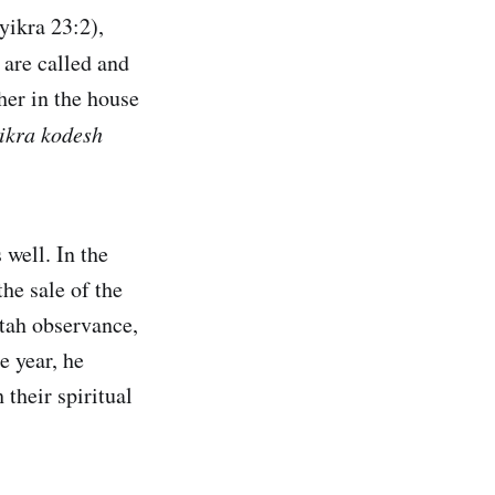
yikra 23:2),
l are called and
her in the house
ikra kodesh
well. In the
the sale of the
tah observance,
e year, he
 their spiritual