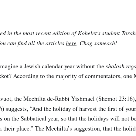
ed in the most recent edition of Kohelet's student Torah
u can find all the articles
here
. Chag sameach!
o imagine a Jewish calendar year without the
shalosh reg
kkot? According to the majority of commentators, one 
avuot, the Mechilta de-Rabbi Yishmael (Shemot 23:16),
h
) suggests, “And the holiday of harvest the first of your
s on the Sabbatical year, so that the holidays will not b
m their place.” The Mechilta’s suggestion, that the hol