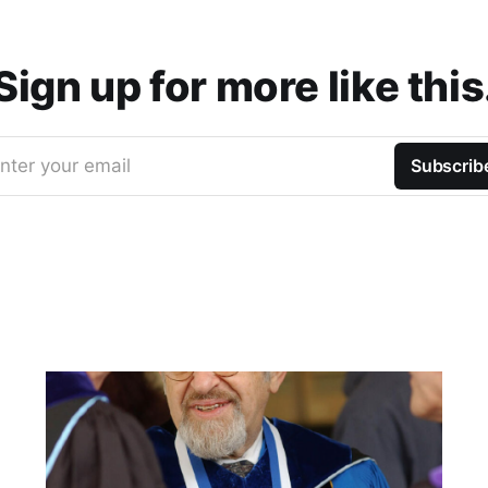
Sign up for more like this
nter your email
Subscrib