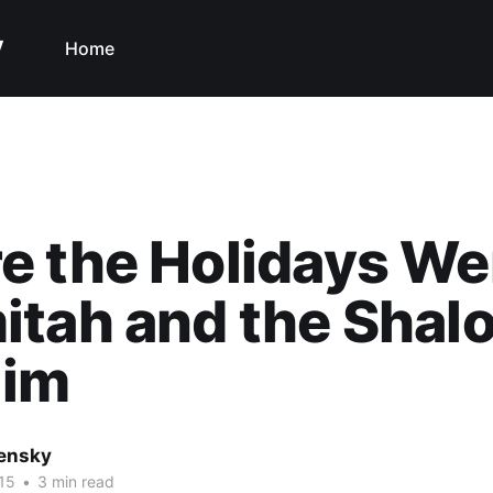
y
Home
 the Holidays We
tah and the Shal
lim
nensky
15
•
3 min read