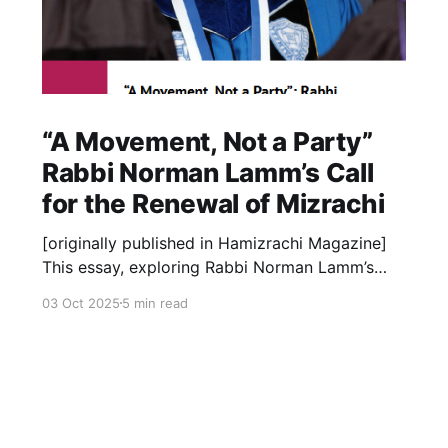
“A Movement, Not a Party”
Rabbi Norman Lamm’s Call
for the Renewal of Mizrachi
[originally published in Hamizrachi Magazine]
This essay, exploring Rabbi Norman Lamm’s
deep relationship with the Mizrachi movement,
03 Oct 2025
5 min read
is occasioned by the launch of the new Rabbi
Lamm Digital Archive at lammlegacy.org – an
online library of more than 5,500 curated
documents that shed new light on his
leadership,