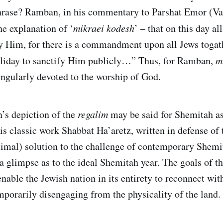
phrase? Ramban, in his commentary to Parshat Emor (Va
he explanation of ‘
mikraei kodesh
’ – that on this day al
fy Him, for there is a commandment upon all Jews togat
oliday to sanctify Him publicly…” Thus, for Ramban,
m
ingularly devoted to the worship of God.
s depiction of the
regalim
may be said for Shemitah as 
is classic work Shabbat Ha’aretz, written in defense of 
timal) solution to the challenge of contemporary Shemi
a glimpse as to the ideal Shemitah year. The goals of th
enable the Jewish nation in its entirety to reconnect with
porarily disengaging from the physicality of the land.