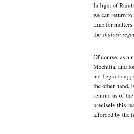
In light of Ram
we can return to 
time for matters 
the
shalosh rega
Of course, as a 
Mechilta, and fo
not begin to app
the other hand, 
remind us of the 
precisely this re
afforded by the 